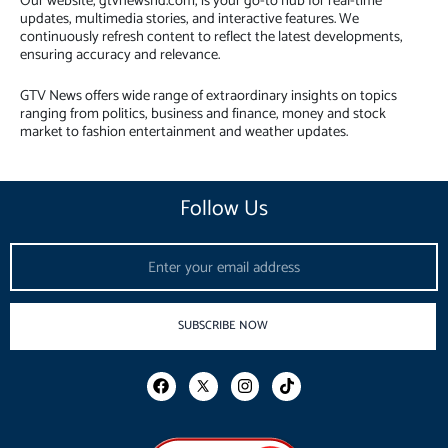
Our website, gtvnewshd.com, is your go-to hub for real-time
updates, multimedia stories, and interactive features. We
continuously refresh content to reflect the latest developments,
ensuring accuracy and relevance.
GTV News offers wide range of extraordinary insights on topics
ranging from politics, business and finance, money and stock
market to fashion entertainment and weather updates.
Follow Us
Email
SUBSCRIBE NOW
F
I
T
a
n
i
c
s
k
e
t
t
b
a
o