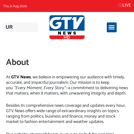
Skip
LIVE
Thu, 6 Aug 2026
to
content
UR
About
At
GTV News
, we believe in empowering our audience with timely,
accurate, and impactful journalism. Our mission is to keep
you
“Every Moment, Every Story”
—a commitment to delivering news
that matters, when it matters, with unwavering integrity and depth.
Besides its comprehensive news coverage and updates every hour,
GTV News offers wide range of extraordinary insights on topics
ranging from politics, business and finance, money and stock
market to fashion entertainment and weather updates.