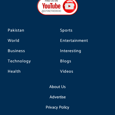
o
g
k
o
r
k
a
m
Pakistan
Sports
World
Entertainment
Business
Interesting
Technology
Blogs
Health
Videos
About Us
Advertise
Privacy Policy