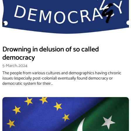
Drowning in delusion of so called
democracy
5-March،2024
The people from various cultures and demographics having chronic
issues (especially post-colonial) eventually found democracy or
democratic system for their…