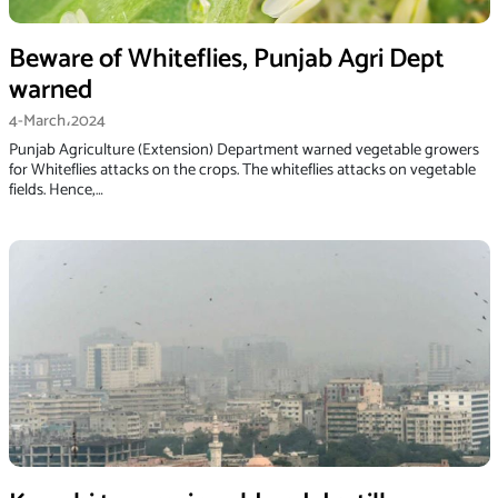
Beware of Whiteflies, Punjab Agri Dept
warned
4-March،2024
Punjab Agri­culture (Extension) Department warned vegetable growers
for Whiteflies attacks on the crops. The whiteflies attacks on vegetable
fields. Hence,…