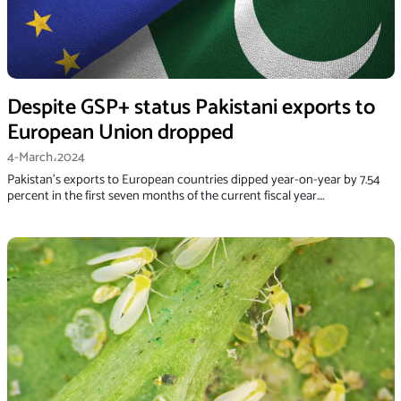
Despite GSP+ status Pakistani exports to
European Union dropped
4-March،2024
Paki­stan’s exports to European countries dipped year-on-year by 7.54
percent in the first seven months of the current fiscal year.…