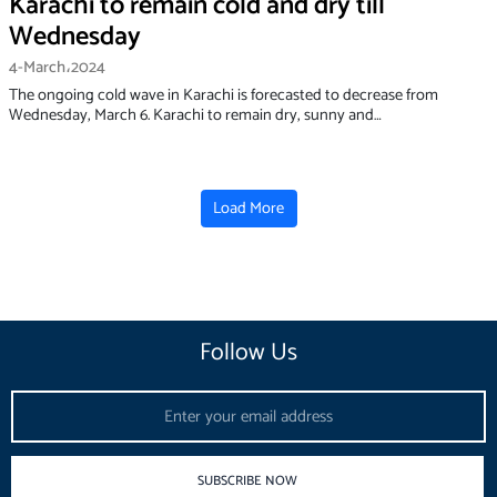
Karachi to remain cold and dry till
Wednesday
4-March،2024
The ongoing cold wave in Karachi is forecasted to decrease from
Wednesday, March 6. Karachi to remain dry, sunny and…
Load More
Follow Us
Email
SUBSCRIBE NOW