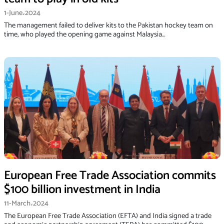
1-June،2024
The management failed to deliver kits to the Pakistan hockey team on
time, who played the opening game against Malaysia…
European Free Trade Association commits
$100 billion investment in India
11-March،2024
The European Free Trade Association (EFTA) and India signed a trade