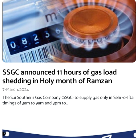
SSGC announced 11 hours of gas load
shedding in Holy month of Ramzan
7-March،2024
The Sui Southern Gas Company (SSGC) to supply gas only in Sehr-o-Iftar
timings of 3am to 9am and 3pm to…