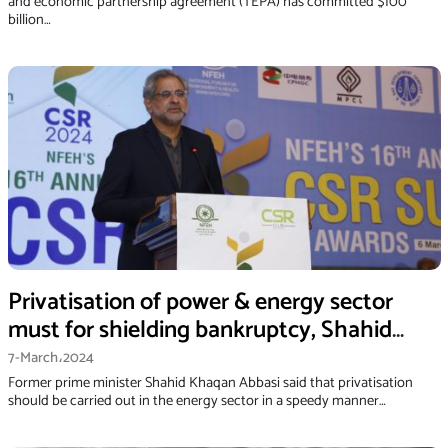
and economic partnership agreement (TEPA) has committed $100
billion…
Privatisation of power & energy sector
must for shielding bankruptcy, Shahid
Khaqan Abbasi
7-March،2024
Former prime minister Shahid Khaqan Abbasi said that privatisation
should be carried out in the energy sector in a speedy manner…