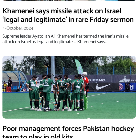
Khamenei says missile attack on Israel
‘legal and legitimate’ in rare Friday sermon
4-October،2024
Supreme leader Ayatollah Ali Khamenei has termed the Iran’s missile
attack on Israel as legal and legitimate. … Khamenei says…
Poor management forces Pakistan hockey
team to play in old kits