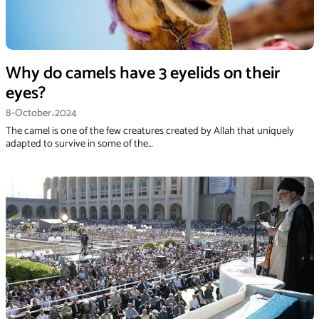
Why do camels have 3 eyelids on their
eyes?
8-October،2024
The camel is one of the few creatures created by Allah that uniquely
adapted to survive in some of the…