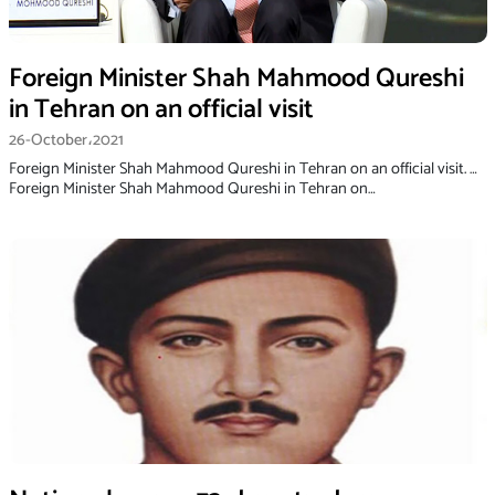
Foreign Minister Shah Mahmood Qureshi
in Tehran on an official visit
26-October،2021
Foreign Minister Shah Mahmood Qureshi in Tehran on an official visit. …
Foreign Minister Shah Mahmood Qureshi in Tehran on…