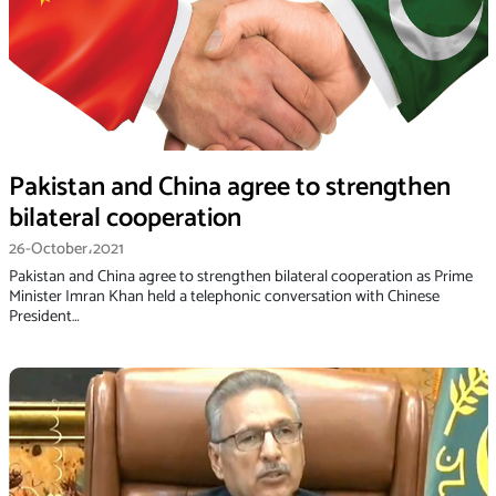
Pakistan and China agree to strengthen
bilateral cooperation
26-October،2021
Pakistan and China agree to strengthen bilateral cooperation as Prime
Minister Imran Khan held a telephonic conversation with Chinese
President…