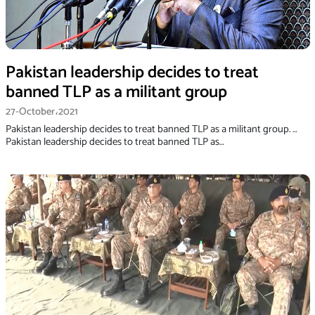
Pakistan leadership decides to treat
banned TLP as a militant group
27-October،2021
Pakistan leadership decides to treat banned TLP as a militant group. …
Pakistan leadership decides to treat banned TLP as…