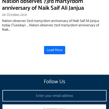
Nation observes 73rd martyrdom
anniversary of Naik Saif Ali Janjua
26-October،2021
Nation observes 73rd martyrdom anniversary of Naik Saif Ali Janjua
today (Tuesday). … Nation observes 73rd martyrdom anniversary of
Naik…
Load More
Follow Us
Email