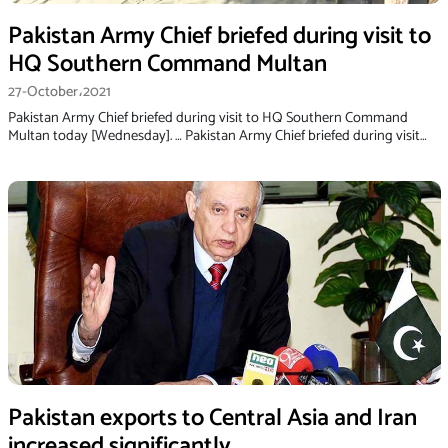
Pakistan Army Chief briefed during visit to
HQ Southern Command Multan
27-October،2021
Pakistan Army Chief briefed during visit to HQ Southern Command
Multan today [Wednesday]. … Pakistan Army Chief briefed during visit…
Pakistan exports to Central Asia and Iran
increased significantly