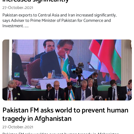
27-October،2021
Pakistan exports to Central Asia and Iran increased significantly,
says Adviser to Prime Minister of Pakistan for Commerce and
Investment. ……
Pakistan FM asks world to prevent human
tragedy in Afghanistan
27-October،2021