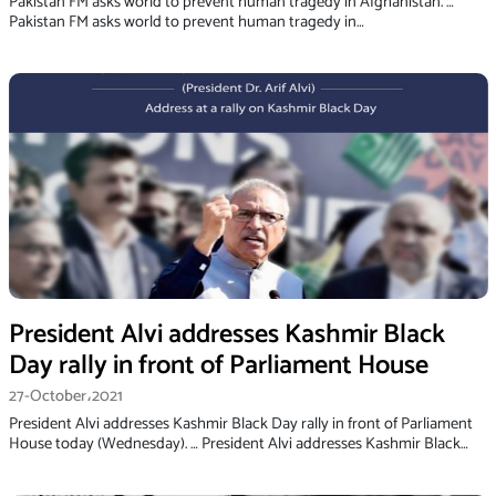
Pakistan FM asks world to prevent human tragedy in Afghanistan. …
Pakistan FM asks world to prevent human tragedy in…
President Alvi addresses Kashmir Black
Day rally in front of Parliament House
27-October،2021
President Alvi addresses Kashmir Black Day rally in front of Parliament
House today (Wednesday). … President Alvi addresses Kashmir Black…