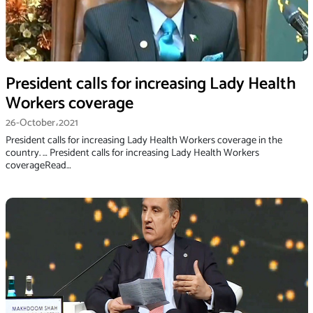
President calls for increasing Lady Health
Workers coverage
26-October،2021
President calls for increasing Lady Health Workers coverage in the
country. … President calls for increasing Lady Health Workers
coverageRead…