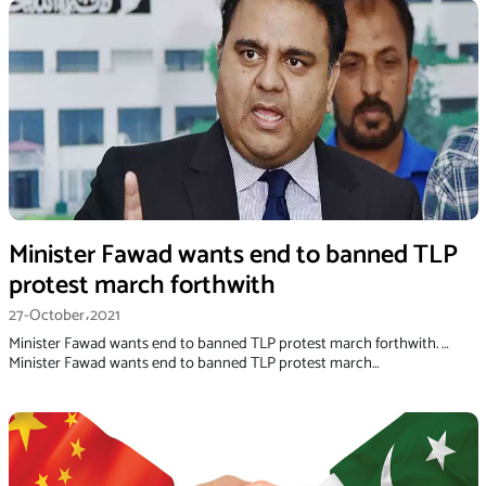
Minister Fawad wants end to banned TLP
protest march forthwith
27-October،2021
Minister Fawad wants end to banned TLP protest march forthwith. …
Minister Fawad wants end to banned TLP protest march…