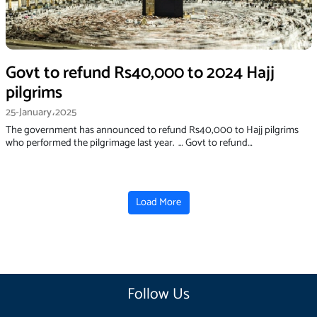
Govt to refund Rs40,000 to 2024 Hajj
pilgrims
25-January،2025
The government has announced to refund Rs40,000 to Hajj pilgrims
who performed the pilgrimage last year. … Govt to refund…
Load More
Follow Us