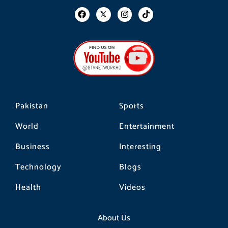
F
I
T
a
n
i
c
s
k
e
t
t
b
a
o
o
g
k
o
r
k
a
m
Pakistan
Sports
World
Entertainment
Business
Interesting
Technology
Blogs
Health
Videos
About Us