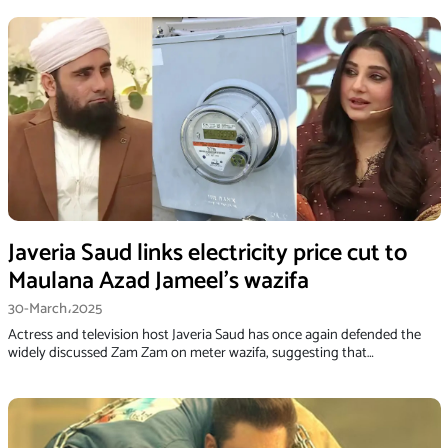
Javeria Saud links electricity price cut to
Maulana Azad Jameel’s wazifa
30-March،2025
Actress and television host Javeria Saud has once again defended the
widely discussed Zam Zam on meter wazifa, suggesting that…