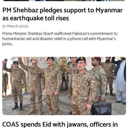
PM Shehbaz pledges support to Myanmar
as earthquake toll rises
31-March،2025
Prime Minister Shehbaz Sharif reaffirmed Pakistan’s commitment to
humanitarian aid and disaster relief in a phone call with Myanmar’s
junta…
COAS spends Eid with jawans, officers in