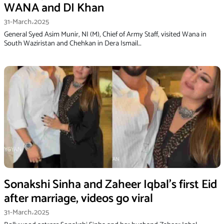
WANA and DI Khan
31-March،2025
General Syed Asim Munir, NI (M), Chief of Army Staff, visited Wana in
South Waziristan and Chehkan in Dera Ismail…
Sonakshi Sinha and Zaheer Iqbal’s first Eid
after marriage, videos go viral
31-March،2025