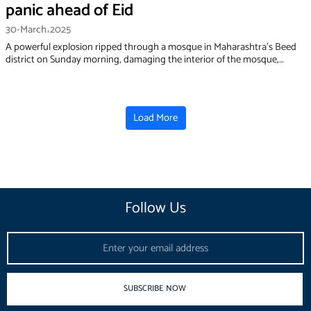
panic ahead of Eid
30-March،2025
A powerful explosion ripped through a mosque in Maharashtra's Beed
district on Sunday morning, damaging the interior of the mosque,…
Load More
Follow Us
Email
SUBSCRIBE NOW