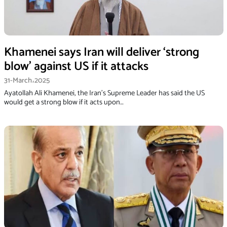
Khamenei says Iran will deliver ‘strong
blow’ against US if it attacks
31-March،2025
Ayatollah Ali Khamenei, the Iran's Supreme Leader has said the US
would get a strong blow if it acts upon…