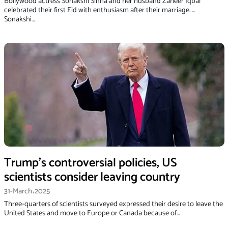
Bollywood actress Sonakshi Sinha and her husband Zaheer Iqbal
celebrated their first Eid with enthusiasm after their marriage. …
Sonakshi…
Trump’s controversial policies, US
scientists consider leaving country
31-March،2025
Three-quarters of scientists surveyed expressed their desire to leave the
United States and move to Europe or Canada because of…