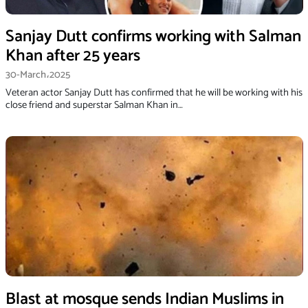
Sanjay Dutt confirms working with Salman
Khan after 25 years
30-March،2025
Veteran actor Sanjay Dutt has confirmed that he will be working with his
close friend and superstar Salman Khan in…
Blast at mosque sends Indian Muslims in