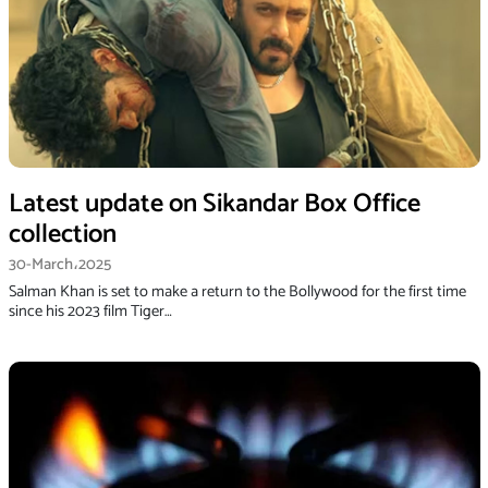
Latest update on Sikandar Box Office
collection
30-March،2025
Salman Khan is set to make a return to the Bollywood for the first time
since his 2023 film Tiger…