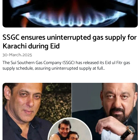
SSGC ensures uninterrupted gas supply for
Karachi during Eid
30-March،2025
The Sui Southern Gas Company (SSGC) has released its Eid ul Fitr gas
supply schedule, assuring uninterrupted supply at full…