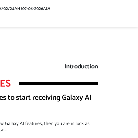
48/02/24AH (07-08-2026AD)
Introduction
LES
 to start receiving Galaxy AI
ew Galaxy AI features, then you are in luck as
ase…