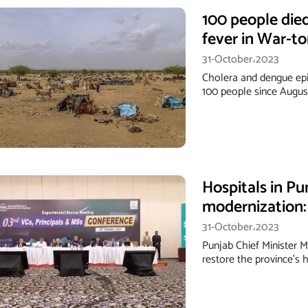
100 people die
fever in War-t
31-October،2023
Cholera and dengue epi
100 people since August
Hospitals in Pu
modernization
31-October،2023
Punjab Chief Minister 
restore the province's 