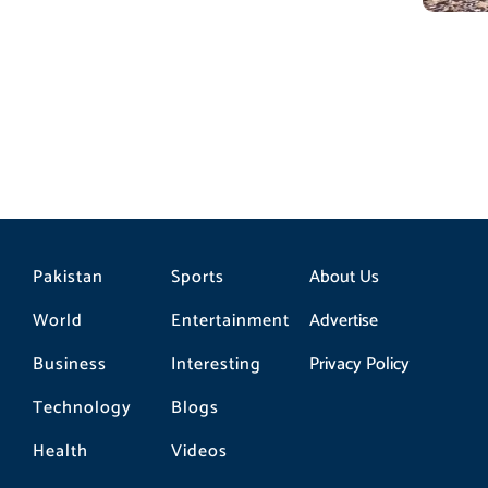
Pakistan
Sports
About Us
World
Entertainment
Advertise
Business
Interesting
Privacy Policy
Technology
Blogs
Health
Videos