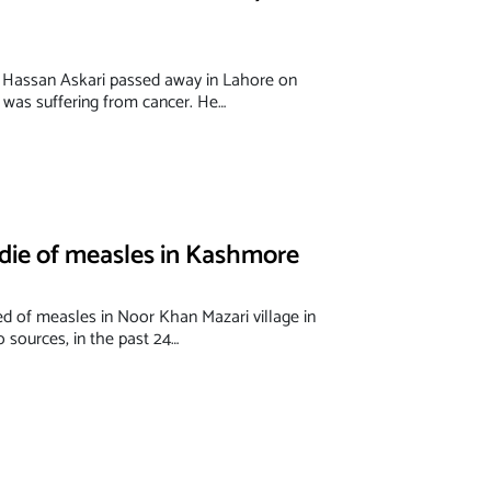
 Hassan Askari passed away in Lahore on
was suffering from cancer. He…
 die of measles in Kashmore
ed of measles in Noor Khan Mazari village in
 sources, in the past 24…