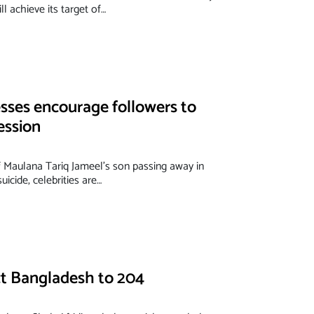
l achieve its target of…
ses encourage followers to
ession
f Maulana Tariq Jameel’s son passing away in
uicide, celebrities are…
ict Bangladesh to 204