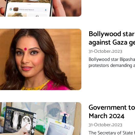
Bollywood star
against Gaza g
31-October،2023
Bollywood star Bipasha 
protestors demanding a
Government to 
March 2024
31-October،2023
The Secretary of State 