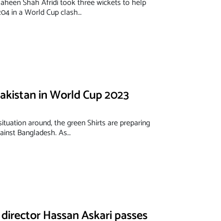
haheen Shah Afridi took three wickets to help
204 in a World Cup clash…
Pakistan in World Cup 2023
 situation around, the green Shirts are preparing
gainst Bangladesh. As…
director Hassan Askari passes