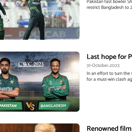
Pakistan fast bowler S
restrict Bangladesh to 
Last hope for 
31-October،2023
In an effort to turn the
for a must-win clash a
Renowned film 