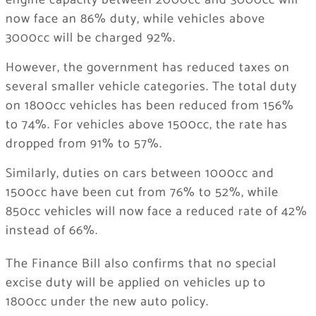
engine capacity between 2000cc and 3000cc will
now face an 86% duty, while vehicles above
3000cc will be charged 92%.
However, the government has reduced taxes on
several smaller vehicle categories. The total duty
on 1800cc vehicles has been reduced from 156%
to 74%. For vehicles above 1500cc, the rate has
dropped from 91% to 57%.
Similarly, duties on cars between 1000cc and
1500cc have been cut from 76% to 52%, while
850cc vehicles will now face a reduced rate of 42%
instead of 66%.
The Finance Bill also confirms that no special
excise duty will be applied on vehicles up to
1800cc under the new auto policy.