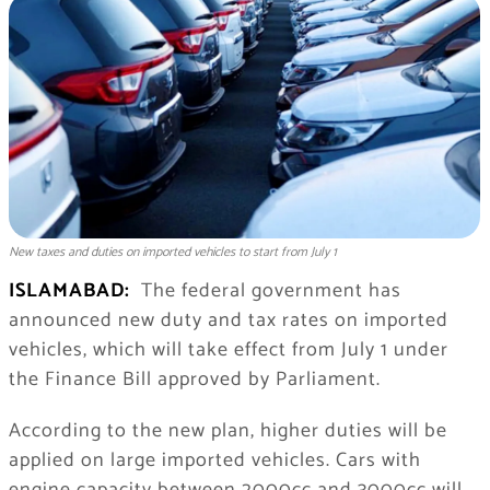
New taxes and duties on imported vehicles to start from July 1
ISLAMABAD:
The federal government has
announced new duty and tax rates on imported
vehicles, which will take effect from July 1 under
the Finance Bill approved by Parliament.
According to the new plan, higher duties will be
applied on large imported vehicles. Cars with