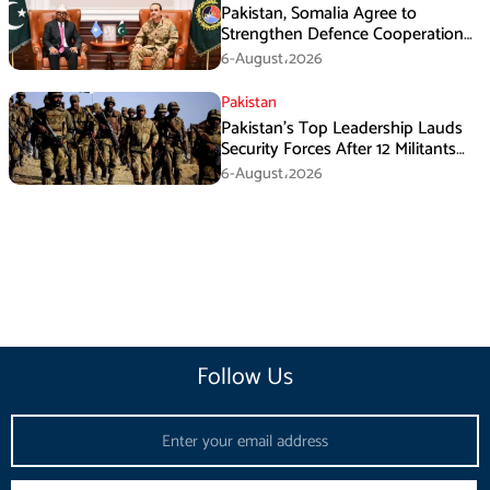
Pakistan, Somalia Agree to
Strengthen Defence Cooperation
During GHQ Meeting
6-August،2026
Pakistan
Pakistan’s Top Leadership Lauds
Security Forces After 12 Militants
Killed in Balochistan Operations
6-August،2026
Follow Us
Email