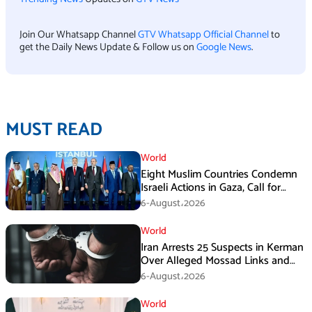
Join Our Whatsapp Channel
GTV Whatsapp Official Channel
to
get the Daily News Update & Follow us on
Google News
.
MUST READ
World
Eight Muslim Countries Condemn
Israeli Actions in Gaza, Call for
Immediate Ceasefire
6-August،2026
World
Iran Arrests 25 Suspects in Kerman
Over Alleged Mossad Links and
Armed Activities
6-August،2026
World