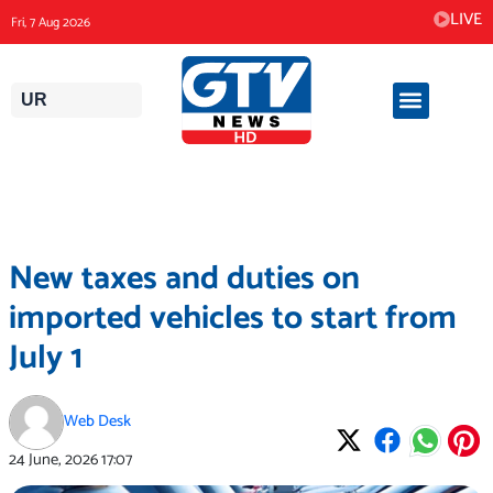
Skip
LIVE
Fri, 7 Aug 2026
to
content
UR
New taxes and duties on
imported vehicles to start from
July 1
Web Desk
24 June, 2026
17:07