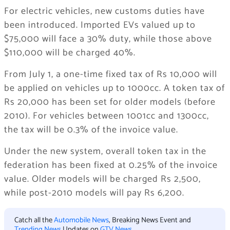
For electric vehicles, new customs duties have
been introduced. Imported EVs valued up to
$75,000 will face a 30% duty, while those above
$110,000 will be charged 40%.
From July 1, a one-time fixed tax of Rs 10,000 will
be applied on vehicles up to 1000cc. A token tax of
Rs 20,000 has been set for older models (before
2010). For vehicles between 1001cc and 1300cc,
the tax will be 0.3% of the invoice value.
Under the new system, overall token tax in the
federation has been fixed at 0.25% of the invoice
value. Older models will be charged Rs 2,500,
while post-2010 models will pay Rs 6,200.
Catch all the
Automobile News
, Breaking News Event and
Trending News
Updates on
GTV News