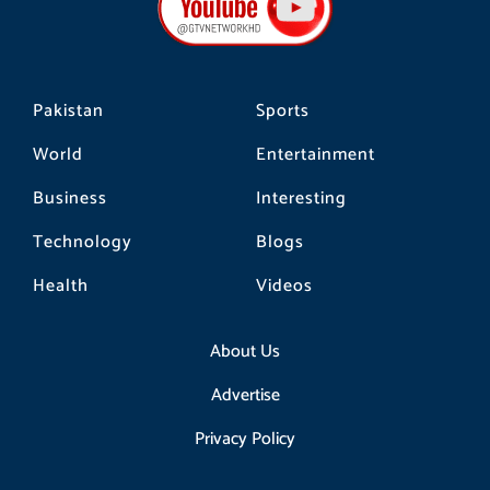
o
r
k
a
m
Pakistan
Sports
World
Entertainment
Business
Interesting
Technology
Blogs
Health
Videos
About Us
Advertise
Privacy Policy