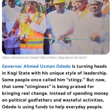
Who is Ahmed Usman Ododo? Wife, Children, Biography & Net Worth
Governor Ahmed Usman Ododo
is turning heads
in Kogi State with his unique style of leadership.
Some people once called him “stingy.” But now,
that same “stinginess” is being praised for
bringing real change. Instead of spending money
on political godfathers and wasteful activities,
Ododo is using funds to help everyday people.