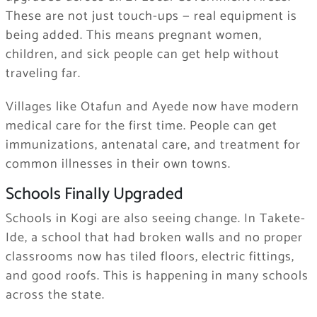
These are not just touch-ups — real equipment is
being added. This means pregnant women,
children, and sick people can get help without
traveling far.
Villages like Otafun and Ayede now have modern
medical care for the first time. People can get
immunizations, antenatal care, and treatment for
common illnesses in their own towns.
Schools Finally Upgraded
Schools in Kogi are also seeing change. In Takete-
Ide, a school that had broken walls and no proper
classrooms now has tiled floors, electric fittings,
and good roofs. This is happening in many schools
across the state.