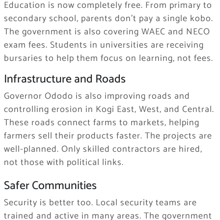
Education is now completely free. From primary to
secondary school, parents don’t pay a single kobo.
The government is also covering WAEC and NECO
exam fees. Students in universities are receiving
bursaries to help them focus on learning, not fees.
Infrastructure and Roads
Governor Ododo is also improving roads and
controlling erosion in Kogi East, West, and Central.
These roads connect farms to markets, helping
farmers sell their products faster. The projects are
well-planned. Only skilled contractors are hired,
not those with political links.
Safer Communities
Security is better too. Local security teams are
trained and active in many areas. The government