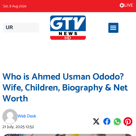
Skip
LIVE
Sat, 8 Aug 2026
to
content
UR
Who is Ahmed Usman Ododo?
Wife, Children, Biography & Net
Worth
Web Desk
21 July, 2025
12:52