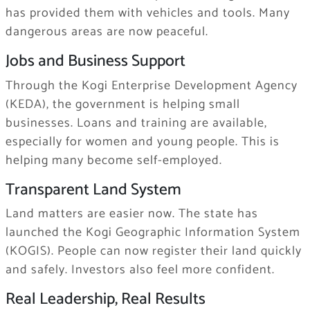
has provided them with vehicles and tools. Many
dangerous areas are now peaceful.
Jobs and Business Support
Through the Kogi Enterprise Development Agency
(KEDA), the government is helping small
businesses. Loans and training are available,
especially for women and young people. This is
helping many become self-employed.
Transparent Land System
Land matters are easier now. The state has
launched the Kogi Geographic Information System
(KOGIS). People can now register their land quickly
and safely. Investors also feel more confident.
Real Leadership, Real Results