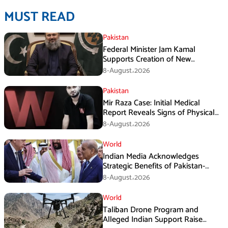
MUST READ
Pakistan
Federal Minister Jam Kamal
Supports Creation of New
Provinces
8-August،2026
Pakistan
Mir Raza Case: Initial Medical
Report Reveals Signs of Physical
Assault
8-August،2026
World
Indian Media Acknowledges
Strategic Benefits of Pakistan-
Saudi-Turkiye Defense Pact
8-August،2026
World
Taliban Drone Program and
Alleged Indian Support Raise