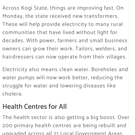
Across Kogi State, things are improving fast. On
Monday, the state received new transformers.
These will help provide electricity to many rural
communities that have lived without light for
decades. With power, farmers and small business
owners can grow their work. Tailors, welders, and
hairdressers can now operate from their villages.
Electricity also means clean water. Boreholes and
water pumps will now work better, reducing the
struggle for water and lowering diseases like
cholera.
Health Centres for All
The health sector is also getting a big boost. Over
200 primary health centres are being rebuilt and
upgraded across all 21 Local Government Areas.