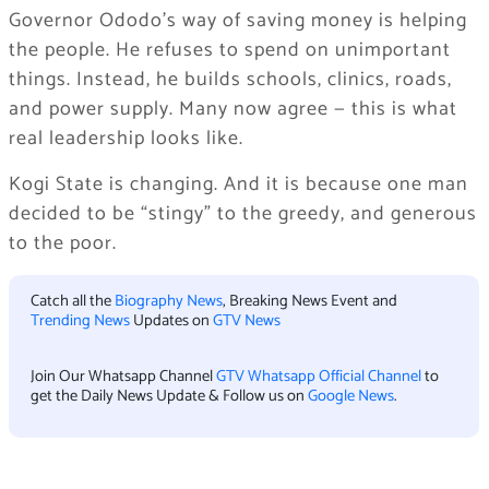
Governor Ododo’s way of saving money is helping
the people. He refuses to spend on unimportant
things. Instead, he builds schools, clinics, roads,
and power supply. Many now agree — this is what
real leadership looks like.
Kogi State is changing. And it is because one man
decided to be “stingy” to the greedy, and generous
to the poor.
Catch all the
Biography News
, Breaking News Event and
Trending News
Updates on
GTV News
Join Our Whatsapp Channel
GTV Whatsapp Official Channel
to
get the Daily News Update & Follow us on
Google News
.