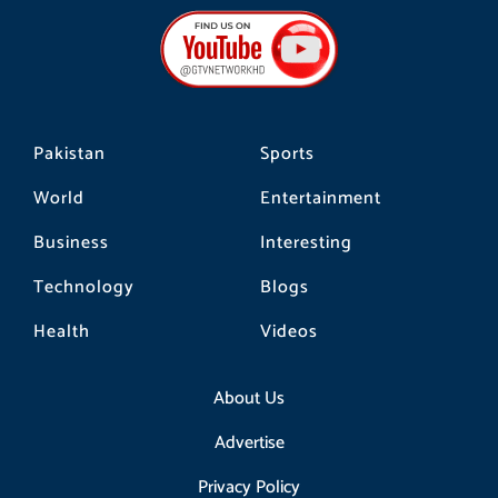
b
a
o
o
g
k
o
r
k
a
m
Pakistan
Sports
World
Entertainment
Business
Interesting
Technology
Blogs
Health
Videos
About Us
Advertise
Privacy Policy