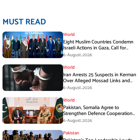
MUST READ
World
Eight Muslim Countries Condemn
Israeli Actions in Gaza, Call for
Immediate Ceasefire
6-August،2026
World
Iran Arrests 25 Suspects in Kerman
Over Alleged Mossad Links and
Armed Activities
6-August،2026
World
Pakistan, Somalia Agree to
Strengthen Defence Cooperation
During GHQ Meeting
6-August،2026
Pakistan