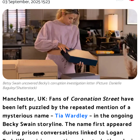
03 September, 2025
15:23
Betsy Swain uncovered Becky’s corruption investigation letter (Picture: Danielle
Baguley/Shutterstock)
Manchester, UK: Fans of
Coronation Street
have
been left puzzled by the repeated mention of a
mysterious name –
Tia Wardley
– in the ongoing
Becky Swain storyline. The name first appeared
during prison conversations linked to Logan