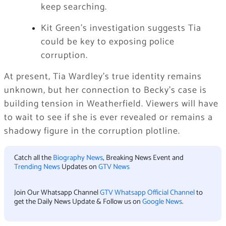
keep searching.
Kit Green’s investigation suggests Tia
could be key to exposing police
corruption.
At present, Tia Wardley’s true identity remains
unknown, but her connection to Becky’s case is
building tension in Weatherfield. Viewers will have
to wait to see if she is ever revealed or remains a
shadowy figure in the corruption plotline.
Catch all the
Biography News
, Breaking News Event and
Trending News
Updates on
GTV News
Join Our Whatsapp Channel
GTV Whatsapp Official Channel
to
get the Daily News Update & Follow us on
Google News
.