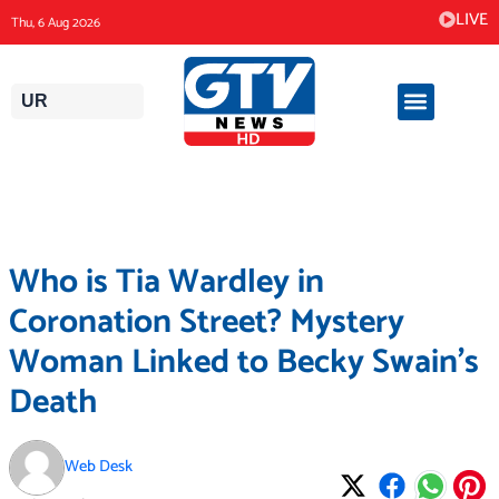
Skip
LIVE
Thu, 6 Aug 2026
to
content
UR
Who is Tia Wardley in
Coronation Street? Mystery
Woman Linked to Becky Swain’s
Death
Web Desk