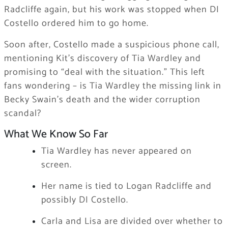
Radcliffe again, but his work was stopped when DI
Costello ordered him to go home.
Soon after, Costello made a suspicious phone call,
mentioning Kit’s discovery of Tia Wardley and
promising to “deal with the situation.” This left
fans wondering – is Tia Wardley the missing link in
Becky Swain’s death and the wider corruption
scandal?
What We Know So Far
Tia Wardley has never appeared on
screen.
Her name is tied to Logan Radcliffe and
possibly DI Costello.
Carla and Lisa are divided over whether to