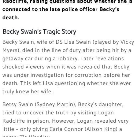
Radcliffe, raising questions about whether she is
connected to the late police officer Becky’s
death.
Becky Swain’s Tragic Story
Becky Swain, wife of DS Lisa Swain (played by Vicky
Myers), died in the line of duty after being hit by a
getaway car during a robbery. Later revelations
shocked viewers when it was revealed that Becky
was under investigation for corruption before her
death. This left Lisa questioning whether she ever
truly knew her wife.
Betsy Swain (Sydney Martin), Becky’s daughter,
tried to uncover the truth by visiting Logan
Radcliffe in prison. However, Logan revealed very
little – only giving Carla Connor (Alison King) a