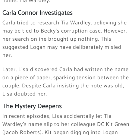
name: Tia Wardley.
Carla Connor Investigates
Carla tried to research Tia Wardley, believing she
may be tied to Becky’s corruption case. However,
her search online brought up nothing. This
suggested Logan may have deliberately misled
her.
Later, Lisa discovered Carla had written the name
on a piece of paper, sparking tension between the
couple. Despite Carla insisting the note was old,
Lisa doubted her.
The Mystery Deepens
In recent episodes, Lisa accidentally let Tia
Wardley’s name slip to her colleague DC Kit Green
(Jacob Roberts). Kit began digging into Logan