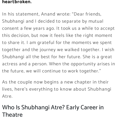
heartbroken.
In his statement, Anand wrote:
“Dear friends,
Shubhangi and I decided to separate by mutual
consent a few years ago. It took us a while to accept
this decision, but now it feels like the right moment
to share it. I am grateful for the moments we spent
together and the journey we walked together. I wish
Shubhangi all the best for her future. She is a great
actress and a person. When the opportunity arises in
the future, we will continue to work together.”
As the couple now begins a new chapter in their
lives, here’s everything to know about Shubhangi
Atre.
Who Is Shubhangi Atre? Early Career in
Theatre