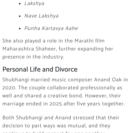
Lakshya
Nave Lakshya
Punha Kartavya Aahe
She also played a role in the Marathi film
Maharashtra Shaheer, further expanding her
presence in the industry.
Personal Life and Divorce
Shubhangi married music composer Anand Oak in
2020. The couple collaborated professionally as
well and shared a creative bond. However, their
marriage ended in 2025 after five years together.
Both Shubhangi and Anand stressed that their
decision to part ways was mutual, and they