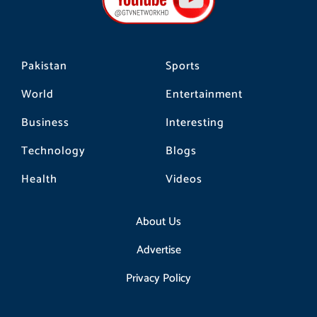
o
r
k
a
m
Pakistan
Sports
World
Entertainment
Business
Interesting
Technology
Blogs
Health
Videos
About Us
Advertise
Privacy Policy