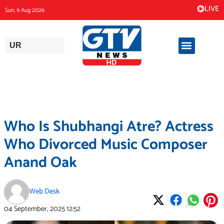
Skip
LIVE
Sun, 9 Aug 2026
to
content
UR
Who Is Shubhangi Atre? Actress
Who Divorced Music Composer
Anand Oak
Web Desk
04 September, 2025
12:52