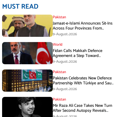
MUST READ
Pakistan
Jamaat-e-Islami Announces Sit-Ins
Across Four Provinces From
August 16
9-August،2026
World
Fidan Calls Makkah Defence
Agreement a Step Toward
Regional Stability
9-August،2026
Pakistan
Pakistan Celebrates New Defence
Partnership With Türkiye and Saudi
Arabia
9-August،2026
Pakistan
Mir Raza Ali Case Takes New Turn
After Second Autopsy Reveals
Multiple Injuries
9-August،2026