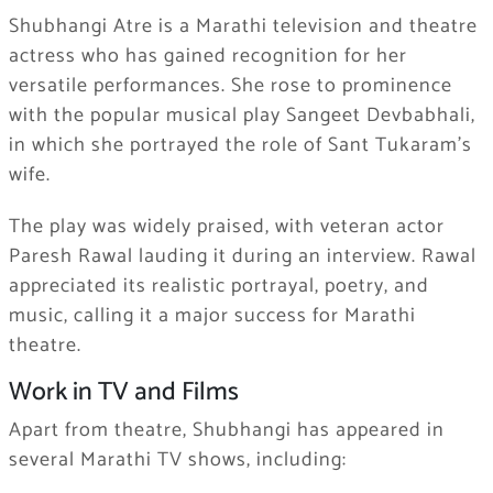
Shubhangi Atre is a Marathi television and theatre
actress who has gained recognition for her
versatile performances. She rose to prominence
with the popular musical play Sangeet Devbabhali,
in which she portrayed the role of Sant Tukaram’s
wife.
The play was widely praised, with veteran actor
Paresh Rawal lauding it during an interview. Rawal
appreciated its realistic portrayal, poetry, and
music, calling it a major success for Marathi
theatre.
Work in TV and Films
Apart from theatre, Shubhangi has appeared in
several Marathi TV shows, including: