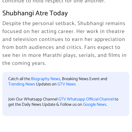
continue to hold respect for one another.
Shubhangi Atre Today
Despite the personal setback, Shubhangi remains
focused on her acting career. Her work in theatre
and television continues to earn her appreciation
from both audiences and critics. Fans expect to
see her in more Marathi plays, serials, and films in
the coming years.
Catch all the
Biography News
, Breaking News Event and
Trending News
Updates on
GTV News
Join Our Whatsapp Channel
GTV Whatsapp Official Channel
to
get the Daily News Update & Follow us on
Google News
.