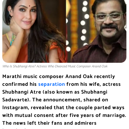
Who Is Shubhangi Atre? Actress Who Divorced Music Composer Anand Oak
Marathi music composer Anand Oak recently
confirmed his
separation
from his wife, actress
Shubhangi Atre (also known as Shubhangi
Sadavarte). The announcement, shared on
Instagram, revealed that the couple parted ways
with mutual consent after five years of marriage.
The news left their fans and admirers