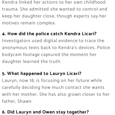
Kendra linked her actions to her own childhood
trauma. She admitted she wanted to control and
keep her daughter close, though experts say her
motives remain complex.
4. How did the police catch Kendra Licari?
Investigators used digital evidence to trace the
anonymous texts back to Kendra’s devices. Police
bodycam footage captured the moment her
daughter learned the truth.
5. What happened to Lauryn Licari?
Lauryn, now 18, is focusing on her future while
carefully deciding how much contact she wants
with her mother. She has also grown closer to her
father, Shawn.
6. Did Lauryn and Owen stay together?