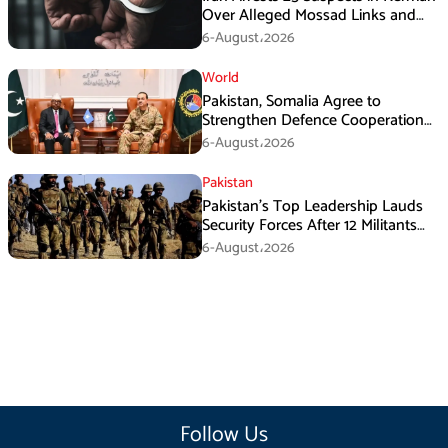
Over Alleged Mossad Links and
Armed Activities
6-August،2026
World
Pakistan, Somalia Agree to
Strengthen Defence Cooperation
During GHQ Meeting
6-August،2026
Pakistan
Pakistan’s Top Leadership Lauds
Security Forces After 12 Militants
Killed in Balochistan Operations
6-August،2026
Follow Us