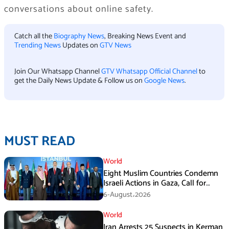
conversations about online safety.
Catch all the
Biography News
, Breaking News Event and
Trending News
Updates on
GTV News
Join Our Whatsapp Channel
GTV Whatsapp Official Channel
to
get the Daily News Update & Follow us on
Google News
.
MUST READ
World
Eight Muslim Countries Condemn
Israeli Actions in Gaza, Call for
Immediate Ceasefire
6-August،2026
World
Iran Arrests 25 Suspects in Kerman