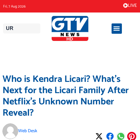
Skip
LIVE
Fri, 7 Aug 2026
to
content
UR
Who is Kendra Licari? What’s
Next for the Licari Family After
Netflix’s Unknown Number
Reveal?
Web Desk