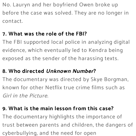
No. Lauryn and her boyfriend Owen broke up
before the case was solved. They are no longer in
contact.
7. What was the role of the FBI?
The FBI supported local police in analyzing digital
evidence, which eventually led to Kendra being
exposed as the sender of the harassing texts.
8. Who directed
Unknown Number
?
The documentary was directed by Skye Borgman,
known for other Netflix true crime films such as
Girl in the Picture
.
9. What is the main lesson from this case?
The documentary highlights the importance of
trust between parents and children, the dangers of
cyberbullying, and the need for open