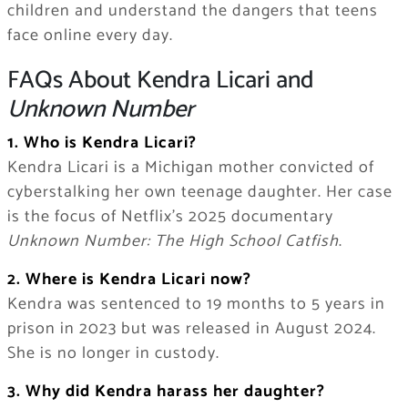
children and understand the dangers that teens
face online every day.
FAQs About Kendra Licari and
Unknown Number
1. Who is Kendra Licari?
Kendra Licari is a Michigan mother convicted of
cyberstalking her own teenage daughter. Her case
is the focus of Netflix’s 2025 documentary
Unknown Number: The High School Catfish
.
2. Where is Kendra Licari now?
Kendra was sentenced to 19 months to 5 years in
prison in 2023 but was released in August 2024.
She is no longer in custody.
3. Why did Kendra harass her daughter?