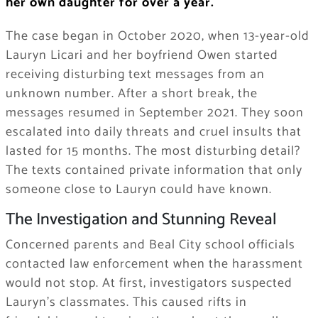
her own daughter for over a year.
The case began in October 2020, when 13-year-old
Lauryn Licari and her boyfriend Owen started
receiving disturbing text messages from an
unknown number. After a short break, the
messages resumed in September 2021. They soon
escalated into daily threats and cruel insults that
lasted for 15 months. The most disturbing detail?
The texts contained private information that only
someone close to Lauryn could have known.
The Investigation and Stunning Reveal
Concerned parents and Beal City school officials
contacted law enforcement when the harassment
would not stop. At first, investigators suspected
Lauryn’s classmates. This caused rifts in