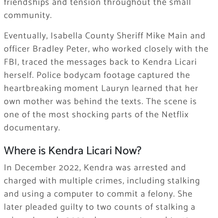
friendships and tension throughout the small
community.
Eventually, Isabella County Sheriff Mike Main and
officer Bradley Peter, who worked closely with the
FBI, traced the messages back to Kendra Licari
herself. Police bodycam footage captured the
heartbreaking moment Lauryn learned that her
own mother was behind the texts. The scene is
one of the most shocking parts of the Netflix
documentary.
Where is Kendra Licari Now?
In December 2022, Kendra was arrested and
charged with multiple crimes, including stalking
and using a computer to commit a felony. She
later pleaded guilty to two counts of stalking a