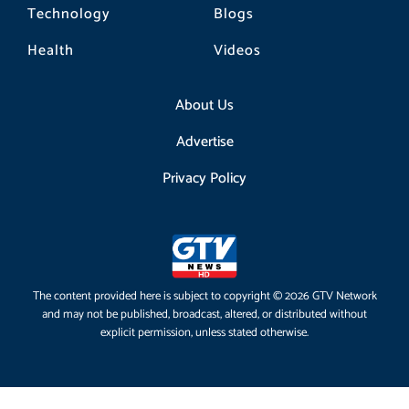
Technology
Blogs
Health
Videos
About Us
Advertise
Privacy Policy
The content provided here is subject to copyright © 2026 GTV Network
and may not be published, broadcast, altered, or distributed without
explicit permission, unless stated otherwise.