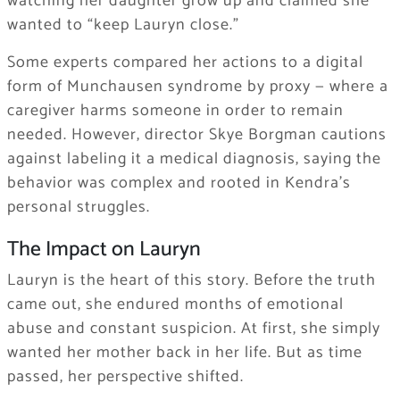
watching her daughter grow up and claimed she
wanted to “keep Lauryn close.”
Some experts compared her actions to a digital
form of Munchausen syndrome by proxy — where a
caregiver harms someone in order to remain
needed. However, director Skye Borgman cautions
against labeling it a medical diagnosis, saying the
behavior was complex and rooted in Kendra’s
personal struggles.
The Impact on Lauryn
Lauryn is the heart of this story. Before the truth
came out, she endured months of emotional
abuse and constant suspicion. At first, she simply
wanted her mother back in her life. But as time
passed, her perspective shifted.