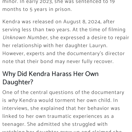
minor. In early 2023, she was sentenced to 19
months to 5 years in prison.
Kendra was released on August 8, 2024, after
serving less than two years. At the time of filming
Unknown Number
, she expressed a desire to repair
her relationship with her daughter Lauryn.
However, experts and the documentary’s director
note that their bond may never fully recover.
Why Did Kendra Harass Her Own
Daughter?
One of the central questions of the documentary
is
why
Kendra would torment her own child. In
interviews, she explained that her behavior was
linked to her own traumatic experiences as a
teenager. She admitted she struggled with