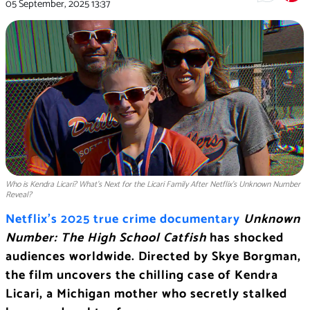
05 September, 2025
13:37
Who is Kendra Licari? What’s Next for the Licari Family After Netflix’s Unknown Number
Reveal?
Netflix’s 2025 true crime documentary
Unknown
Number: The High School Catfish
has shocked
audiences worldwide. Directed by Skye Borgman,
the film uncovers the chilling case of Kendra
Licari, a Michigan mother who secretly stalked