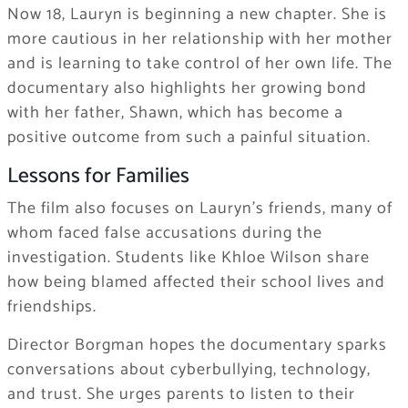
Now 18, Lauryn is beginning a new chapter. She is
more cautious in her relationship with her mother
and is learning to take control of her own life. The
documentary also highlights her growing bond
with her father, Shawn, which has become a
positive outcome from such a painful situation.
Lessons for Families
The film also focuses on Lauryn’s friends, many of
whom faced false accusations during the
investigation. Students like Khloe Wilson share
how being blamed affected their school lives and
friendships.
Director Borgman hopes the documentary sparks
conversations about cyberbullying, technology,
and trust. She urges parents to listen to their