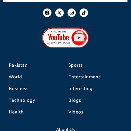
F
I
T
a
n
i
c
s
k
e
t
t
b
a
o
o
g
k
o
r
k
a
m
Pakistan
Sports
World
Entertainment
Business
Interesting
Technology
Blogs
Health
Videos
About Us