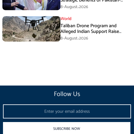
Strategic Benefits of Pakistan-
Saudi-Turkiye Defense Pact
8-August،2026
World
Taliban Drone Program and
Alleged Indian Support Raise
Security Concerns for Pakistan
8-August،2026
Follow Us
Email
SUBSCRIBE NOW