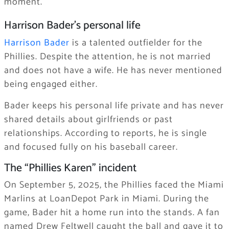
moment.
Harrison Bader’s personal life
Harrison Bader
is a talented outfielder for the
Phillies. Despite the attention, he is not married
and does not have a wife. He has never mentioned
being engaged either.
Bader keeps his personal life private and has never
shared details about girlfriends or past
relationships. According to reports, he is single
and focused fully on his baseball career.
The “Phillies Karen” incident
On September 5, 2025, the Phillies faced the Miami
Marlins at LoanDepot Park in Miami. During the
game, Bader hit a home run into the stands. A fan
named Drew Feltwell caught the ball and gave it to