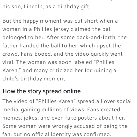
his son, Lincoln, as a birthday gift.
But the happy moment was cut short when a
woman in a Phillies jersey claimed the ball
belonged to her. After some back-and-forth, the
father handed the ball to her, which upset the
crowd. Fans booed, and the video quickly went
viral. The woman was soon labeled “Phillies
Karen,” and many criticized her for ruining a
child’s birthday moment.
How the story spread online
The video of “Phillies Karen” spread all over social
media, gaining millions of views. Fans created
memes, jokes, and even fake posters about her.
Some women were wrongly accused of being the
fan, but no official identity was confirmed.