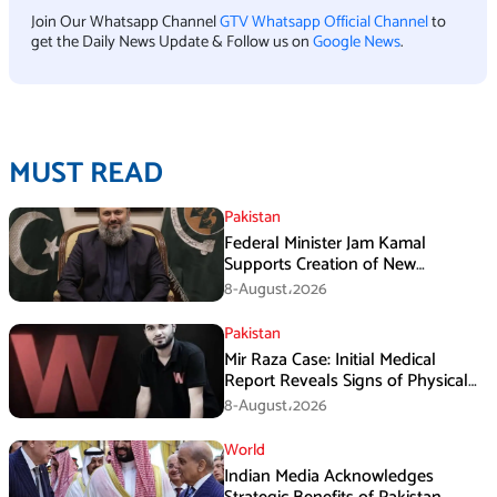
Join Our Whatsapp Channel
GTV Whatsapp Official Channel
to
get the Daily News Update & Follow us on
Google News
.
MUST READ
Pakistan
Federal Minister Jam Kamal
Supports Creation of New
Provinces
8-August،2026
Pakistan
Mir Raza Case: Initial Medical
Report Reveals Signs of Physical
Assault
8-August،2026
World
Indian Media Acknowledges