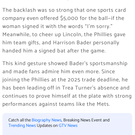
The backlash was so strong that one sports card
company even offered $5,000 for the ball—if the
woman signed it with the words “I’m sorry.”
Meanwhile, to cheer up Lincoln, the Phillies gave
him team gifts, and Harrison Bader personally
handed him a signed bat after the game.
This kind gesture showed Bader’s sportsmanship
and made fans admire him even more. Since
joining the Phillies at the 2025 trade deadline, he
has been leading off in Trea Turner’s absence and
continues to prove himself at the plate with strong
performances against teams like the Mets.
Catch all the
Biography News
, Breaking News Event and
Trending News
Updates on
GTV News