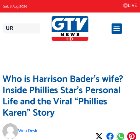
Skip
LIVE
Sat, 8 Aug 2026
to
content
UR
Who is Harrison Bader’s wife?
Inside Phillies Star’s Personal
Life and the Viral “Phillies
Karen” Story
Web Desk