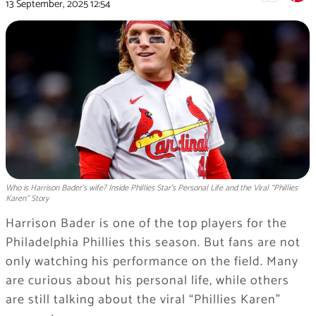
13 September, 2025
12:54
Who is Harrison Bader's wife? Inside Phillies Star’s Personal Life and the Viral “Phillies
Karen” Story
Harrison Bader is one of the top players for the
Philadelphia Phillies this season. But fans are not
only watching his performance on the field. Many
are curious about his personal life, while others
are still talking about the viral “Phillies Karen”