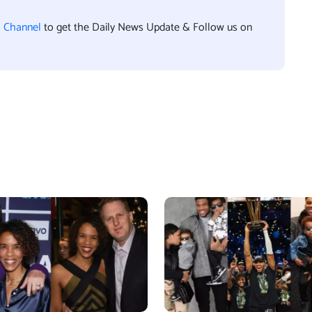
l Channel
to get the Daily News Update & Follow us on