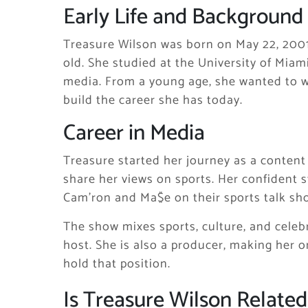
Early Life and Background
Treasure Wilson was born on May 22, 2001, 
old. She studied at the University of Mi
media. From a young age, she wanted to wo
build the career she has today.
Career in Media
Treasure started her journey as a content
share her views on sports. Her confident 
Cam’ron and Ma$e on their sports talk s
The show mixes sports, culture, and celebri
host. She is also a producer, making her 
hold that position.
Is Treasure Wilson Relate