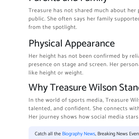
Treasure has not shared much about her p
public. She often says her family support
from the spotlight.
Physical Appearance
Her height has not been confirmed by reli
presence on stage and screen. Her perso
like height or weight.
Why Treasure Wilson Stan
In the world of sports media, Treasure Wi
talented, and confident. She connects wi
Her journey shows how social media stars 
Catch all the
Biography News
, Breaking News Eve