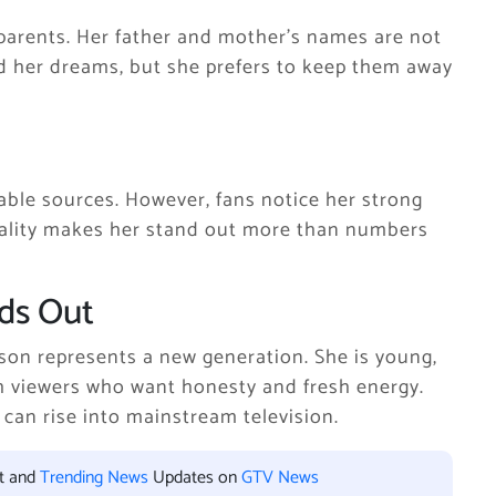
arents. Her father and mother’s names are not
ed her dreams, but she prefers to keep them away
able sources. However, fans notice her strong
nality makes her stand out more than numbers
ds Out
lson represents a new generation. She is young,
th viewers who want honesty and fresh energy.
can rise into mainstream television.
nt and
Trending News
Updates on
GTV News