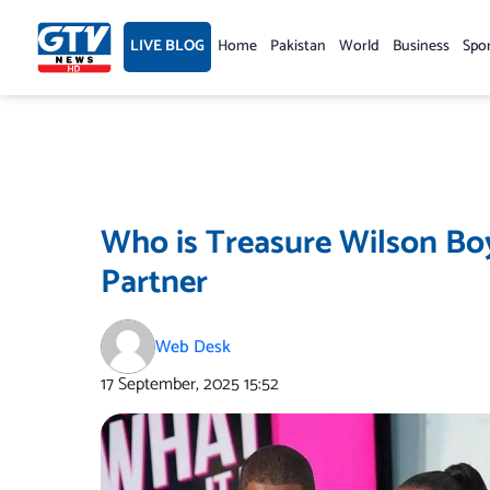
Skip
to
LIVE BLOG
Home
Pakistan
World
Business
Spo
content
Who is Treasure Wilson Boy
Partner
Web Desk
17 September, 2025
15:52