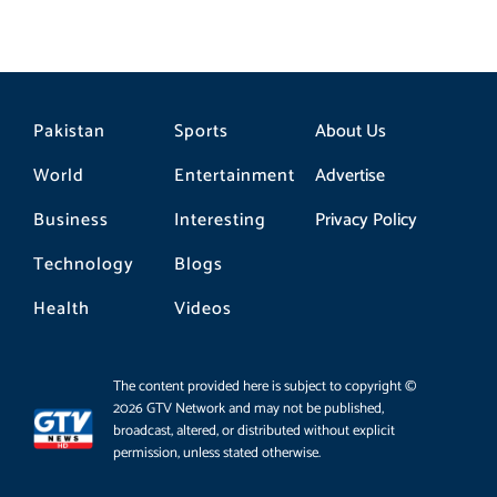
Pakistan
Sports
About Us
World
Entertainment
Advertise
Business
Interesting
Privacy Policy
Technology
Blogs
Health
Videos
The content provided here is subject to copyright ©
2026 GTV Network and may not be published,
broadcast, altered, or distributed without explicit
permission, unless stated otherwise.