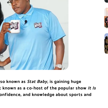
also known as
Stat Baby
, is gaining huge
st known as a co-host of the popular show
It Is
 confidence, and knowledge about sports and