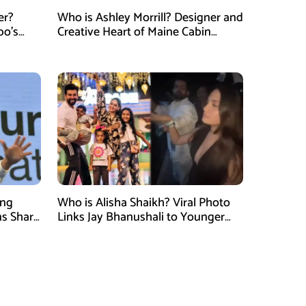
er?
Who is Ashley Morrill? Designer and
po’s
Creative Heart of Maine Cabin
tner of
Masters
ung
Who is Alisha Shaikh? Viral Photo
ns Shark
Links Jay Bhanushali to Younger
 Judge
Woman After Divorce News