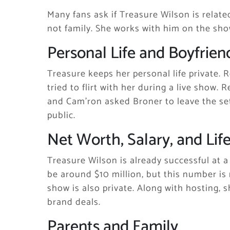
Many fans ask if Treasure Wilson is relate
not family. She works with him on the show
Personal Life and Boyfrien
Treasure keeps her personal life private. 
tried to flirt with her during a live show.
and Cam’ron asked Broner to leave the set
public.
Net Worth, Salary, and Life
Treasure Wilson is already successful at 
be around $10 million, but this number is 
show is also private. Along with hosting,
brand deals.
Parents and Family