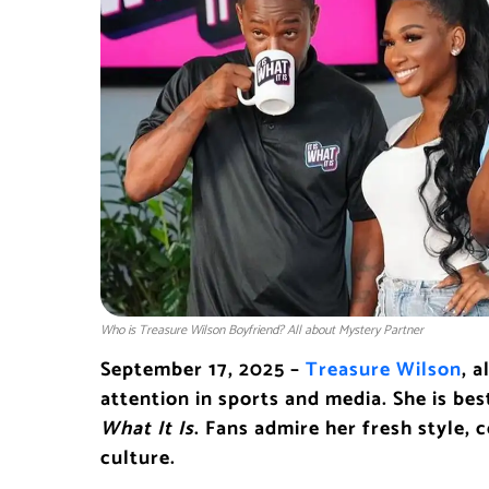
Who is Treasure Wilson Boyfriend? All about Mystery Partner
September 17, 2025 –
Treasure Wilson
, 
attention in sports and media. She is be
What It Is
. Fans admire her fresh style,
culture.