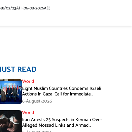
448/02/23AH (06-08-2026AD)
MUST READ
World
Eight Muslim Countries Condemn Israeli
Actions in Gaza, Call for Immediate
Ceasefire
6-August،2026
World
Iran Arrests 25 Suspects in Kerman Over
Alleged Mossad Links and Armed
Activities