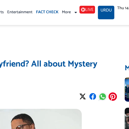
Thu 1
LIVE
URDU
rts
Entertainment
FACT CHECK
More
friend? All about Mystery