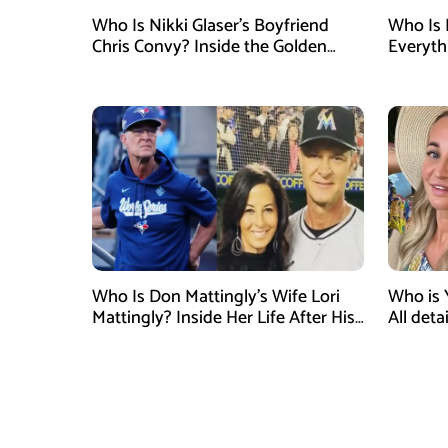
Who Is Nikki Glaser’s Boyfriend
Who Is 
Chris Convy? Inside the Golden
Everyth
Globes Host’s Longtime
Relationship
Who Is Don Mattingly’s Wife Lori
Who is 
Mattingly? Inside Her Life After His
All det
Philadelphia Phillies Bench Coach
Influen
Appointment
Surgery