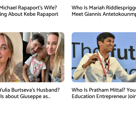
Michael Rapaport’s Wife?
Who Is Mariah Riddlesprigg
ing About Kebe Rapaport
Meet Giannis Antetokounm
Wife, Entrepreneur, and Par
the Milwaukee Bucks Star
Yulia Burtseva’s Husband?
Who Is Pratham Mittal? Yo
ails about Giuseppe as
Education Entrepreneur Joi
cer Dies After Cosmetic
Tank India Season 5 as New
 in Moscow