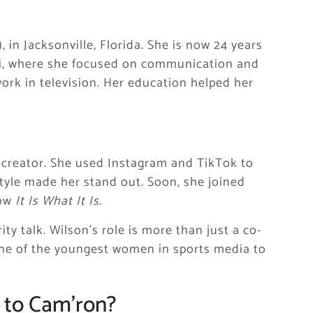
in Jacksonville, Florida. She is now 24 years
ami, where she focused on communication and
rk in television. Her education helped her
 creator. She used Instagram and TikTok to
style made her stand out. Soon, she joined
how
It Is What It Is
.
ty talk. Wilson’s role is more than just a co-
one of the youngest women in sports media to
d to Cam’ron?