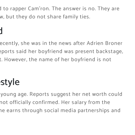
d to rapper Cam’ron. The answer is no. They are
, but they do not share family ties.
d
Recently, she was in the news after Adrien Broner
 Reports said her boyfriend was present backstage,
. However, the name of her boyfriend is not
style
a young age. Reports suggest her net worth could
not officially confirmed. Her salary from the
 she earns through social media partnerships and