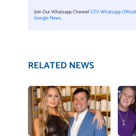
Join Our Whatsapp Channel
GTV Whatsapp Officia
Google News
.
RELATED NEWS