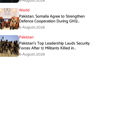
6-August،2026
World
Pakistan, Somalia Agree to Strengthen
Defence Cooperation During GHQ
Meeting
6-August،2026
Pakistan
Pakistan’s Top Leadership Lauds Security
Forces After 12 Militants Killed in
Balochistan Operations
6-August،2026