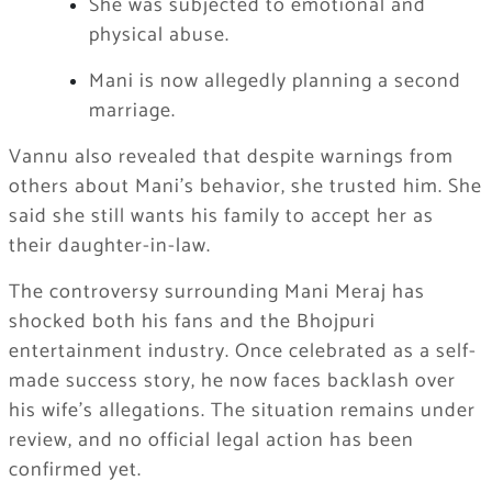
She was subjected to emotional and
physical abuse.
Mani is now allegedly planning a second
marriage.
Vannu also revealed that despite warnings from
others about Mani’s behavior, she trusted him. She
said she still wants his family to accept her as
their daughter-in-law.
The controversy surrounding Mani Meraj has
shocked both his fans and the Bhojpuri
entertainment industry. Once celebrated as a self-
made success story, he now faces backlash over
his wife’s allegations. The situation remains under
review, and no official legal action has been
confirmed yet.