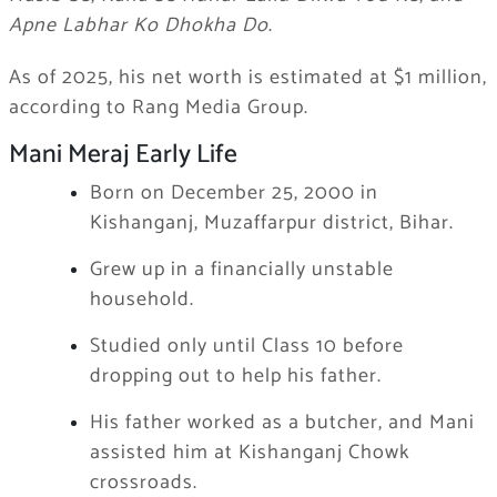
Apne Labhar Ko Dhokha Do
.
As of 2025, his net worth is estimated at $1 million,
according to Rang Media Group.
Mani Meraj Early Life
Born on December 25, 2000 in
Kishanganj, Muzaffarpur district, Bihar.
Grew up in a financially unstable
household.
Studied only until Class 10 before
dropping out to help his father.
His father worked as a butcher, and Mani
assisted him at Kishanganj Chowk
crossroads.