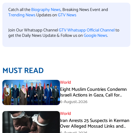
Catch all the
Biography News
, Breaking News Event and
Trending News
Updates on
GTV News
Join Our Whatsapp Channel
GTV Whatsapp Official Channel
to
get the Daily News Update & Follow us on
Google News
.
MUST READ
World
Eight Muslim Countries Condemn
Israeli Actions in Gaza, Call for
Immediate Ceasefire
6-August،2026
World
Iran Arrests 25 Suspects in Kerman
Over Alleged Mossad Links and
Armed Activities