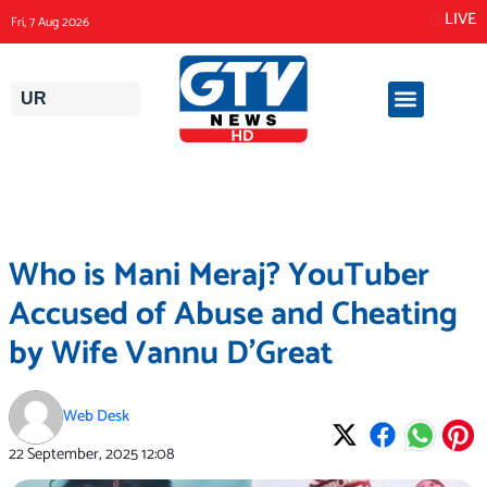
Skip
LIVE
Fri, 7 Aug 2026
to
content
UR
Who is Mani Meraj? YouTuber
Accused of Abuse and Cheating
by Wife Vannu D’Great
Web Desk
22 September, 2025
12:08