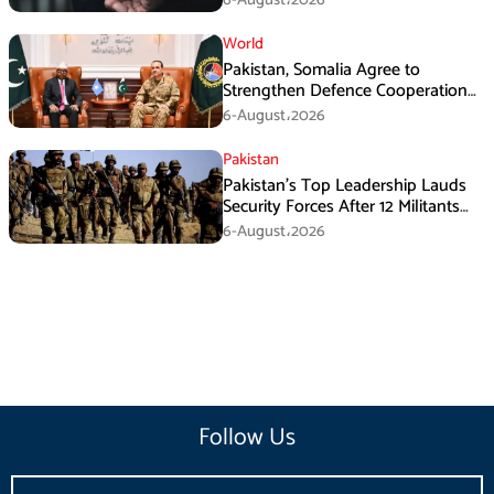
6-August،2026
World
Pakistan, Somalia Agree to
Strengthen Defence Cooperation
During GHQ Meeting
6-August،2026
Pakistan
Pakistan’s Top Leadership Lauds
Security Forces After 12 Militants
Killed in Balochistan Operations
6-August،2026
Follow Us
Email