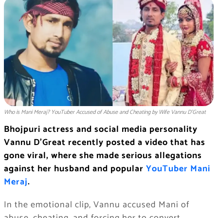
Who is Mani Meraj? YouTuber Accused of Abuse and Cheating by Wife Vannu D’Great
Bhojpuri actress and social media personality
Vannu D’Great recently posted a video that has
gone viral, where she made serious allegations
against her husband and popular
YouTuber Mani
Meraj
.
In the emotional clip, Vannu accused Mani of