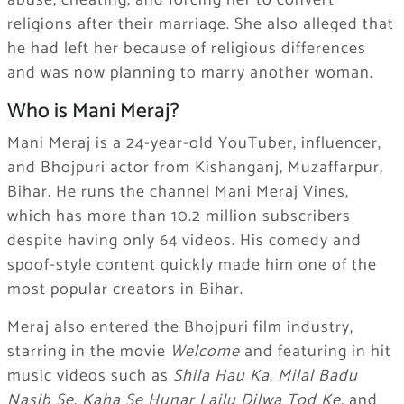
abuse, cheating, and forcing her to convert
religions after their marriage. She also alleged that
he had left her because of religious differences
and was now planning to marry another woman.
Who is Mani Meraj?
Mani Meraj is a 24-year-old YouTuber, influencer,
and Bhojpuri actor from Kishanganj, Muzaffarpur,
Bihar. He runs the channel Mani Meraj Vines,
which has more than 10.2 million subscribers
despite having only 64 videos. His comedy and
spoof-style content quickly made him one of the
most popular creators in Bihar.
Meraj also entered the Bhojpuri film industry,
starring in the movie
Welcome
and featuring in hit
music videos such as
Shila Hau Ka
,
Milal Badu
Nasib Se
,
Kaha Se Hunar Lailu Dilwa Tod Ke
, and