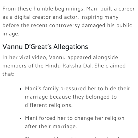
From these humble beginnings, Mani built a career
as a digital creator and actor, inspiring many
before the recent controversy damaged his public
image.
Vannu D’Great’s Allegations
In her viral video, Vannu appeared alongside
members of the Hindu Raksha Dal. She claimed
that:
Mani’s family pressured her to hide their
marriage because they belonged to
different religions.
Mani forced her to change her religion
after their marriage.