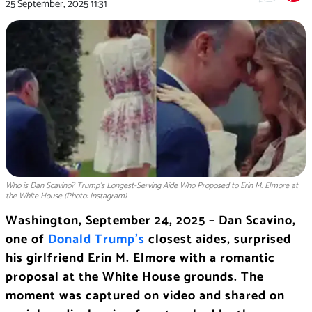
25 September, 2025
11:31
Who is Dan Scavino? Trump’s Longest-Serving Aide Who Proposed to Erin M. Elmore at
the White House (Photo: Instagram)
Washington, September 24, 2025 – Dan Scavino,
one of
Donald Trump’s
closest aides, surprised
his girlfriend Erin M. Elmore with a romantic
proposal at the White House grounds. The
moment was captured on video and shared on