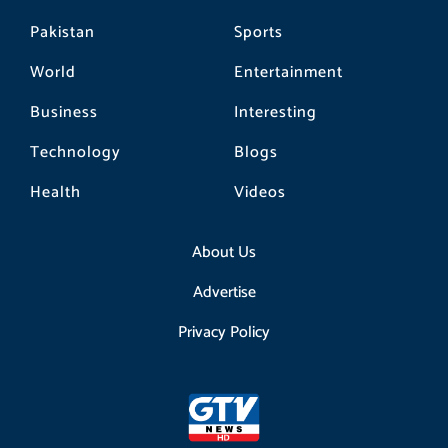
Pakistan
Sports
World
Entertainment
Business
Interesting
Technology
Blogs
Health
Videos
About Us
Advertise
Privacy Policy