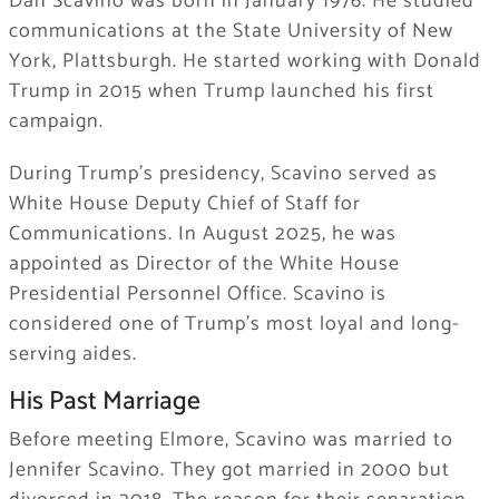
Dan Scavino was born in January 1976. He studied
communications at the State University of New
York, Plattsburgh. He started working with Donald
Trump in 2015 when Trump launched his first
campaign.
During Trump’s presidency, Scavino served as
White House Deputy Chief of Staff for
Communications. In August 2025, he was
appointed as Director of the White House
Presidential Personnel Office. Scavino is
considered one of Trump’s most loyal and long-
serving aides.
His Past Marriage
Before meeting Elmore, Scavino was married to
Jennifer Scavino. They got married in 2000 but