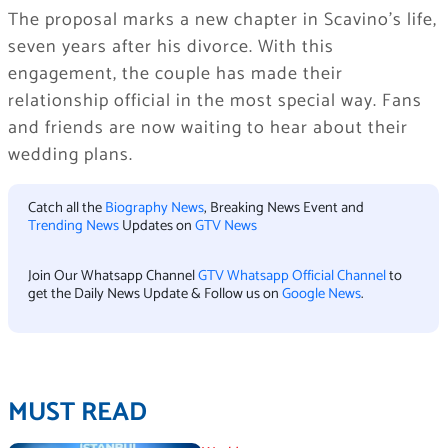
The proposal marks a new chapter in Scavino’s life,
seven years after his divorce. With this
engagement, the couple has made their
relationship official in the most special way. Fans
and friends are now waiting to hear about their
wedding plans.
Catch all the
Biography News
, Breaking News Event and
Trending News
Updates on
GTV News
Join Our Whatsapp Channel
GTV Whatsapp Official Channel
to
get the Daily News Update & Follow us on
Google News
.
MUST READ