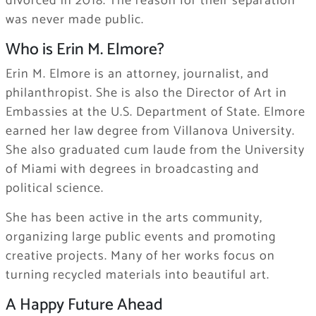
divorced in 2018. The reason for their separation
was never made public.
Who is Erin M. Elmore?
Erin M. Elmore is an attorney, journalist, and
philanthropist. She is also the Director of Art in
Embassies at the U.S. Department of State. Elmore
earned her law degree from Villanova University.
She also graduated cum laude from the University
of Miami with degrees in broadcasting and
political science.
She has been active in the arts community,
organizing large public events and promoting
creative projects. Many of her works focus on
turning recycled materials into beautiful art.
A Happy Future Ahead