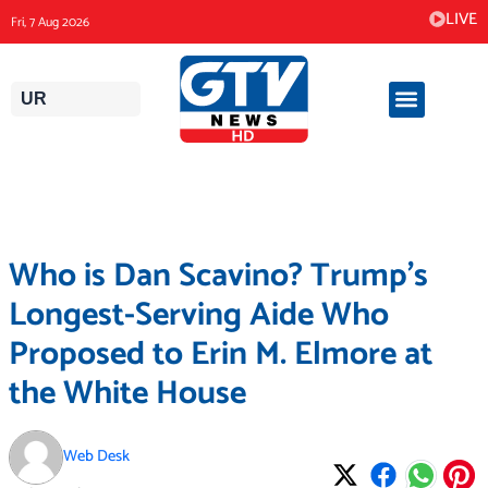
Skip
LIVE
Fri, 7 Aug 2026
to
content
UR
Who is Dan Scavino? Trump’s
Longest-Serving Aide Who
Proposed to Erin M. Elmore at
the White House
Web Desk