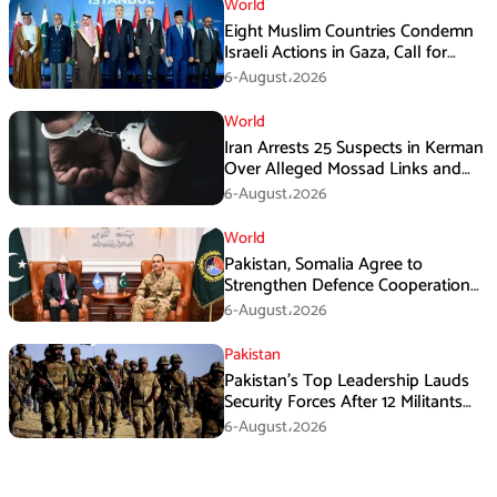
World
Eight Muslim Countries Condemn
Israeli Actions in Gaza, Call for
Immediate Ceasefire
6-August،2026
World
Iran Arrests 25 Suspects in Kerman
Over Alleged Mossad Links and
Armed Activities
6-August،2026
World
Pakistan, Somalia Agree to
Strengthen Defence Cooperation
During GHQ Meeting
6-August،2026
Pakistan
Pakistan’s Top Leadership Lauds
Security Forces After 12 Militants
Killed in Balochistan Operations
6-August،2026