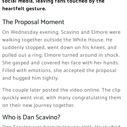
social media, leaving fans touched by the
heartfelt gesture.
The Proposal Moment
On Wednesday evening, Scavino and Elmore were
walking together outside the White House. He
suddenly stopped, went down on his knees, and
pulled out a ring. Elmore turned around in shock.
She gasped and covered her face with her hands.
Filled with emotions, she accepted the proposal
and hugged him tightly.
The couple later posted the video online. The clip
quickly went viral, with many congratulating them
on their new journey together.
Who is Dan Scavino?