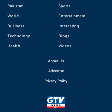
Pakistan
Sports
World
Entertainment
Business
Interesting
Technology
Blogs
Health
Videos
About Us
Advertise
Privacy Policy