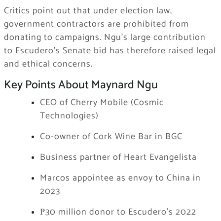
Critics point out that under election law,
government contractors are prohibited from
donating to campaigns. Ngu’s large contribution
to Escudero’s Senate bid has therefore raised legal
and ethical concerns.
Key Points About Maynard Ngu
CEO of Cherry Mobile (Cosmic
Technologies)
Co-owner of Cork Wine Bar in BGC
Business partner of Heart Evangelista
Marcos appointee as envoy to China in
2023
₱30 million donor to Escudero’s 2022