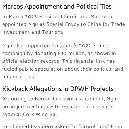
Marcos Appointment and Political Ties
In March 2023, President Ferdinand Marcos Jr.
appointed Ngu as Special Envoy to China for Trade,
Investment and Tourism.
Ngu also supported Escudero’s 2022 Senate
campaign by donating ₱30 million, as shown in
official election records. This financial link has
fueled public speculation about their political and
business ties.
Kickback Allegations in DPWH Projects
According to Bernardo’s sworn statement, Ngu
arranged meetings with Escudero in a private
room at Cork Wine Bar.
He claimed Escudero asked for “downloads” from