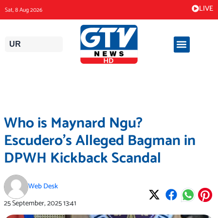
Skip
LIVE
Sat, 8 Aug 2026
to
content
UR
Who is Maynard Ngu?
Escudero’s Alleged Bagman in
DPWH Kickback Scandal
Web Desk
25 September, 2025
13:41