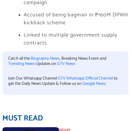
campaign
Accused of being bagman in ₱160M DPWH
kickback scheme
Linked to multiple government supply
contracts
Catch all the
Biography News
, Breaking News Event and
Trending News
Updates on
GTV News
Join Our Whatsapp Channel
GTV Whatsapp Official Channel
to
get the Daily News Update & Follow us on
Google News
.
MUST READ
World