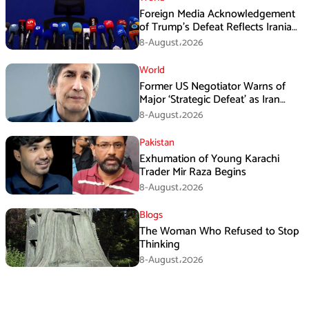
Foreign Media Acknowledgement
of Trump’s Defeat Reflects Iranian
Media Efforts: IRGC
8-August،2026
World
Former US Negotiator Warns of
Major ‘Strategic Defeat’ as Iran
Tightens Grip on Hormuz
8-August،2026
Pakistan
Exhumation of Young Karachi
Trader Mir Raza Begins
8-August،2026
Blogs
The Woman Who Refused to Stop
Thinking
8-August،2026