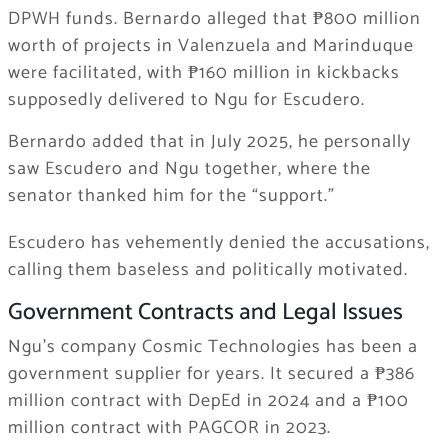
DPWH funds. Bernardo alleged that ₱800 million
worth of projects in Valenzuela and Marinduque
were facilitated, with ₱160 million in kickbacks
supposedly delivered to Ngu for Escudero.
Bernardo added that in July 2025, he personally
saw Escudero and Ngu together, where the
senator thanked him for the “support.”
Escudero has vehemently denied the accusations,
calling them baseless and politically motivated.
Government Contracts and Legal Issues
Ngu’s company Cosmic Technologies has been a
government supplier for years. It secured a ₱386
million contract with DepEd in 2024 and a ₱100
million contract with PAGCOR in 2023.