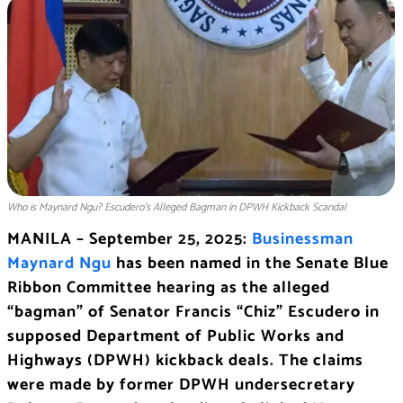
Who is Maynard Ngu? Escudero’s Alleged Bagman in DPWH Kickback Scandal
MANILA – September 25, 2025:
Businessman
Maynard Ngu
has been named in the Senate Blue
Ribbon Committee hearing as the alleged
“bagman” of Senator Francis “Chiz” Escudero in
supposed Department of Public Works and
Highways (DPWH) kickback deals. The claims
were made by former DPWH undersecretary