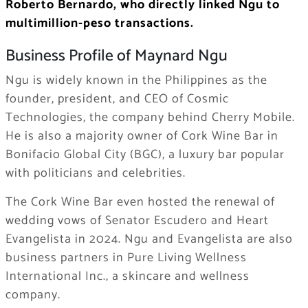
Roberto Bernardo, who directly linked Ngu to
multimillion-peso transactions.
Business Profile of Maynard Ngu
Ngu is widely known in the Philippines as the
founder, president, and CEO of Cosmic
Technologies, the company behind Cherry Mobile.
He is also a majority owner of Cork Wine Bar in
Bonifacio Global City (BGC), a luxury bar popular
with politicians and celebrities.
The Cork Wine Bar even hosted the renewal of
wedding vows of Senator Escudero and Heart
Evangelista in 2024. Ngu and Evangelista are also
business partners in Pure Living Wellness
International Inc., a skincare and wellness
company.