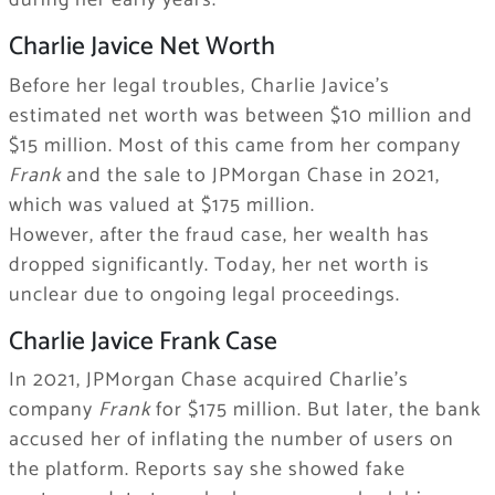
during her early years.
Charlie Javice Net Worth
Before her legal troubles, Charlie Javice’s
estimated net worth was between $10 million and
$15 million. Most of this came from her company
Frank
and the sale to JPMorgan Chase in 2021,
which was valued at $175 million.
However, after the fraud case, her wealth has
dropped significantly. Today, her net worth is
unclear due to ongoing legal proceedings.
Charlie Javice Frank Case
In 2021, JPMorgan Chase acquired Charlie’s
company
Frank
for $175 million. But later, the bank
accused her of inflating the number of users on
the platform. Reports say she showed fake