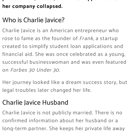
her company collapsed.
Who is Charlie Javice?
Charlie Javice is an American entrepreneur who
rose to fame as the founder of
Frank
, a startup
created to simplify student loan applications and
financial aid. She was once celebrated as a young,
successful businesswoman and was even featured
on
Forbes 30 Under 30
.
Her journey looked like a dream success story, but
legal troubles later changed her life.
Charlie Javice Husband
Charlie Javice is not publicly married. There is no
confirmed information about her husband or a
long-term partner. She keeps her private life away