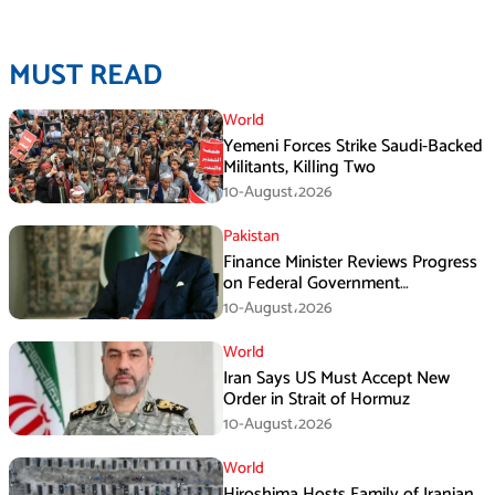
MUST READ
World
Yemeni Forces Strike Saudi-Backed
Militants, Killing Two
10-August،2026
Pakistan
Finance Minister Reviews Progress
on Federal Government
Rightsizing
10-August،2026
World
Iran Says US Must Accept New
Order in Strait of Hormuz
10-August،2026
World
Hiroshima Hosts Family of Iranian