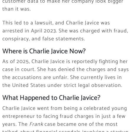
customer data to make her company look bigger
than it was.
This led to a lawsuit, and Charlie Javice was
arrested in April 2023. She was charged with fraud,
conspiracy, and false statements.
Where is Charlie Javice Now?
As of 2025, Charlie Javice is reportedly fighting her
case in court. She has denied the charges and says
the accusations are unfair. She currently lives in
the United States under strict legal observation.
What Happened to Charlie Javice?
Charlie Javice went from being a celebrated young
entrepreneur to facing fraud charges in just a few
years. The
Frank
case became one of the most