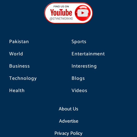
b
a
o
o
g
k
o
r
k
a
m
Pakistan
Sports
World
Entertainment
Business
Interesting
Technology
Blogs
Health
Videos
About Us
Advertise
Privacy Policy