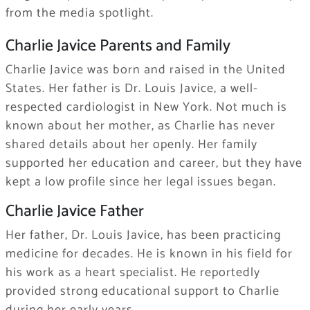
from the media spotlight.
Charlie Javice Parents and Family
Charlie Javice was born and raised in the United
States. Her father is Dr. Louis Javice, a well-
respected cardiologist in New York. Not much is
known about her mother, as Charlie has never
shared details about her openly. Her family
supported her education and career, but they have
kept a low profile since her legal issues began.
Charlie Javice Father
Her father, Dr. Louis Javice, has been practicing
medicine for decades. He is known in his field for
his work as a heart specialist. He reportedly
provided strong educational support to Charlie