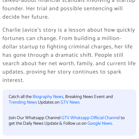
talked-about financial scandals involving a startup
founder. Her trial and possible sentencing will
decide her future.
Charlie Javice’s story is a lesson about how quickly
fortunes can change. From building a million-
dollar startup to fighting criminal charges, her life
has gone through a dramatic shift. People still
search about her net worth, family, and current life
updates, proving her story continues to spark
interest.
Catch all the
Biography News
, Breaking News Event and
Trending News
Updates on
GTV News
Join Our Whatsapp Channel
GTV Whatsapp Official Channel
to
get the Daily News Update & Follow us on
Google News
.