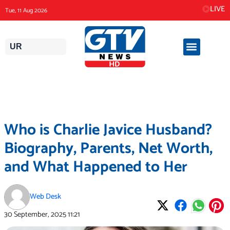
Skip
LIVE
Tue, 11 Aug 2026
to
content
UR
Who is Charlie Javice Husband?
Biography, Parents, Net Worth,
and What Happened to Her
Web Desk
30 September, 2025
11:21