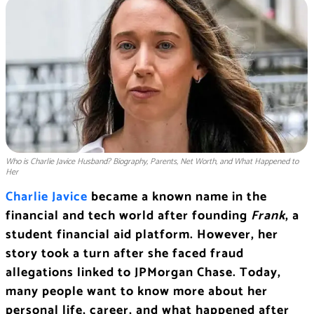
Who is Charlie Javice Husband? Biography, Parents, Net Worth, and What Happened to
Her
Charlie Javice
became a known name in the
financial and tech world after founding
Frank
, a
student financial aid platform. However, her
story took a turn after she faced fraud
allegations linked to JPMorgan Chase. Today,
many people want to know more about her
personal life, career, and what happened after