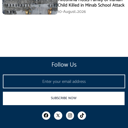
Child Killed in Minab School Attack
10-August،2026
Follow Us
Email
SUBSCRIBE NOW
F
I
T
a
n
i
c
s
k
e
t
t