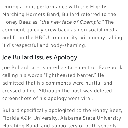
During a joint performance with the Mighty
Marching Hornets Band, Bullard referred to the
Honey Beez as
“the new face of Ozempic.”
The
comment quickly drew backlash on social media
and from the HBCU community, with many calling
it disrespectful and body-shaming.
Joe Bullard Issues Apology
Joe Bullard later shared a statement on Facebook,
calling his words “lighthearted banter.” He
admitted that his comments were hurtful and
crossed a line. Although the post was deleted,
screenshots of his apology went viral.
Bullard specifically apologized to the Honey Beez,
Florida A&M University, Alabama State University
Marching Band, and supporters of both schools.