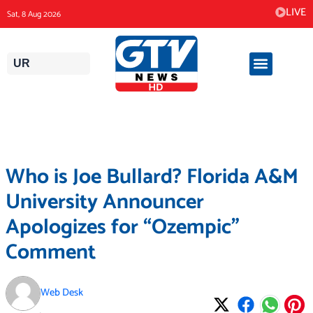
Skip
LIVE
Sat, 8 Aug 2026
to
content
UR
Who is Joe Bullard? Florida A&M
University Announcer
Apologizes for “Ozempic”
Comment
Web Desk