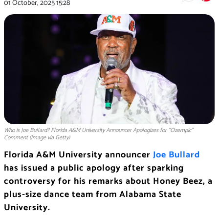
01 October, 2025
15:28
Who is Joe Bullard? Florida A&M University Announcer Apologizes for “Ozempic”
Comment (Image via Getty)
Florida A&M University announcer
Joe Bullard
has issued a public apology after sparking
controversy for his remarks about Honey Beez, a
plus-size dance team from Alabama State
University.