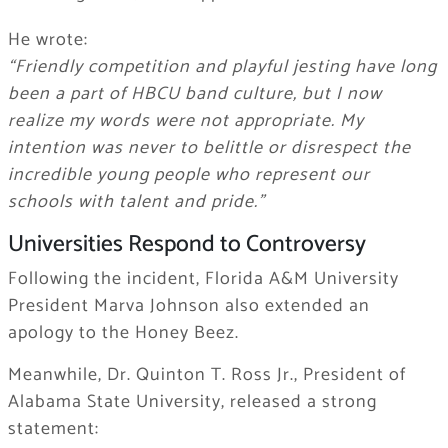
He wrote:
“Friendly competition and playful jesting have long
been a part of HBCU band culture, but I now
realize my words were not appropriate. My
intention was never to belittle or disrespect the
incredible young people who represent our
schools with talent and pride.”
Universities Respond to Controversy
Following the incident, Florida A&M University
President Marva Johnson also extended an
apology to the Honey Beez.
Meanwhile, Dr. Quinton T. Ross Jr., President of
Alabama State University, released a strong
statement: