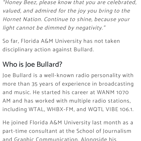
“Honey Beez, please know that you are celebrated,
valued, and admired for the joy you bring to the
Hornet Nation. Continue to shine, because your
light cannot be dimmed by negativity.”
So far, Florida A&M University has not taken
disciplinary action against Bullard.
Who is Joe Bullard?
Joe Bullard is a well-known radio personality with
more than 35 years of experience in broadcasting
and music. He started his career at WANM 1070
AM and has worked with multiple radio stations,
including WTAL, WHBX-FM, and WQTL VIBE 106.1.
He joined Florida A&M University last month as a
part-time consultant at the School of Journalism
and Graphic Communication. Alongside his