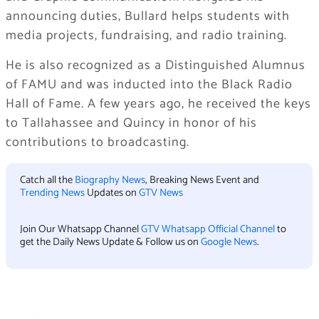
announcing duties, Bullard helps students with
media projects, fundraising, and radio training.
He is also recognized as a Distinguished Alumnus
of FAMU and was inducted into the Black Radio
Hall of Fame. A few years ago, he received the keys
to Tallahassee and Quincy in honor of his
contributions to broadcasting.
Catch all the
Biography News
, Breaking News Event and
Trending News
Updates on
GTV News
Join Our Whatsapp Channel
GTV Whatsapp Official Channel
to
get the Daily News Update & Follow us on
Google News
.