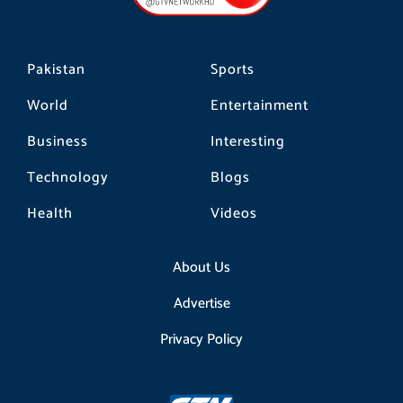
k
a
m
Pakistan
Sports
World
Entertainment
Business
Interesting
Technology
Blogs
Health
Videos
About Us
Advertise
Privacy Policy