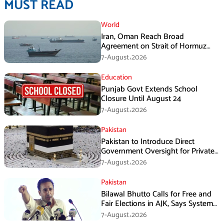
MUST READ
World
Iran, Oman Reach Broad
Agreement on Strait of Hormuz
Framework, Says Lawmaker
7-August،2026
Education
Punjab Govt Extends School
Closure Until August 24
7-August،2026
Pakistan
Pakistan to Introduce Direct
Government Oversight for Private
Hajj Scheme
7-August،2026
Pakistan
Bilawal Bhutto Calls for Free and
Fair Elections in AJK, Says System
Has Failed
7-August،2026