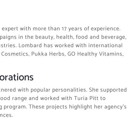
 expert with more than 17 years of experience.
aigns in the beauty, health, food and beverage,
ndustries. Lombard has worked with international
t Cosmetics, Pukka Herbs, GO Healthy Vitamins,
orations
nered with popular personalities. She supported
ood range and worked with Turia Pitt to
 program. These projects highlight her agency’s
nces.