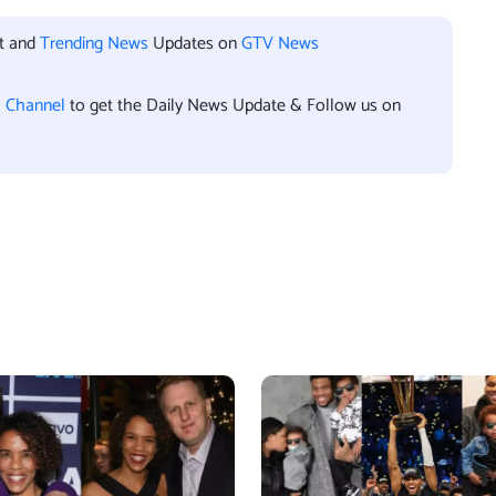
nt and
Trending News
Updates on
GTV News
l Channel
to get the Daily News Update & Follow us on