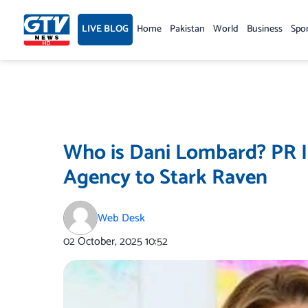
Skip
to
LIVE BLOG
Home
Pakistan
World
Business
Spo
content
Who is Dani Lombard? PR I
Agency to Stark Raven
Web Desk
02 October, 2025
10:52