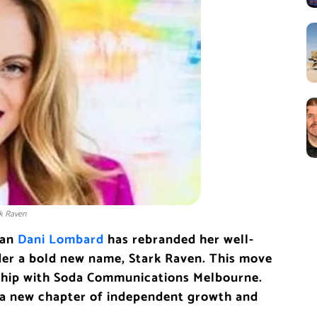
rk Raven
ran
Dani Lombard
has rebranded her well-
er a bold new name, Stark Raven. This move
rship with Soda Communications Melbourne.
a new chapter of independent growth and