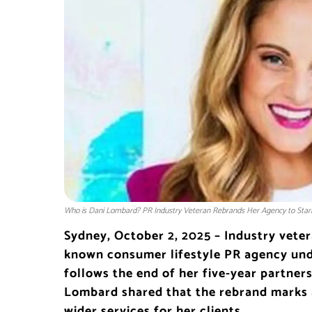
Who is Dani Lombard? PR Industry Veteran Rebrands Her Agency to Sta
Sydney, October 2, 2025 – Industry vete
known consumer lifestyle PR agency und
follows the end of her five-year partne
Lombard shared that the rebrand marks 
wider services for her clients.