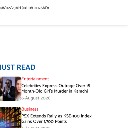
448/02/23AH (06-08-2026AD)
MUST READ
Entertainment
Celebrities Express Outrage Over 18-
Month-Old Girl’s Murder in Karachi
6-August،2026
Business
PSX Extends Rally as KSE-100 Index
Gains Over 1,700 Points