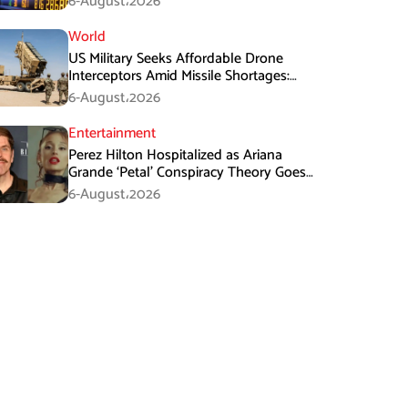
6-August،2026
World
US Military Seeks Affordable Drone
Interceptors Amid Missile Shortages:
Report
6-August،2026
Entertainment
Perez Hilton Hospitalized as Ariana
Grande ‘Petal’ Conspiracy Theory Goes
Viral
6-August،2026