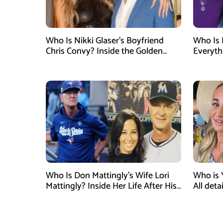
Who Is Nikki Glaser’s Boyfriend
Who Is 
Chris Convy? Inside the Golden
Everyth
Globes Host’s Longtime
Relationship
Who Is Don Mattingly’s Wife Lori
Who is 
Mattingly? Inside Her Life After His
All det
Philadelphia Phillies Bench Coach
Influen
Appointment
Surgery