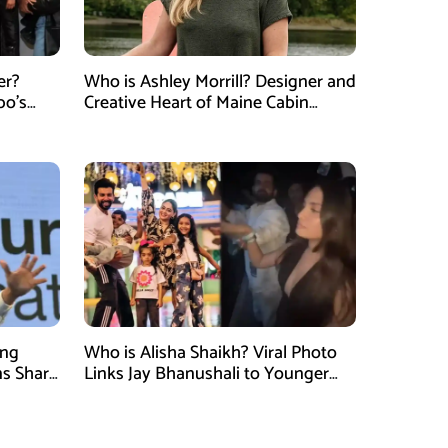
er?
Who is Ashley Morrill? Designer and
po’s
Creative Heart of Maine Cabin
tner of
Masters
ung
Who is Alisha Shaikh? Viral Photo
ns Shark
Links Jay Bhanushali to Younger
 Judge
Woman After Divorce News