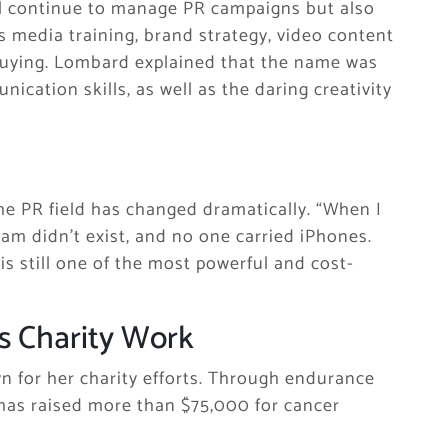
ll continue to manage PR campaigns but also
s media training, brand strategy, video content
 buying. Lombard explained that the name was
ication skills, as well as the daring creativity
he PR field has changed dramatically. “When I
ram didn’t exist, and no one carried iPhones.
is still one of the most powerful and cost-
s Charity Work
n for her charity efforts. Through endurance
has raised more than $75,000 for cancer