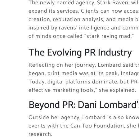
The newly named agency, Stark Raven, wi
expand its services. Clients can now acces
creation, reputation analysis, and media
inspired by ravens’ intelligence and commun
of minds once called “stark raving mad.”
The Evolving PR Industry
Reflecting on her journey, Lombard said t
began, print media was at its peak, Instag
Today, digital platforms dominate, but PR 
effective marketing tools,” she explained.
Beyond PR: Dani Lombard’
Outside her agency, Lombard is also know
events with the Can Too Foundation, she 
research.