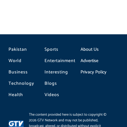
Pakistan
Sports
About Us
World
Entertainment
Advertise
Business
Interesting
Privacy Policy
Technology
Blogs
Health
Videos
The content provided here is subject to copyright ©
2026 GTV Network and may not be published,
broadcast, altered, or distributed without explicit