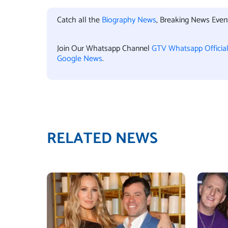
Catch all the
Biography News
, Breaking News Eve
Join Our Whatsapp Channel
GTV Whatsapp Officia
Google News
.
RELATED NEWS