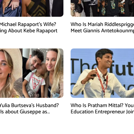
Michael Rapaport’s Wife?
Who Is Mariah Riddlesprigg
ing About Kebe Rapaport
Meet Giannis Antetokounm
Wife, Entrepreneur, and Par
the Milwaukee Bucks Star
Yulia Burtseva’s Husband?
Who Is Pratham Mittal? Yo
ails about Giuseppe as
Education Entrepreneur Joi
cer Dies After Cosmetic
Tank India Season 5 as New
 in Moscow