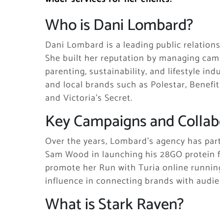
Who is Dani Lombard?
Dani Lombard is a leading public relations
She built her reputation by managing camp
parenting, sustainability, and lifestyle i
and local brands such as Polestar, Benefi
and Victoria’s Secret.
Key Campaigns and Collab
Over the years, Lombard’s agency has part
Sam Wood in launching his 28GO protein f
promote her Run with Turia online running
influence in connecting brands with audie
What is Stark Raven?