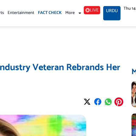
Thu 1
LIVE
URDU
rts
Entertainment
FACT CHECK
More
ndustry Veteran Rebrands Her