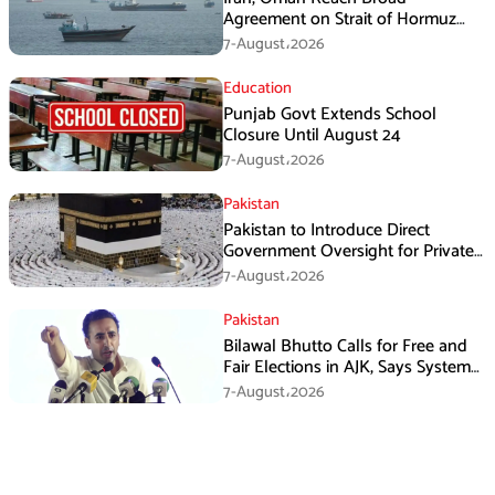
Agreement on Strait of Hormuz
Framework, Says Lawmaker
7-August،2026
Education
Punjab Govt Extends School
Closure Until August 24
7-August،2026
Pakistan
Pakistan to Introduce Direct
Government Oversight for Private
Hajj Scheme
7-August،2026
Pakistan
Bilawal Bhutto Calls for Free and
Fair Elections in AJK, Says System
Has Failed
7-August،2026