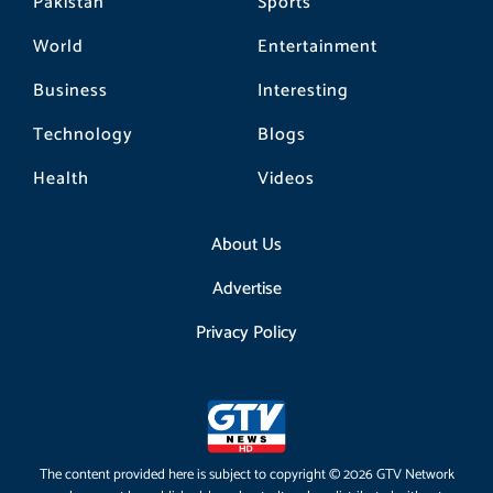
Pakistan
Sports
World
Entertainment
Business
Interesting
Technology
Blogs
Health
Videos
About Us
Advertise
Privacy Policy
The content provided here is subject to copyright © 2026 GTV Network