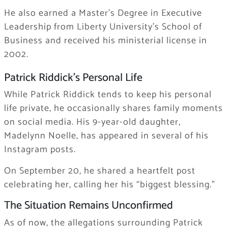
He also earned a Master’s Degree in Executive
Leadership from Liberty University’s School of
Business and received his ministerial license in
2002.
Patrick Riddick’s Personal Life
While Patrick Riddick tends to keep his personal
life private, he occasionally shares family moments
on social media. His 9-year-old daughter,
Madelynn Noelle, has appeared in several of his
Instagram posts.
On September 20, he shared a heartfelt post
celebrating her, calling her his “biggest blessing.”
The Situation Remains Unconfirmed
As of now, the allegations surrounding Patrick