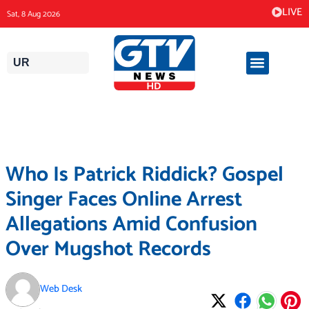
Skip
LIVE
Sat, 8 Aug 2026
to
content
UR
Who Is Patrick Riddick? Gospel
Singer Faces Online Arrest
Allegations Amid Confusion
Over Mugshot Records
Web Desk