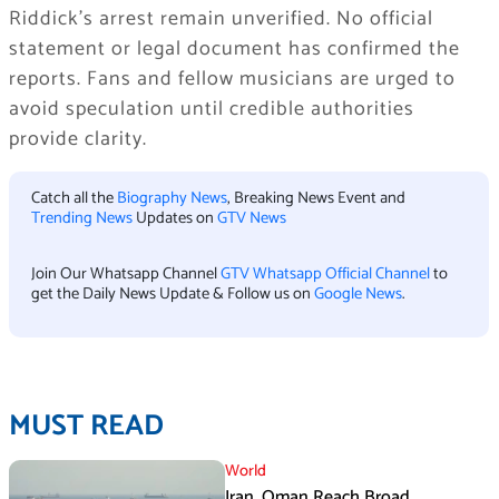
Riddick’s arrest remain unverified. No official
statement or legal document has confirmed the
reports. Fans and fellow musicians are urged to
avoid speculation until credible authorities
provide clarity.
Catch all the
Biography News
, Breaking News Event and
Trending News
Updates on
GTV News
Join Our Whatsapp Channel
GTV Whatsapp Official Channel
to
get the Daily News Update & Follow us on
Google News
.
MUST READ
World
Iran, Oman Reach Broad