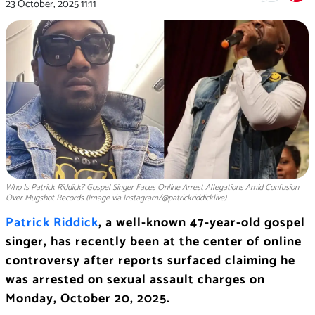
23 October, 2025
11:11
Who Is Patrick Riddick? Gospel Singer Faces Online Arrest Allegations Amid Confusion
Over Mugshot Records (Image via Instagram/@patrickriddicklive)
Patrick Riddick
, a well-known 47-year-old gospel
singer, has recently been at the center of online
controversy after reports surfaced claiming he
was arrested on sexual assault charges on
Monday, October 20, 2025.