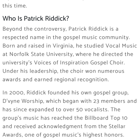
this time.
Who Is Patrick Riddick?
Beyond the controversy, Patrick Riddick is a
respected name in the gospel music community.
Born and raised in Virginia, he studied Vocal Music
at Norfolk State University, where he directed the
university’s Voices of Inspiration Gospel Choir.
Under his leadership, the choir won numerous
awards and earned regional recognition.
In 2000, Riddick founded his own gospel group,
D’vyne Worship, which began with 23 members and
has since expanded to over 50 vocalists. The
group’s music has reached the Billboard Top 10
and received acknowledgment from the Stellar
Awards, one of gospel music’s highest honors.