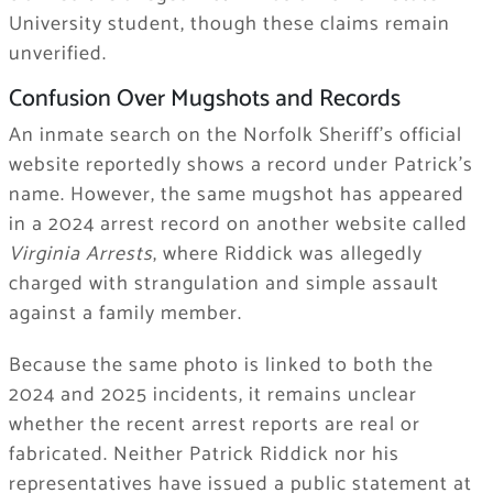
University student, though these claims remain
unverified.
Confusion Over Mugshots and Records
An inmate search on the Norfolk Sheriff’s official
website reportedly shows a record under Patrick’s
name. However, the same mugshot has appeared
in a 2024 arrest record on another website called
Virginia Arrests
, where Riddick was allegedly
charged with strangulation and simple assault
against a family member.
Because the same photo is linked to both the
2024 and 2025 incidents, it remains unclear
whether the recent arrest reports are real or
fabricated. Neither Patrick Riddick nor his
representatives have issued a public statement at