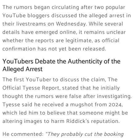
The rumors began circulating after two popular
YouTube bloggers discussed the alleged arrest in
their livestreams on Wednesday. While several
details have emerged online, it remains unclear
whether the reports are legitimate, as official
confirmation has not yet been released.
YouTubers Debate the Authenticity of the
Alleged Arrest
The first YouTuber to discuss the claim, The
Official Tyesse Report, stated that he initially
thought the rumors were false after investigating.
Tyesse said he received a mugshot from 2024,
which led him to believe that someone might be
altering images to harm Riddick’s reputation.
He commented:
“They probably cut the booking