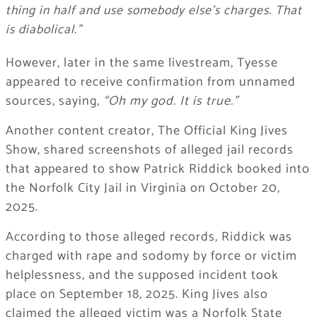
thing in half and use somebody else’s charges. That
is diabolical.”
However, later in the same livestream, Tyesse
appeared to receive confirmation from unnamed
sources, saying,
“Oh my god. It is true.”
Another content creator, The Official King Jives
Show, shared screenshots of alleged jail records
that appeared to show Patrick Riddick booked into
the Norfolk City Jail in Virginia on October 20,
2025.
According to those alleged records, Riddick was
charged with rape and sodomy by force or victim
helplessness, and the supposed incident took
place on September 18, 2025. King Jives also
claimed the alleged victim was a Norfolk State