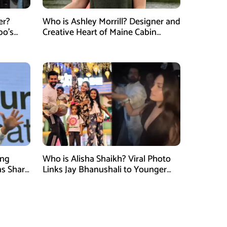
er?
Who is Ashley Morrill? Designer and
po’s
Creative Heart of Maine Cabin
tner of
Masters
ung
Who is Alisha Shaikh? Viral Photo
ns Shark
Links Jay Bhanushali to Younger
 Judge
Woman After Divorce News