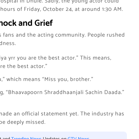
spital in Dhule. Sadly, the young actor could
hours of Friday, October 24, at around 1:30 AM.
hock and Grief
s fans and the acting community. People rushed
adness.
ya yrr you are the best actor.” This means,
re the best actor.”
,” which means “Miss you, brother.”
ing, “Bhaavapoorn Shraddhaanjali Sachin Daada.”
ade an official statement yet. The industry has
 be deeply missed.