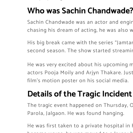
Who was Sachin Chandwade
Sachin Chandwade was an actor and engin
chasing his dream of acting, he was also w
His big break came with the series “Jamta
second season. The show started streamin
He was very excited about his upcoming mov
actors Pooja Moily and Arjyn Thakare. Jus
film’s motion poster on his social media.
Details of the Tragic Incident
The tragic event happened on Thursday, O
Parola, Jalgaon. He was found hanging.
He was first taken to a private hospital in