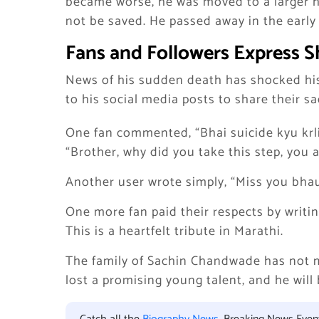
became worse, he was moved to a larger ho
not be saved. He passed away in the early 
Fans and Followers Express S
News of his sudden death has shocked hi
to his social media posts to share their s
One fan commented, “Bhai suicide kyu krli
“Brother, why did you take this step, you a
Another user wrote simply, “Miss you bhau
One more fan paid their respects by writ
This is a heartfelt tribute in Marathi.
The family of Sachin Chandwade has not m
lost a promising young talent, and he will