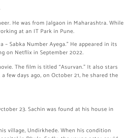
?
eer. He was from Jalgaon in Maharashtra. While
orking at an IT Park in Pune.
ra – Sabka Number Ayega.” He appeared in its
g on Netflix in September 2022.
ie. The film is titled “Asurvan.” It also stars
t a few days ago, on October 21, he shared the
ctober 23. Sachin was found at his house in
 his village, Undirkhede. When his condition