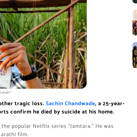
uicide?
other tragic loss.
Sachin Chandwade
, a 25-year-
rts confirm he died by suicide at his home.
the popular Netflix series “Jamtara.” He was
arathi film.