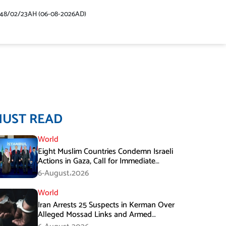
448/02/23AH (06-08-2026AD)
MUST READ
World
Eight Muslim Countries Condemn Israeli
Actions in Gaza, Call for Immediate
Ceasefire
6-August،2026
World
Iran Arrests 25 Suspects in Kerman Over
Alleged Mossad Links and Armed
Activities