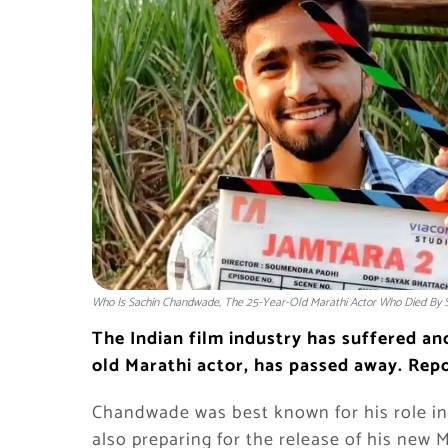
Who Is Sachin Chandwade, The 25-Year-Old Marathi Actor Who Died By S
The Indian film industry has suffered an
old Marathi actor, has passed away. Repo
Chandwade was best known for his role in 
also preparing for the release of his new M