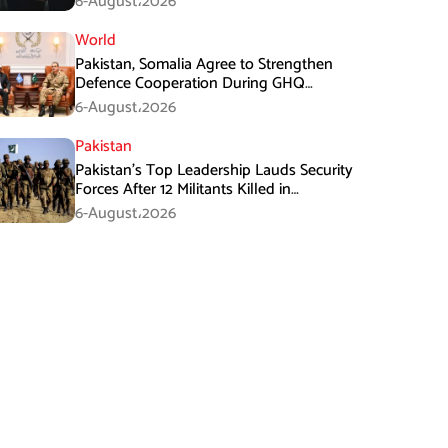
6-August،2026
World
Pakistan, Somalia Agree to Strengthen
Defence Cooperation During GHQ
Meeting
6-August،2026
Pakistan
Pakistan’s Top Leadership Lauds Security
Forces After 12 Militants Killed in
Balochistan Operations
6-August،2026