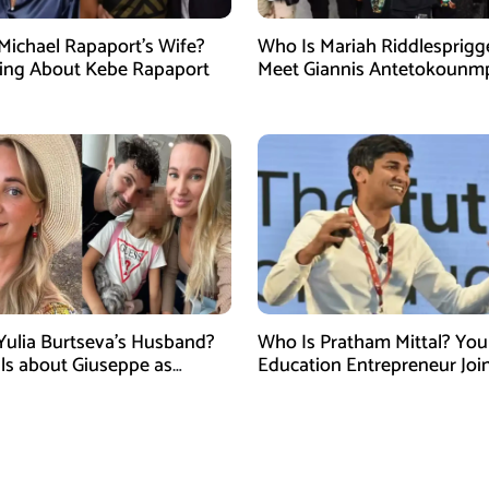
Michael Rapaport’s Wife?
Who Is Mariah Riddlesprigg
ing About Kebe Rapaport
Meet Giannis Antetokounm
Wife, Entrepreneur, and Par
the Milwaukee Bucks Star
Yulia Burtseva’s Husband?
Who Is Pratham Mittal? Yo
ails about Giuseppe as
Education Entrepreneur Joi
cer Dies After Cosmetic
Tank India Season 5 as New
 in Moscow