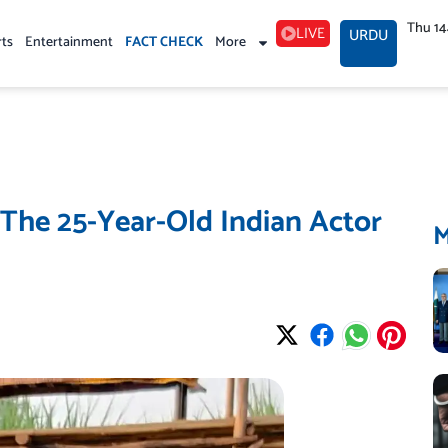
Thu 1
LIVE
URDU
rts
Entertainment
FACT CHECK
More
The 25-Year-Old Indian Actor