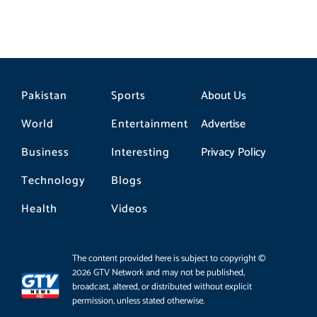
Pakistan
Sports
About Us
World
Entertainment
Advertise
Business
Interesting
Privacy Policy
Technology
Blogs
Health
Videos
The content provided here is subject to copyright ©
2026 GTV Network and may not be published,
broadcast, altered, or distributed without explicit
permission, unless stated otherwise.