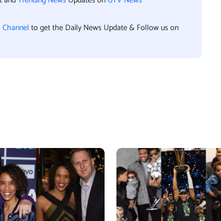
nt and
Trending News
Updates on
GTV News
l Channel
to get the Daily News Update & Follow us on