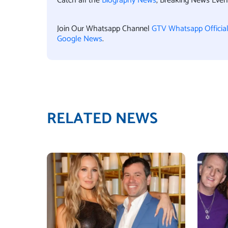
Catch all the
Biography News
, Breaking News Eve
Join Our Whatsapp Channel
GTV Whatsapp Officia
Google News
.
RELATED NEWS