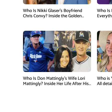
Who Is Nikki Glaser’s Boyfriend
Who Is 
Chris Convy? Inside the Golden
Everyth
Globes Host’s Longtime
Relationship
Who Is Don Mattingly’s Wife Lori
Who is 
Mattingly? Inside Her Life After His
All det
Philadelphia Phillies Bench Coach
Influen
Appointment
Surgery