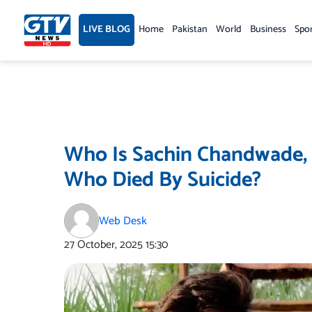
Skip
to
LIVE BLOG
Home
Pakistan
World
Business
Spo
content
Who Is Sachin Chandwade, 
Who Died By Suicide?
Web Desk
27 October, 2025
15:30