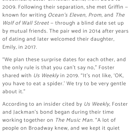
2009. Following their separation, she met Griffin —
known for writing
Ocean’s Eleven
,
Prom
, and
The
Wolf of Wall Street
— through a blind date set up
by mutual friends. The pair wed in 2014 after years
of dating and later welcomed their daughter,
Emily, in 2017.
“We plan these surprise dates for each other, and
the only rule is that you can’t say no,” Foster
shared with
Us Weekly
in 2019. “It’s not like, ‘OK,
you have to eat a spider.’ We try to be very gentle
about it.”
According to an insider cited by
Us Weekly
, Foster
and Jackman’s bond began during their time
working together on
The Music Man
. “A lot of
people on Broadway knew, and we kept it quiet