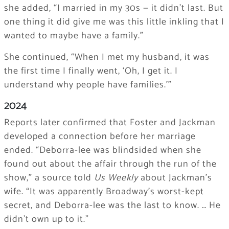
she added, “I married in my 30s — it didn’t last. But
one thing it did give me was this little inkling that I
wanted to maybe have a family.”
She continued, “When I met my husband, it was
the first time I finally went, ‘Oh, I get it. I
understand why people have families.’”
2024
Reports later confirmed that Foster and Jackman
developed a connection before her marriage
ended. “Deborra-lee was blindsided when she
found out about the affair through the run of the
show,” a source told
Us Weekly
about Jackman’s
wife. “It was apparently Broadway’s worst-kept
secret, and Deborra-lee was the last to know. … He
didn’t own up to it.”