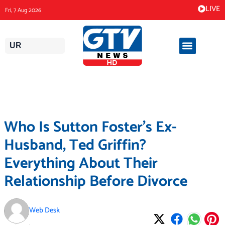
Skip
LIVE
Fri, 7 Aug 2026
to
content
UR
Who Is Sutton Foster’s Ex-
Husband, Ted Griffin?
Everything About Their
Relationship Before Divorce
Web Desk