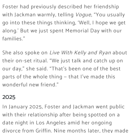
Foster had previously described her friendship
with Jackman warmly, telling
Vogue
, “You usually
go into these things thinking, ‘Well, I hope we get
along.’ But we just spent Memorial Day with our
families.”
She also spoke on
Live With Kelly and Ryan
about
their on-set ritual. “We just talk and catch up on
our day,” she said. “That’s been one of the best
parts of the whole thing — that I’ve made this
wonderful new friend.”
2025
In January 2025, Foster and Jackman went public
with their relationship after being spotted on a
date night in Los Angeles amid her ongoing
divorce from Griffin. Nine months later, they made