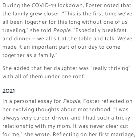
During the COVID-19 lockdown, Foster noted that
the family grew closer. “This is the first time we’ve
all been together for this long without one of us
traveling,” she told
People
. “Especially breakfast
and dinner — we all sit at the table and talk. We’ve
made it an important part of our day to come
together as a family.”
She added that her daughter was “really thriving”
with all of them under one roof.
2021
In a personal essay for
People
, Foster reflected on
her evolving thoughts about motherhood. “I was
always very career-driven, and I had such a tricky
relationship with my mom. It was never clear cut
for me,” she wrote. Reflecting on her first marriage,