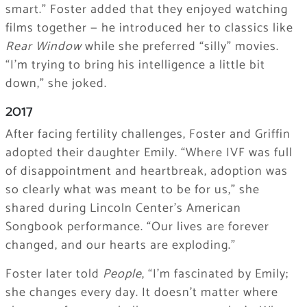
smart.” Foster added that they enjoyed watching
films together — he introduced her to classics like
Rear Window
while she preferred “silly” movies.
“I’m trying to bring his intelligence a little bit
down,” she joked.
2017
After facing fertility challenges, Foster and Griffin
adopted their daughter Emily. “Where IVF was full
of disappointment and heartbreak, adoption was
so clearly what was meant to be for us,” she
shared during Lincoln Center’s American
Songbook performance. “Our lives are forever
changed, and our hearts are exploding.”
Foster later told
People
, “I’m fascinated by Emily;
she changes every day. It doesn’t matter where