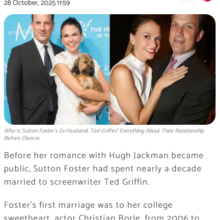
28 October, 2025
11:59
Who Is Sutton Foster’s Ex-Husband, Ted Griffin? Everything About Their Relationship
Before Divorce
Before her romance with Hugh Jackman became
public, Sutton Foster had spent nearly a decade
married to screenwriter Ted Griffin.
Foster’s first marriage was to her college
sweetheart, actor Christian Borle, from 2006 to