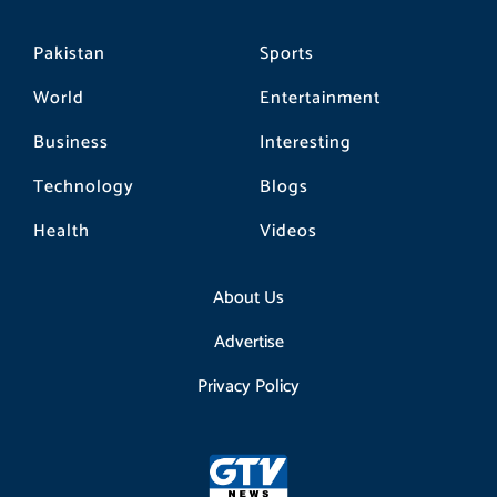
Pakistan
Sports
World
Entertainment
Business
Interesting
Technology
Blogs
Health
Videos
About Us
Advertise
Privacy Policy