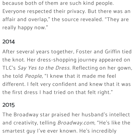
because both of them are such kind people.
Everyone respected their privacy. But there was an
affair and overlap,” the source revealed. “They are
really happy now.”
2014
After several years together, Foster and Griffin tied
the knot. Her dress-shopping journey appeared on
TLC’s
Say Yes to the Dress
. Reflecting on her gown,
she told
People
, “I knew that it made me feel
different. I felt very confident and knew that it was
the first dress I had tried on that felt right.”
2015
The Broadway star praised her husband’s intellect
and creativity, telling
Broadway.com
, “He’s like the
smartest guy I’ve ever known. He’s incredibly