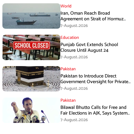
World
Iran, Oman Reach Broad
Agreement on Strait of Hormuz
Framework, Says Lawmaker
7-August،2026
Education
Punjab Govt Extends School
Closure Until August 24
7-August،2026
Pakistan
Pakistan to Introduce Direct
Government Oversight for Private
Hajj Scheme
7-August،2026
Pakistan
Bilawal Bhutto Calls for Free and
Fair Elections in AJK, Says System
Has Failed
7-August،2026