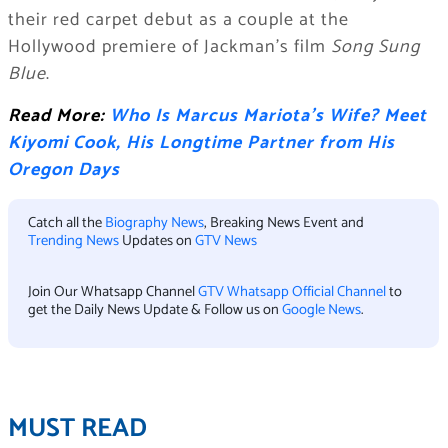
their red carpet debut as a couple at the
Hollywood premiere of Jackman’s film
Song Sung
Blue
.
Read More:
Who Is Marcus Mariota’s Wife? Meet
Kiyomi Cook, His Longtime Partner from His
Oregon Days
Catch all the
Biography News
, Breaking News Event and
Trending News
Updates on
GTV News
Join Our Whatsapp Channel
GTV Whatsapp Official Channel
to
get the Daily News Update & Follow us on
Google News
.
MUST READ