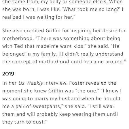
she came from, my belly or someone else’s. When
she was born, I was like, ‘What took me so long?’ I
realized I was waiting for her.”
She also credited Griffin for inspiring her desire for
motherhood. “There was something about being
with Ted that made me want kids,” she said. “He
belonged in my family. [I] didn’t really understand
the concept of motherhood until he came around.”
2019
In her
Us Weekly
interview, Foster revealed the
moment she knew Griffin was “the one.” “I knew I
was going to marry my husband when he bought
me a pair of sweatpants,” she said. “I still wear
them and will probably keep wearing them until
they turn to dust.”