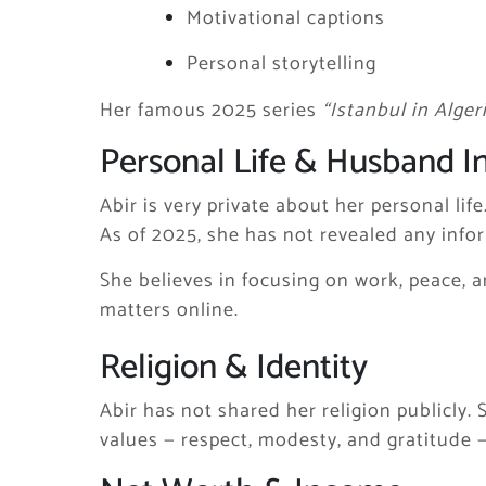
Motivational captions
Personal storytelling
Her famous 2025 series
“Istanbul in Alger
Personal Life & Husband I
Abir is very private about her personal life
As of 2025, she has not revealed any info
She believes in focusing on work, peace, a
matters online.
Religion & Identity
Abir has not shared her religion publicly. 
values — respect, modesty, and gratitude