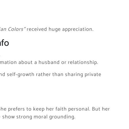
ian Colors”
received huge appreciation.
nfo
.
rmation about a husband or relationship.
nd self-growth rather than sharing private
She prefers to keep her faith personal. But her
 — show strong moral grounding.