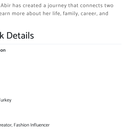
, Abir has created a journey that connects two
earn more about her life, family, career, and
k Details
ion
Turkey
reator, Fashion Influencer