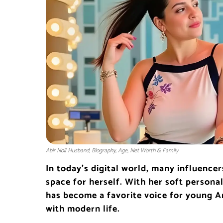
Abir Noil Husband, Biography, Age, Net Worth & Family
In today’s digital world, many influence
space for herself. With her soft personal
has become a favorite voice for young A
with modern life.