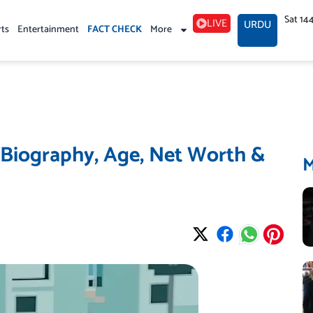
Sat 14
LIVE
URDU
rts
Entertainment
FACT CHECK
More
 Biography, Age, Net Worth &