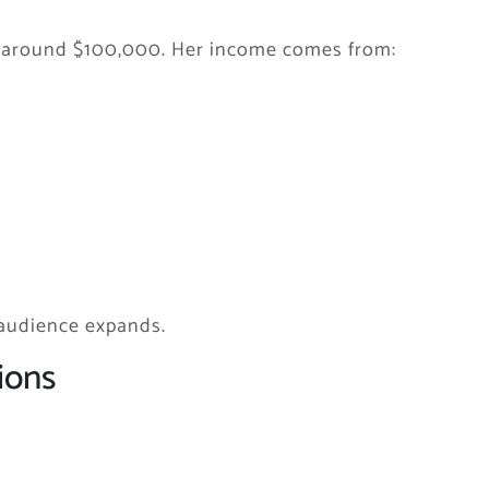
is around $100,000. Her income comes from:
 audience expands.
ions