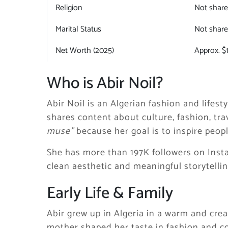
Religion
Not shar
Marital Status
Not shar
Net Worth (2025)
Approx. $
Who is Abir Noil?
Abir Noil is an Algerian fashion and lifest
shares content about culture, fashion, trav
muse”
because her goal is to inspire peopl
She has more than 197K followers on Inst
clean aesthetic and meaningful storytellin
Early Life & Family
Abir grew up in Algeria in a warm and cre
mother shaped her taste in fashion and 