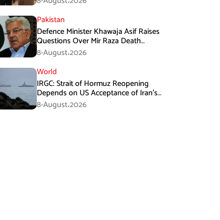
8-August،2026
Pakistan
Defence Minister Khawaja Asif Raises
Questions Over Mir Raza Death
Investigation
8-August،2026
World
IRGC: Strait of Hormuz Reopening
Depends on US Acceptance of Iran’s
Conditions
8-August،2026