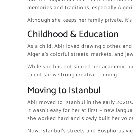
memories and traditions, especially Algeri
Although she keeps her family private, it’
Childhood & Education
As a child, Abir loved drawing clothes a
Algeria’s colorful streets, markets, and je
While she has not shared her academic ba
talent show strong creative training.
Moving to Istanbul
Abir moved to Istanbul in the early 2020s
It wasn’t easy for her at first — new langu
she worked hard and slowly built her voice
Now, Istanbul’s streets and Bosphorus view