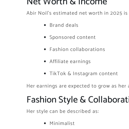
Net Worth & Income
Abir Noil’s estimated net worth in 2025 
Brand deals
Sponsored content
Fashion collaborations
Affiliate earnings
TikTok & Instagram content
Her earnings are expected to grow as her
Fashion Style & Collaborat
Her style can be described as:
Minimalist