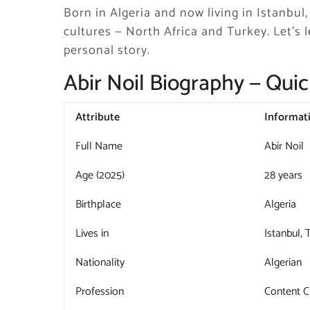
Born in Algeria and now living in Istanbul
cultures — North Africa and Turkey. Let’s l
personal story.
Abir Noil Biography — Quic
Attribute
Informat
Full Name
Abir Noil
Age (2025)
28 years
Birthplace
Algeria
Lives in
Istanbul, 
Nationality
Algerian
Profession
Content C