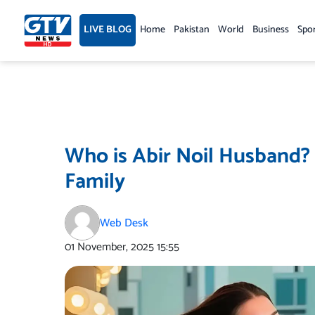
Skip
to
LIVE BLOG
Home
Pakistan
World
Business
Spo
content
Who is Abir Noil Husband?
Family
Web Desk
01 November, 2025
15:55