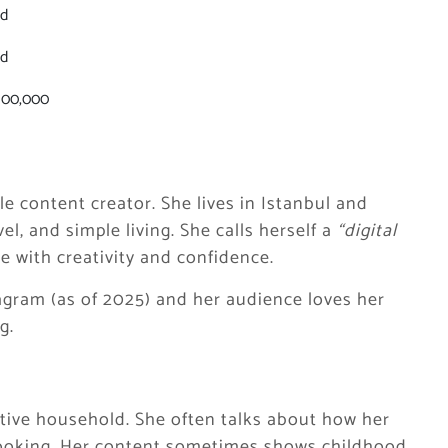
ed
ed
100,000
yle content creator. She lives in Istanbul and
el, and simple living. She calls herself a
“digital
e with creativity and confidence.
agram (as of 2025) and her audience loves her
g.
ative household. She often talks about how her
cooking. Her content sometimes shows childhood