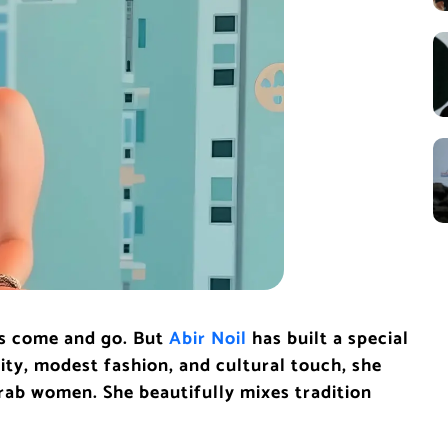
rs come and go. But
Abir Noil
has built a special
ity, modest fashion, and cultural touch, she
rab women. She beautifully mixes tradition