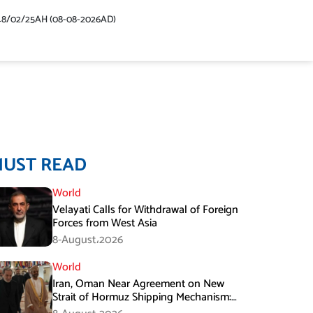
48/02/25AH (08-08-2026AD)
MUST READ
World
Velayati Calls for Withdrawal of Foreign
Forces from West Asia
8-August،2026
World
Iran, Oman Near Agreement on New
Strait of Hormuz Shipping Mechanism:
Araghchi