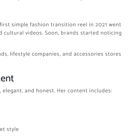
irst simple fashion transition reel in 2021 went
nd cultural videos. Soon, brands started noticing
ds, lifestyle companies, and accessories stores
tent
, elegant, and honest. Her content includes:
et style