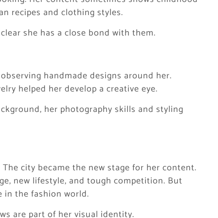
an recipes and clothing styles.
s clear she has a close bond with them.
nd observing handmade designs around her.
welry helped her develop a creative eye.
ckground, her photography skills and styling
. The city became the new stage for her content.
age, new lifestyle, and tough competition. But
 in the fashion world.
s are part of her visual identity.