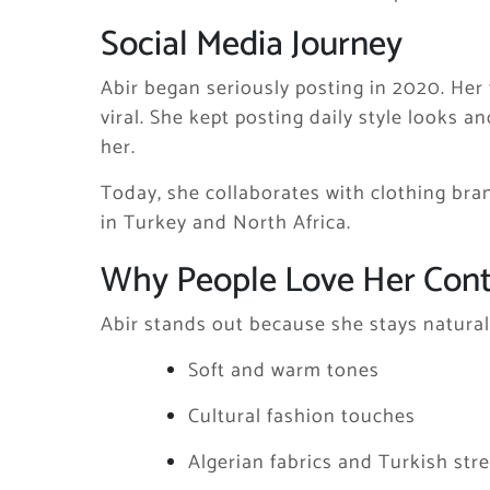
Social Media Journey
Abir began seriously posting in 2020. Her f
viral. She kept posting daily style looks a
her.
Today, she collaborates with clothing bran
in Turkey and North Africa.
Why People Love Her Con
Abir stands out because she stays natural
Soft and warm tones
Cultural fashion touches
Algerian fabrics and Turkish stre