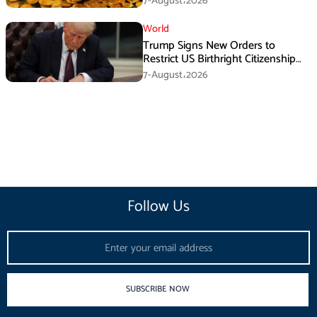
7-August،2026
World
Trump Signs New Orders to
Restrict US Birthright Citizenship
Despite Supreme Court Ruling
7-August،2026
Follow Us
Email
SUBSCRIBE NOW