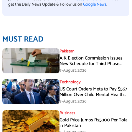
get the Daily News Update & Follow us on
Google News
.
MUST READ
Pakistan
AJK Election Commission Issues
New Schedule for Third Phase
Polls
7-August،2026
Technology
US Court Orders Meta to Pay $567
Million Over Child Mental Health
Harm
7-August،2026
Business
Gold Price Jumps Rs5,100 Per Tola
in Pakistan