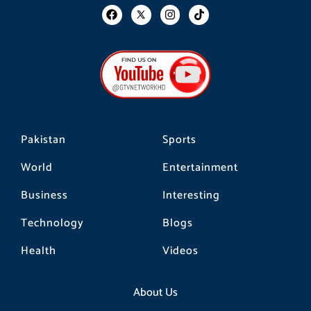
F
I
T
a
n
i
c
s
k
e
t
t
b
a
o
o
g
k
o
r
k
a
m
Pakistan
Sports
World
Entertainment
Business
Interesting
Technology
Blogs
Health
Videos
About Us