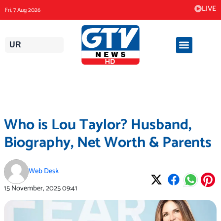
Skip
LIVE
Fri, 7 Aug 2026
to
content
UR
Who is Lou Taylor? Husband,
Biography, Net Worth & Parents
Web Desk
15 November, 2025
09:41