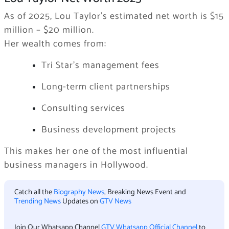
As of 2025, Lou Taylor’s estimated net worth is $15
million – $20 million.
Her wealth comes from:
Tri Star’s management fees
Long-term client partnerships
Consulting services
Business development projects
This makes her one of the most influential
business managers in Hollywood.
Catch all the
Biography News
, Breaking News Event and
Trending News
Updates on
GTV News
Join Our Whatsapp Channel
GTV Whatsapp Official Channel
to