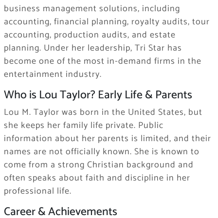
business management solutions, including
accounting, financial planning, royalty audits, tour
accounting, production audits, and estate
planning. Under her leadership, Tri Star has
become one of the most in-demand firms in the
entertainment industry.
Who is Lou Taylor? Early Life & Parents
Lou M. Taylor was born in the United States, but
she keeps her family life private. Public
information about her parents is limited, and their
names are not officially known. She is known to
come from a strong Christian background and
often speaks about faith and discipline in her
professional life.
Career & Achievements