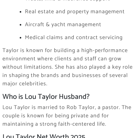
Real estate and property management
Aircraft & yacht management
Medical claims and contract servicing
Taylor is known for building a high-performance
environment where clients and staff can grow
without limitations. She has also played a key role
in shaping the brands and businesses of several
major celebrities.
Who is Lou Taylor Husband?
Lou Taylor is married to Rob Taylor, a pastor. The
couple is known for being private and for
maintaining a strong faith-centered life.
Lou Taylor Net Worth 2025