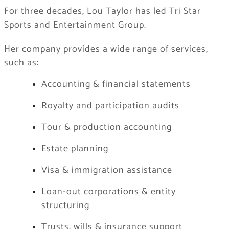
For three decades, Lou Taylor has led Tri Star
Sports and Entertainment Group.
Her company provides a wide range of services,
such as:
Accounting & financial statements
Royalty and participation audits
Tour & production accounting
Estate planning
Visa & immigration assistance
Loan-out corporations & entity
structuring
Trusts, wills & insurance support