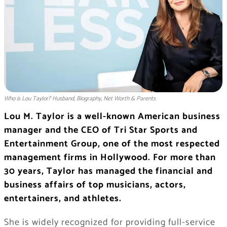
Who is Lou Taylor? Husband, Biography, Net Worth & Parents
Lou M. Taylor is a well-known American business
manager and the CEO of Tri Star Sports and
Entertainment Group, one of the most respected
management firms in Hollywood. For more than
30 years, Taylor has managed the financial and
business affairs of top musicians, actors,
entertainers, and athletes.
She is widely recognized for providing full-service