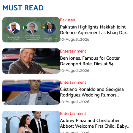
MUST READ
Pakistan
Pakistan Highlights Makkah Joint
Defence Agreement as Ishaq Dar
Engages DRC President
10-August،2026
Entertainment
Ben Jones, Famous for Cooter
Davenport Role, Dies at 84
10-August،2026
Entertainment
Cristiano Ronaldo and Georgina
Rodriguez Wedding Rumors
Create Chaos in Portugal
10-August،2026
Entertainment
Aubrey Plaza and Christopher
Abbott Welcome First Child, Baby
Girl Reportedly Born
10-August،2026