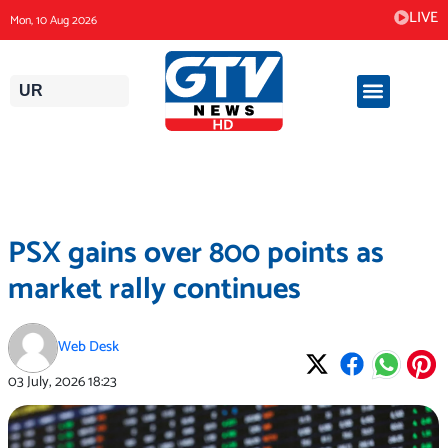
Skip
LIVE
Mon, 10 Aug 2026
to
content
UR
PSX gains over 800 points as
market rally continues
Web Desk
03 July, 2026
18:23