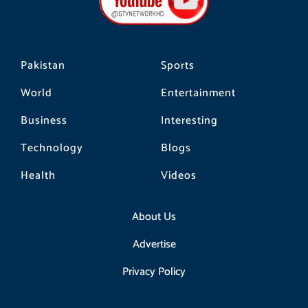
o
r
k
a
m
Pakistan
Sports
World
Entertainment
Business
Interesting
Technology
Blogs
Health
Videos
About Us
Advertise
Privacy Policy