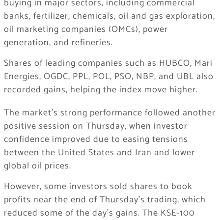
buying in major sectors, including commercial
banks, fertilizer, chemicals, oil and gas exploration,
oil marketing companies (OMCs), power
generation, and refineries.
Shares of leading companies such as HUBCO, Mari
Energies, OGDC, PPL, POL, PSO, NBP, and UBL also
recorded gains, helping the index move higher.
The market’s strong performance followed another
positive session on Thursday, when investor
confidence improved due to easing tensions
between the United States and Iran and lower
global oil prices.
However, some investors sold shares to book
profits near the end of Thursday’s trading, which
reduced some of the day’s gains. The KSE-100