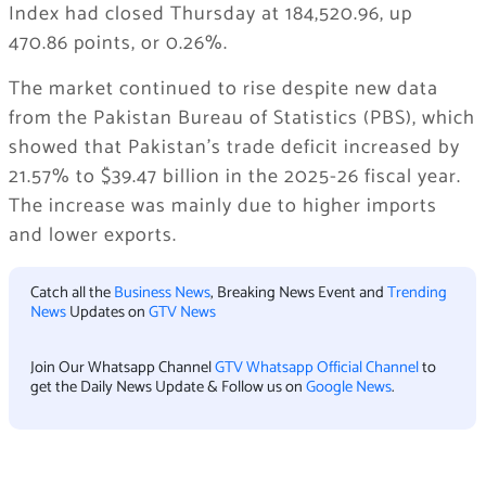
Index had closed Thursday at 184,520.96, up
470.86 points, or 0.26%.
The market continued to rise despite new data
from the Pakistan Bureau of Statistics (PBS), which
showed that Pakistan’s trade deficit increased by
21.57% to $39.47 billion in the 2025-26 fiscal year.
The increase was mainly due to higher imports
and lower exports.
Catch all the
Business News
, Breaking News Event and
Trending
News
Updates on
GTV News
Join Our Whatsapp Channel
GTV Whatsapp Official Channel
to
get the Daily News Update & Follow us on
Google News
.