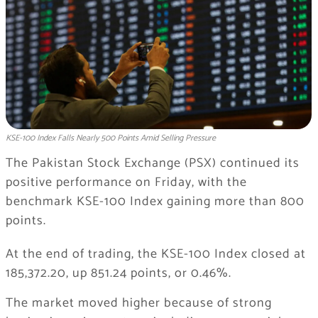
KSE-100 Index Falls Nearly 500 Points Amid Selling Pressure
The Pakistan Stock Exchange (PSX) continued its
positive performance on Friday, with the
benchmark KSE-100 Index gaining more than 800
points.
At the end of trading, the KSE-100 Index closed at
185,372.20, up 851.24 points, or 0.46%.
The market moved higher because of strong