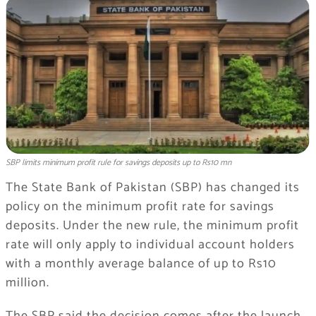
SBP limits minimum profit rule for savings deposits up to Rs10 mn
The State Bank of Pakistan (SBP) has changed its
policy on the minimum profit rate for savings
deposits. Under the new rule, the minimum profit
rate will only apply to individual account holders
with a monthly average balance of up to Rs10
million.