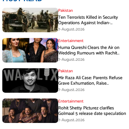
Pakistan
Ten Terrorists Killed in Security
Operations Against Indian-
Sponsored Fitna Al-Khwarij in KPK
7-August،2026
Entertainment
Huma Qureshi Clears the Air on
Wedding Rumours with Rachit
Singh
7-August،2026
Pakistan
Mir Raza Ali Case: Parents Refuse
Grave Exhumation, Raise
Questions Over Investigation
7-August،2026
Entertainment
Rohit Shetty Picturez clarifies
Golmaal 5 release date speculation
7-August،2026