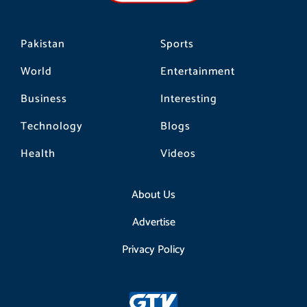
m
Pakistan
Sports
World
Entertainment
Business
Interesting
Technology
Blogs
Health
Videos
About Us
Advertise
Privacy Policy