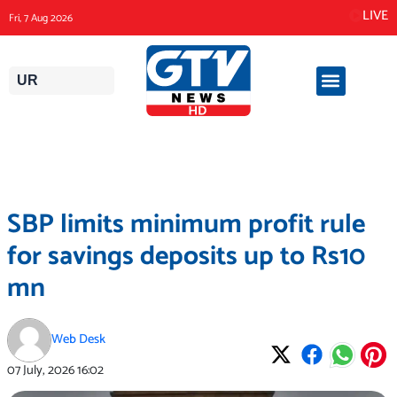
Skip
LIVE
Fri, 7 Aug 2026
to
content
UR
SBP limits minimum profit rule
for savings deposits up to Rs10
mn
Web Desk
07 July, 2026
16:02