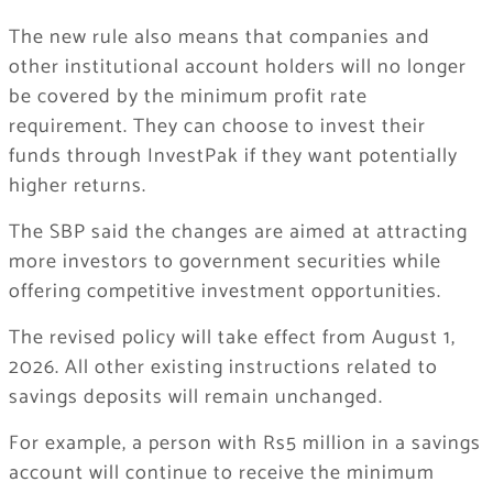
The new rule also means that companies and
other institutional account holders will no longer
be covered by the minimum profit rate
requirement. They can choose to invest their
funds through InvestPak if they want potentially
higher returns.
The SBP said the changes are aimed at attracting
more investors to government securities while
offering competitive investment opportunities.
The revised policy will take effect from August 1,
2026. All other existing instructions related to
savings deposits will remain unchanged.
For example, a person with Rs5 million in a savings
account will continue to receive the minimum