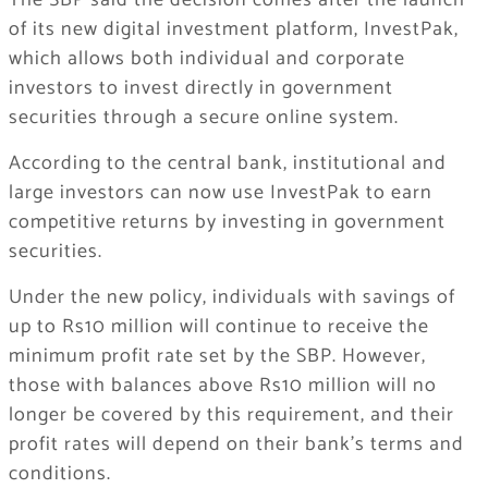
The SBP said the decision comes after the launch
of its new digital investment platform, InvestPak,
which allows both individual and corporate
investors to invest directly in government
securities through a secure online system.
According to the central bank, institutional and
large investors can now use InvestPak to earn
competitive returns by investing in government
securities.
Under the new policy, individuals with savings of
up to Rs10 million will continue to receive the
minimum profit rate set by the SBP. However,
those with balances above Rs10 million will no
longer be covered by this requirement, and their
profit rates will depend on their bank’s terms and
conditions.