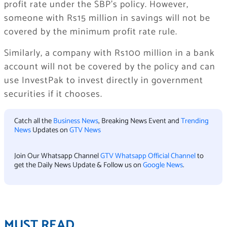
profit rate under the SBP’s policy. However,
someone with Rs15 million in savings will not be
covered by the minimum profit rate rule.
Similarly, a company with Rs100 million in a bank
account will not be covered by the policy and can
use InvestPak to invest directly in government
securities if it chooses.
Catch all the
Business News
, Breaking News Event and
Trending
News
Updates on
GTV News
Join Our Whatsapp Channel
GTV Whatsapp Official Channel
to
get the Daily News Update & Follow us on
Google News
.
MUST READ