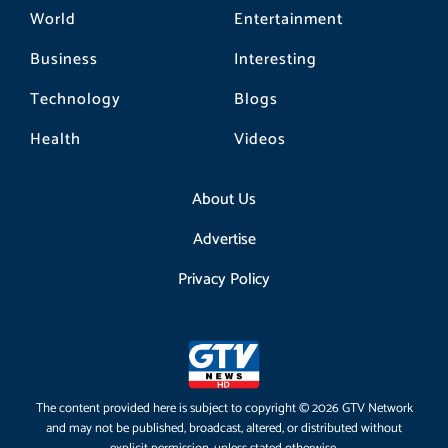
World
Entertainment
Business
Interesting
Technology
Blogs
Health
Videos
About Us
Advertise
Privacy Policy
The content provided here is subject to copyright © 2026 GTV Network
and may not be published, broadcast, altered, or distributed without