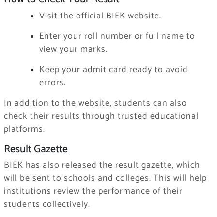
Visit the official BIEK website.
Enter your roll number or full name to
view your marks.
Keep your admit card ready to avoid
errors.
In addition to the website, students can also
check their results through trusted educational
platforms.
Result Gazette
BIEK has also released the result gazette, which
will be sent to schools and colleges. This will help
institutions review the performance of their
students collectively.