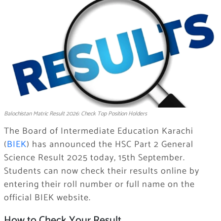
Balochistan Matric Result 2026: Check Top Position Holders
The Board of Intermediate Education Karachi
(
BIEK
) has announced the HSC Part 2 General
Science Result 2025 today, 15th September.
Students can now check their results online by
entering their roll number or full name on the
official BIEK website.
How to Check Your Result