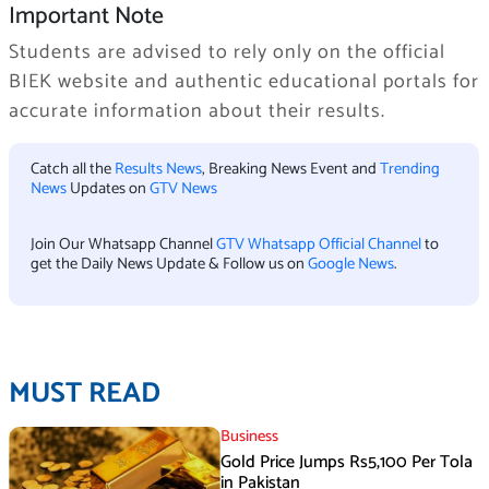
Important Note
Students are advised to rely only on the official
BIEK website and authentic educational portals for
accurate information about their results.
Catch all the
Results News
, Breaking News Event and
Trending
News
Updates on
GTV News
Join Our Whatsapp Channel
GTV Whatsapp Official Channel
to
get the Daily News Update & Follow us on
Google News
.
MUST READ
Business
Gold Price Jumps Rs5,100 Per Tola
in Pakistan