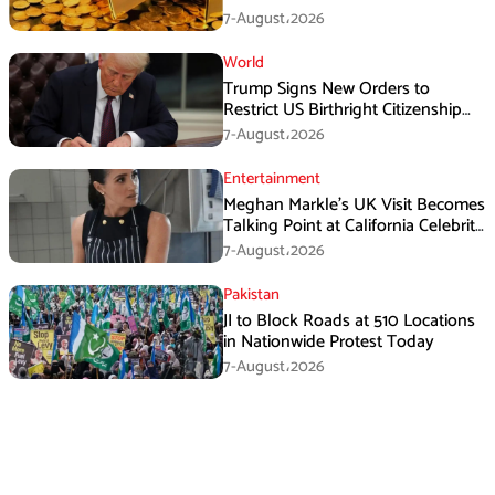
7-August،2026
World
Trump Signs New Orders to
Restrict US Birthright Citizenship
Despite Supreme Court Ruling
7-August،2026
Entertainment
Meghan Markle’s UK Visit Becomes
Talking Point at California Celebrity
Dinner
7-August،2026
Pakistan
JI to Block Roads at 510 Locations
in Nationwide Protest Today
7-August،2026