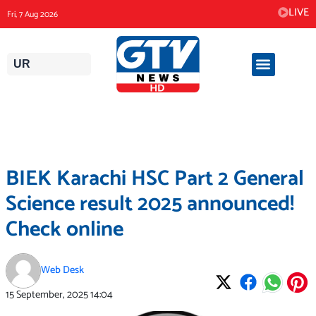
Skip
LIVE
Fri, 7 Aug 2026
to
content
UR
BIEK Karachi HSC Part 2 General
Science result 2025 announced!
Check online
Web Desk
15 September, 2025
14:04