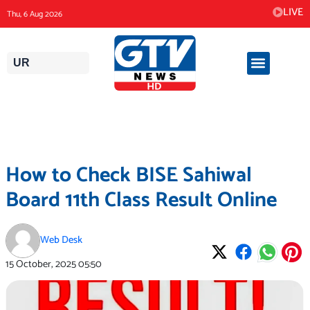
Skip
LIVE
Thu, 6 Aug 2026
to
content
UR
How to Check BISE Sahiwal
Board 11th Class Result Online
Web Desk
15 October, 2025
05:50