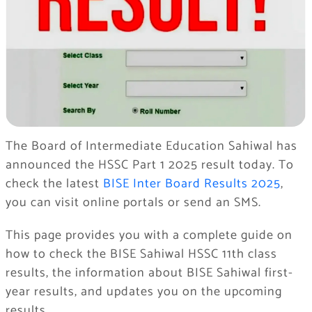
The Board of Intermediate Education Sahiwal has
announced the HSSC Part 1 2025 result today. To
check the latest
BISE Inter Board Results 2025
,
you can visit online portals or send an SMS.
This page provides you with a complete guide on
how to check the BISE Sahiwal HSSC 11th class
results, the information about BISE Sahiwal first-
year results, and updates you on the upcoming
results.