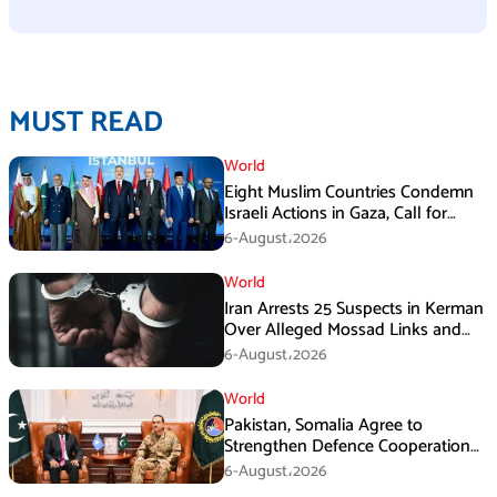
MUST READ
World
Eight Muslim Countries Condemn
Israeli Actions in Gaza, Call for
Immediate Ceasefire
6-August،2026
World
Iran Arrests 25 Suspects in Kerman
Over Alleged Mossad Links and
Armed Activities
6-August،2026
World
Pakistan, Somalia Agree to
Strengthen Defence Cooperation
During GHQ Meeting
6-August،2026