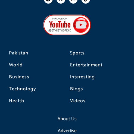
a
n
i
c
s
k
e
t
t
b
a
o
o
g
k
o
r
k
a
m
Pakistan
Sports
World
Entertainment
Business
Interesting
Technology
Blogs
Health
Videos
About Us
Advertise