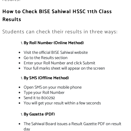
How to Check BISE Sahiwal HSSC 11th Class
Results
Students can check their results in three ways:
By Roll Number (Online Method)
Visit the official BISE Sahiwal website
Go to the Results section
Enter your Roll Number and click Submit
Your full marks sheet will appear on the screen
By SMS (Offline Method)
Open SMS on your mobile phone
Type your Roll Number
Send it to 800292
You will get your result within a few seconds
By Gazette (PDF)
The Sahiwal Board issues a Result Gazette PDF on result
day