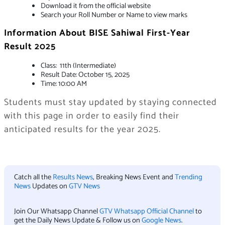
Download it from the official website
Search your Roll Number or Name to view marks
Information About
BISE Sahiwal First-Year
Result 2025
Class: 11th (Intermediate)
Result Date: October 15, 2025
Time: 10:00 AM
Students must stay updated by staying connected
with this page in order to easily find their
anticipated results for the year 2025.
Catch all the
Results News
, Breaking News Event and
Trending
News
Updates on
GTV News
Join Our Whatsapp Channel
GTV Whatsapp Official Channel
to
get the Daily News Update & Follow us on
Google News
.