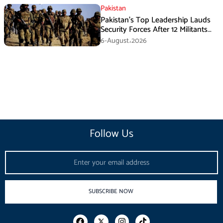
Pakistan
Pakistan’s Top Leadership Lauds
Security Forces After 12 Militants
Killed in Balochistan Operations
6-August،2026
Follow Us
Email
SUBSCRIBE NOW
F
I
T