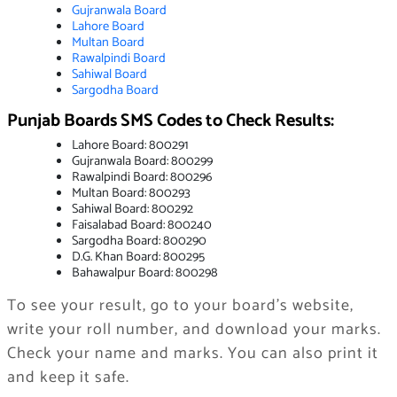
Gu
jranwala
Boar
d
Lahore Board
Multan Boar
d
Ra
walpindi B
oard
Sahiwal Board
Sargodha Board
Punjab Boards SMS Codes to Check Results:
Lahore Board: 800291
Gujranwala Board: 800299
Rawalpindi Board: 800296
Multan Board: 800293
Sahiwal Board: 800292
Faisalabad Board: 800240
Sargodha Board: 800290
D.G. Khan Board: 800295
Bahawalpur Board: 800298
To see your result, go to your board’s website,
write your roll number, and download your marks.
Check your name and marks. You can also print it
and keep it safe.