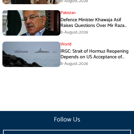
8-August،2026
Pakistan
Defence Minister Khawaja Asif
Raises Questions Over Mir Raza
Death Investigation
8-August،2026
World
IRGC: Strait of Hormuz Reopening
Depends on US Acceptance of
Iran’s Conditions
8-August،2026
Follow Us
Email