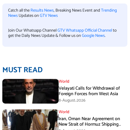
Catch all the
Results News
, Breaking News Event and
Trending
News
Updates on
GTV News
Join Our Whatsapp Channel
GTV Whatsapp Official Channel
to
get the Daily News Update & Follow us on
Google News
.
MUST READ
World
Velayati Calls for Withdrawal of
Foreign Forces from West Asia
8-August،2026
World
Iran, Oman Near Agreement on
New Strait of Hormuz Shipping
Mechanism: Araghchi