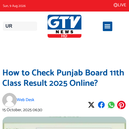
Skip
LIVE
Sun, 9 Aug 2026
to
content
UR
How to Check Punjab Board 11th
Class Result 2025 Online?
Web Desk
15 October, 2025
06:30