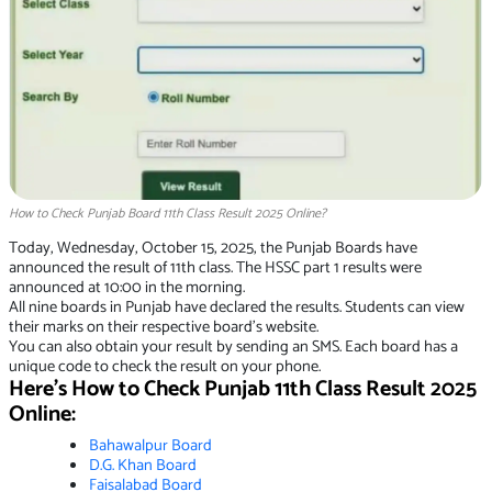
How to Check Punjab Board 11th Class Result 2025 Online?
Today, Wednesday, October 15, 2025, the Punjab Boards have
announced the result of 11th class. The HSSC part 1 results were
announced at 10:00 in the morning.
All nine boards in Punjab have declared the results. Students can view
their marks on their respective board’s website.
You can also obtain your result by sending an SMS. Each board has a
unique code to check the result on your phone.
Here’s How to Check Punjab 11th Class Result 2025
Online:
Ba
hawalpur Boa
rd
D
.G. Khan Boar
d
Fa
isalabad Boar
d