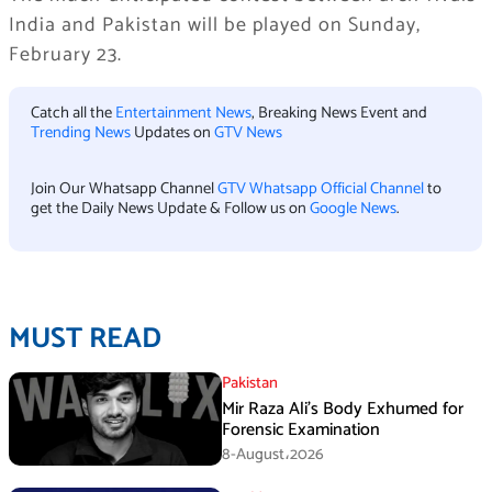
India and Pakistan will be played on Sunday,
February 23.
Catch all the
Entertainment News
, Breaking News Event and
Trending News
Updates on
GTV News
Join Our Whatsapp Channel
GTV Whatsapp Official Channel
to
get the Daily News Update & Follow us on
Google News
.
MUST READ
Pakistan
Mir Raza Ali’s Body Exhumed for
Forensic Examination
8-August،2026