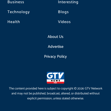
Business
Interesting
Technology
Blogs
Health
Videos
About Us
Advertise
Privacy Policy
The content provided here is subject to copyright © 2026 GTV Network
and may not be published, broadcast, altered, or distributed without
explicit permission, unless stated otherwise.