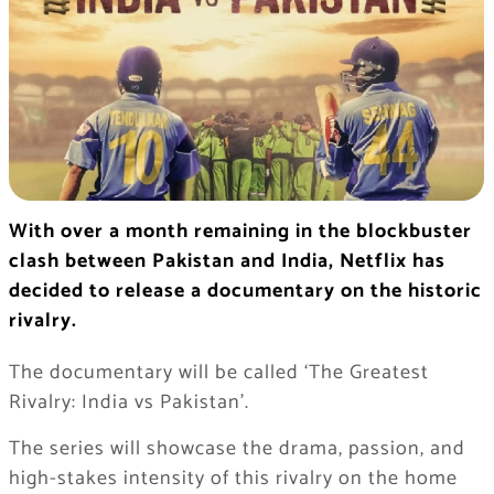
With over a month remaining in the blockbuster
clash between Pakistan and India, Netflix has
decided to release a documentary on the historic
rivalry.
The documentary will be called ‘The Greatest
Rivalry: India vs Pakistan’.
The series will showcase the drama, passion, and
high-stakes intensity of this rivalry on the home