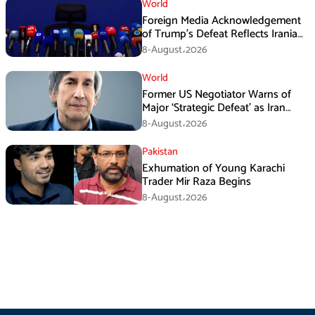
World
Foreign Media Acknowledgement
of Trump’s Defeat Reflects Iranian
Media Efforts: IRGC
8-August،2026
World
Former US Negotiator Warns of
Major ‘Strategic Defeat’ as Iran
Tightens Grip on Hormuz
8-August،2026
Pakistan
Exhumation of Young Karachi
Trader Mir Raza Begins
8-August،2026