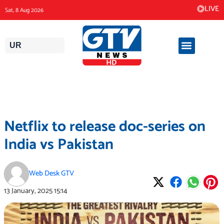
Skip
LIVE
Sat, 8 Aug 2026
to
content
UR
Netflix to release doc-series on
India vs Pakistan
Web Desk GTV
13 January, 2025
15:14