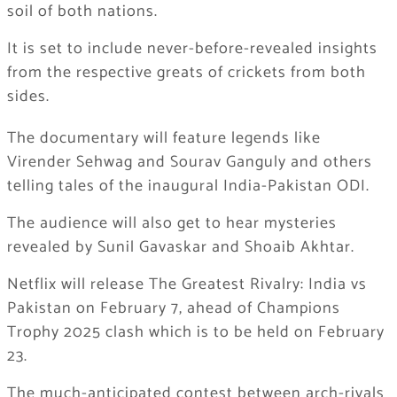
soil of both nations.
It is set to include never-before-revealed insights
from the respective greats of crickets from both
sides.
The documentary will feature legends like
Virender Sehwag and Sourav Ganguly and others
telling tales of the inaugural India-Pakistan ODI.
The audience will also get to hear mysteries
revealed by Sunil Gavaskar and Shoaib Akhtar.
Netflix will release The Greatest Rivalry: India vs
Pakistan on February 7, ahead of Champions
Trophy 2025 clash which is to be held on February
23.
The much-anticipated contest between arch-rivals