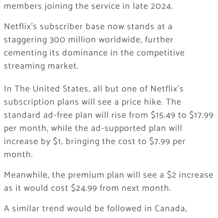
members joining the service in late 2024.
Netflix’s subscriber base now stands at a
staggering 300 million worldwide, further
cementing its dominance in the competitive
streaming market.
In The United States, all but one of Netflix’s
subscription plans will see a price hike. The
standard ad-free plan will rise from $15.49 to $17.99
per month, while the ad-supported plan will
increase by $1, bringing the cost to $7.99 per
month.
Meanwhile, the premium plan will see a $2 increase
as it would cost $24.99 from next month.
A similar trend would be followed in Canada,