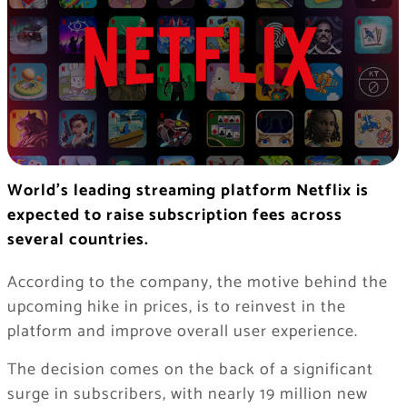
World’s leading streaming platform Netflix is
expected to raise subscription fees across
several countries.
According to the company, the motive behind the
upcoming hike in prices, is to reinvest in the
platform and improve overall user experience.
The decision comes on the back of a significant
surge in subscribers, with nearly 19 million new