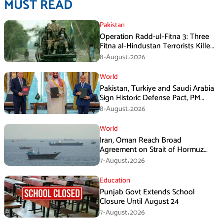
MUST READ
Pakistan
Operation Radd-ul-Fitna 3: Three
Fitna al-Hindustan Terrorists Killed
in Balochistan
8-August،2026
World
Pakistan, Turkiye and Saudi Arabia
Sign Historic Defense Pact, PM
Shehbaz Calls It a Win for All Three
8-August،2026
World
Iran, Oman Reach Broad
Agreement on Strait of Hormuz
Framework, Says Lawmaker
7-August،2026
Education
Punjab Govt Extends School
Closure Until August 24
7-August،2026