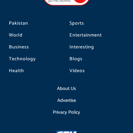
k
a
m
Pakistan
Sports
World
Entertainment
Business
Interesting
Technology
Blogs
Health
Videos
About Us
Advertise
Privacy Policy