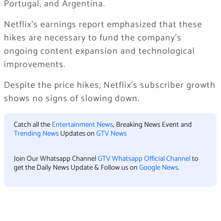
Portugal, and Argentina.
Netflix’s earnings report emphasized that these
hikes are necessary to fund the company’s
ongoing content expansion and technological
improvements.
Despite the price hikes, Netflix’s subscriber growth
shows no signs of slowing down.
Catch all the
Entertainment News
, Breaking News Event and
Trending News
Updates on
GTV News
Join Our Whatsapp Channel
GTV Whatsapp Official Channel
to
get the Daily News Update & Follow us on
Google News
.