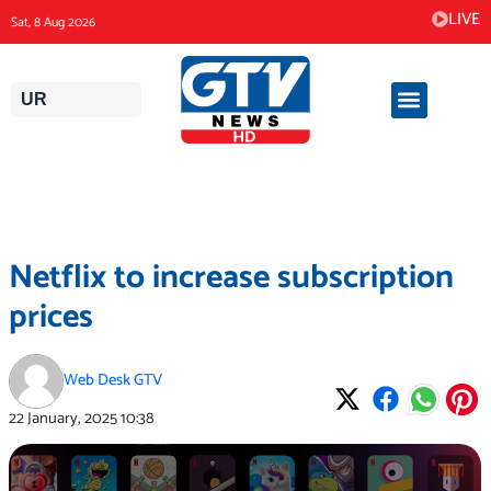
Skip
LIVE
Sat, 8 Aug 2026
to
content
UR
Netflix to increase subscription
prices
Web Desk GTV
22 January, 2025
10:38