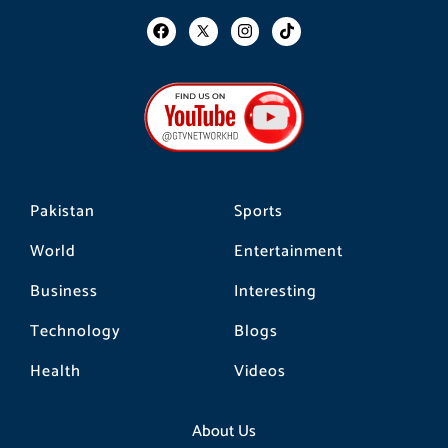
F
I
T
a
n
i
c
s
k
e
t
t
b
a
o
o
g
k
o
r
k
a
m
Pakistan
Sports
World
Entertainment
Business
Interesting
Technology
Blogs
Health
Videos
About Us