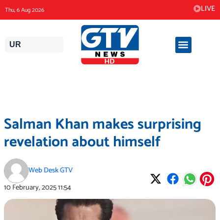
Skip
LIVE
Thu, 6 Aug 2026
to
content
UR
Salman Khan makes surprising
revelation about himself
Web Desk GTV
10 February, 2025
11:54