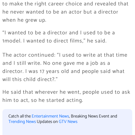
to make the right career choice and revealed that
he never wanted to be an actor but a director
when he grew up.
“I wanted to be a director and I used to be a
1model. I wanted to direct films,” he said.
The actor continued: “I used to write at that time
and I still write. No one gave me a job as a
director. I was 17 years old and people said what
will this child direct?.”
He said that wherever he went, people used to ask
him to act, so he started acting.
Catch all the
Entertainment News
, Breaking News Event and
Trending News
Updates on
GTV News