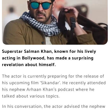
Superstar Salman Khan, known for his lively
acting in Bollywood, has made a surprising
revelation about himself.
The actor is currently preparing for the release of
his upcoming film ‘Sikandar’. He recently attended
his nephew Arhaan Khan’s podcast where he
talked about various topics.
In his conversation, the actor advised the nephew