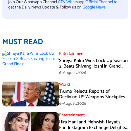
Join Our Whatsapp Channel
GTV Whatsapp Official Channel
to
get the Daily News Update & Follow us on
Google News
.
MUST READ
Entertainment
Shreya Kalra Wins Lock Up Season
2, Beats Shivangi Joshi in Grand
Finale
6-August،2026
World
Trump Rejects Reports of
Declining US Weapons Stockpiles
6-August،2026
Entertainment
Hira Mani and Mehwish Hayat’s
Fun Instagram Exchange Delights