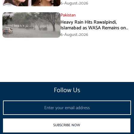
Fans
6-August،2026
Pakistan
Heavy Rain Hits Rawalpindi,
Islamabad as WASA Remains on
High Alert
6-August،2026
Follow Us
Email
SUBSCRIBE NOW