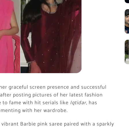
her graceful screen presence and successful
after posting pictures of her latest fashion
 to fame with hit serials like
Iqtidar
, has
rimenting with her wardrobe.
vibrant Barbie pink saree paired with a sparkly