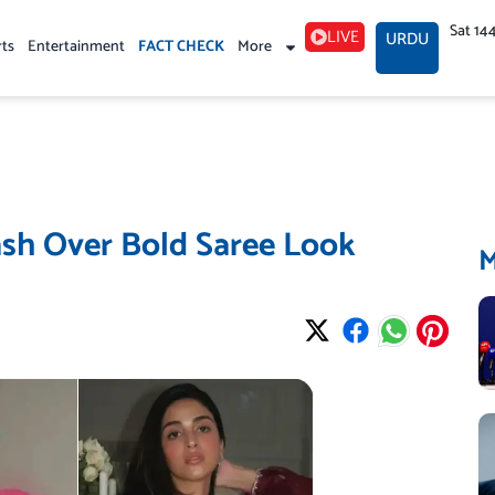
Sat 14
LIVE
URDU
rts
Entertainment
FACT CHECK
More
sh Over Bold Saree Look