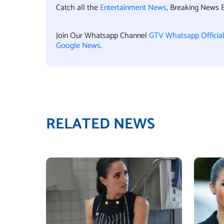
Catch all the
Entertainment News
, Breaking News 
Join Our Whatsapp Channel
GTV Whatsapp Officia
Google News
.
RELATED NEWS