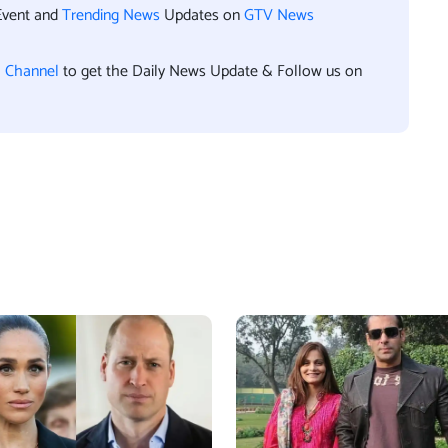
Event and
Trending News
Updates on
GTV News
l Channel
to get the Daily News Update & Follow us on