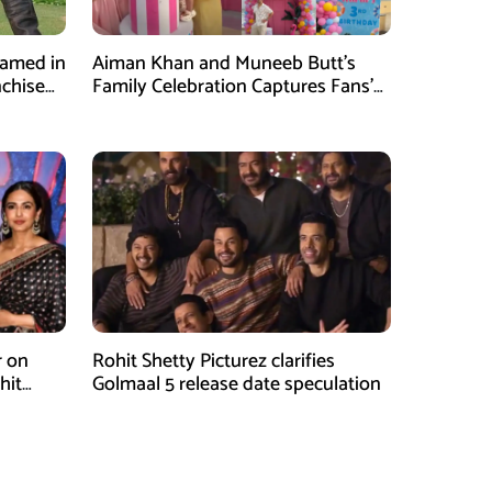
Named in
Aiman Khan and Muneeb Butt’s
nchise
Family Celebration Captures Fans’
Attention
r on
Rohit Shetty Picturez clarifies
hit
Golmaal 5 release date speculation