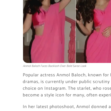
Anmol Baloch Faces Backlash Over Bold Saree Look
Popular actress Anmol Baloch, known for 
dramas, is currently under public scrutiny 
choice on Instagram. The starlet, who rose
become a style icon for many, often expe
In her latest photoshoot, Anmol donned a 