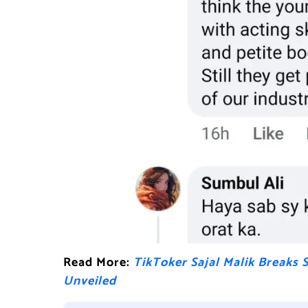
Read More:
TikToker Sajal Malik Breaks 
Unveiled