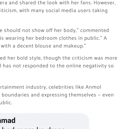
era and shared the look with her fans. However,
riticism, with many social media users taking
he should not show off her body,” commented
is wearing her bedroom clothes in public.” A
 with a decent blouse and makeup.”
ed her bold style, though the criticism was more
has not responded to the online negativity so
rtainment industry, celebrities like Anmol
ng boundaries and expressing themselves — even
ublic.