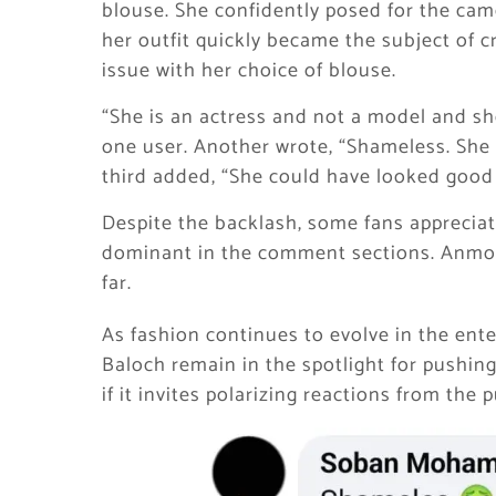
blouse. She confidently posed for the cam
her outfit quickly became the subject of c
issue with her choice of blouse.
“She is an actress and not a model and s
one user. Another wrote, “Shameless. She 
third added, “She could have looked good
Despite the backlash, some fans appreciat
dominant in the comment sections. Anmol 
far.
As fashion continues to evolve in the ente
Baloch remain in the spotlight for pushi
if it invites polarizing reactions from the p