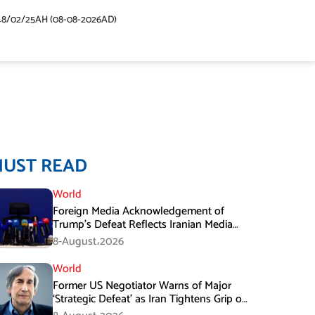
48/02/25AH (08-08-2026AD)
MUST READ
World
Foreign Media Acknowledgement of
Trump’s Defeat Reflects Iranian Media
Efforts: IRGC
8-August،2026
World
Former US Negotiator Warns of Major
‘Strategic Defeat’ as Iran Tightens Grip on
Hormuz