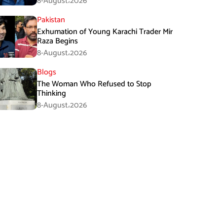
8-August،2026
Pakistan
Exhumation of Young Karachi Trader Mir
Raza Begins
8-August،2026
Blogs
The Woman Who Refused to Stop
Thinking
8-August،2026