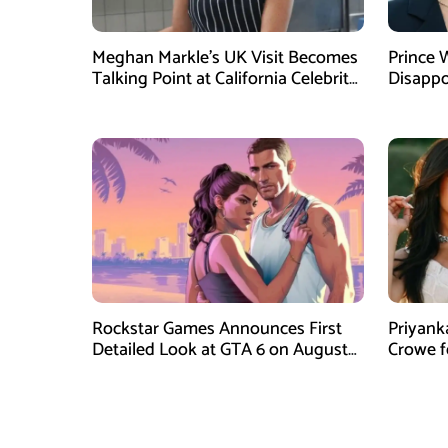
Meghan Markle’s UK Visit Becomes
Prince 
Talking Point at California Celebrity
Disappo
Dinner
Instagr
Rockstar Games Announces First
Priyank
Detailed Look at GTA 6 on August
Crowe 
27
Film Blu