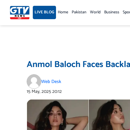
Skip
to
LIVE BLOG
Home
Pakistan
World
Business
Spo
content
Anmol Baloch Faces Backla
Web Desk
15 May, 2025
20:12