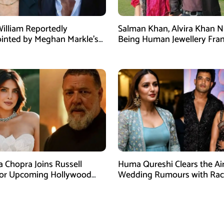
William Reportedly
Salman Khan, Alvira Khan 
inted by Meghan Markle’s
Being Human Jewellery Fra
am Post
Dispute
a Chopra Joins Russell
Huma Qureshi Clears the Ai
for Upcoming Hollywood
Wedding Rumours with Rac
efly
Singh