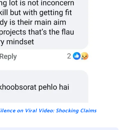
Silence on Viral Video: Shocking Claims