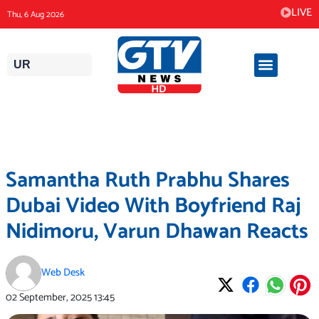
Skip
LIVE
Thu, 6 Aug 2026
to
content
UR
Samantha Ruth Prabhu Shares
Dubai Video With Boyfriend Raj
Nidimoru, Varun Dhawan Reacts
Web Desk
02 September, 2025
13:45