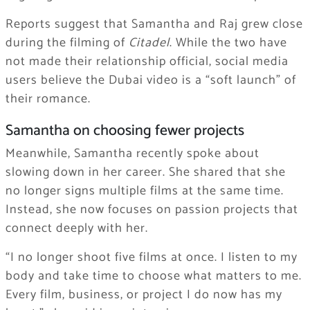
Reports suggest that Samantha and Raj grew close
during the filming of
Citadel
. While the two have
not made their relationship official, social media
users believe the Dubai video is a “soft launch” of
their romance.
Samantha on choosing fewer projects
Meanwhile, Samantha recently spoke about
slowing down in her career. She shared that she
no longer signs multiple films at the same time.
Instead, she now focuses on passion projects that
connect deeply with her.
“I no longer shoot five films at once. I listen to my
body and take time to choose what matters to me.
Every film, business, or project I do now has my