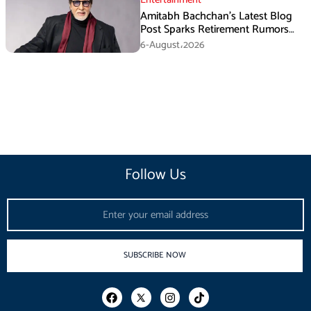
Entertainment
Amitabh Bachchan’s Latest Blog
Post Sparks Retirement Rumors
Among Fans
6-August،2026
Follow Us
Email
SUBSCRIBE NOW
F
I
T
a
n
i