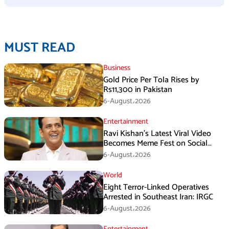
MUST READ
Business
Gold Price Per Tola Rises by
Rs11,300 in Pakistan
6-August،2026
Entertainment
Ravi Kishan’s Latest Viral Video
Becomes Meme Fest on Social
Media
6-August،2026
World
Eight Terror-Linked Operatives
Arrested in Southeast Iran: IRGC
6-August،2026