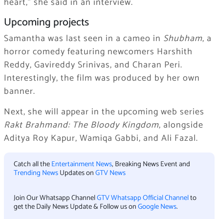
heart,” she said in an interview.
Upcoming projects
Samantha was last seen in a cameo in
Shubham
, a
horror comedy featuring newcomers Harshith
Reddy, Gavireddy Srinivas, and Charan Peri.
Interestingly, the film was produced by her own
banner.
Next, she will appear in the upcoming web series
Rakt Brahmand: The Bloody Kingdom
, alongside
Aditya Roy Kapur, Wamiqa Gabbi, and Ali Fazal.
Catch all the
Entertainment News
, Breaking News Event and
Trending News
Updates on
GTV News
Join Our Whatsapp Channel
GTV Whatsapp Official Channel
to
get the Daily News Update & Follow us on
Google News
.