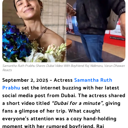
Samantha Ruth Prabhu Shares Dubai Video With Boyfriend Raj Nidimoru, Varun Dhawan
Reacts
September 2, 2025 – Actress
Samantha Ruth
Prabhu
set the internet buzzing with her latest
social media post from Dubai. The actress shared
a short video titled
“Dubai for a minute”
, giving
fans a glimpse of her trip. What caught
everyone’s attention was a cozy hand-holding
moment with her rumored boyfriend, Raj