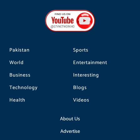
c
s
k
e
t
t
b
a
o
o
g
k
o
r
k
a
m
Pakistan
Sports
World
Entertainment
Business
Interesting
Technology
Blogs
Health
Videos
About Us
Advertise