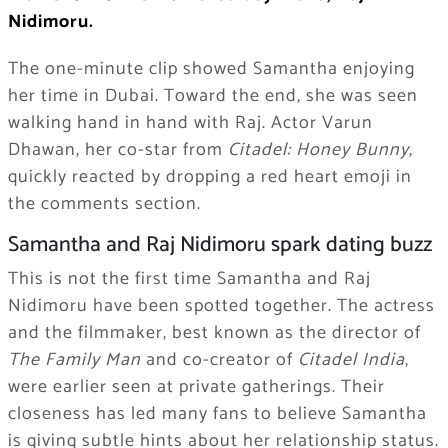
Nidimoru.
The one-minute clip showed Samantha enjoying
her time in Dubai. Toward the end, she was seen
walking hand in hand with Raj. Actor Varun
Dhawan, her co-star from
Citadel: Honey Bunny
,
quickly reacted by dropping a red heart emoji in
the comments section.
Samantha and Raj Nidimoru spark dating buzz
This is not the first time Samantha and Raj
Nidimoru have been spotted together. The actress
and the filmmaker, best known as the director of
The Family Man
and co-creator of
Citadel India
,
were earlier seen at private gatherings. Their
closeness has led many fans to believe Samantha
is giving subtle hints about her relationship status.