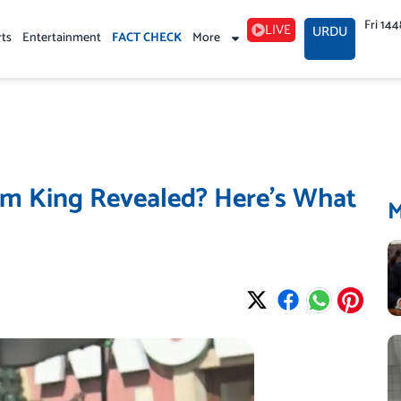
Fri 14
LIVE
URDU
rts
Entertainment
FACT CHECK
More
m King Revealed? Here’s What