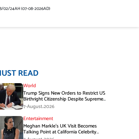
48/02/24AH (07-08-2026AD)
MUST READ
World
Trump Signs New Orders to Restrict US
Birthright Citizenship Despite Supreme
Court Ruling
7-August،2026
Entertainment
Meghan Markle’s UK Visit Becomes
Talking Point at California Celebrity
Dinner