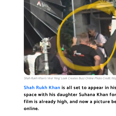
Shah Rukh Khan’s Viral ‘King’ Look Creates Buzz Online Photo Credit; ht
Shah Rukh Khan
is all set to appear in h
space with his daughter Suhana Khan for
film is already high, and now a picture b
online.