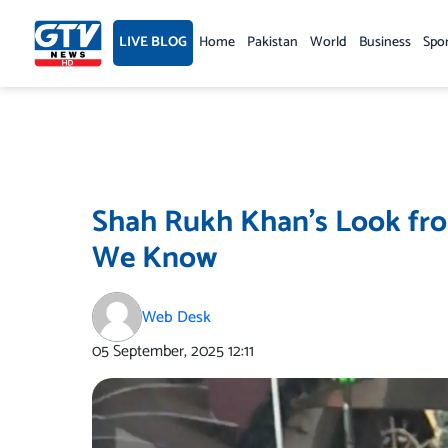
Skip
to
LIVE BLOG
Home
Pakistan
World
Business
Spo
content
Shah Rukh Khan’s Look fro
We Know
Web Desk
05 September, 2025
12:11