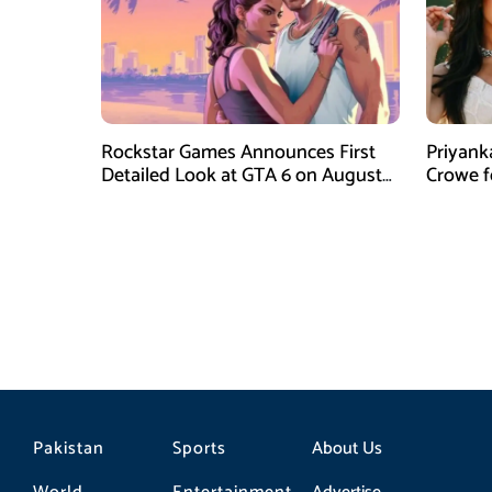
Rockstar Games Announces First
Priyank
Detailed Look at GTA 6 on August
Crowe 
27
Film Blu
Pakistan
Sports
About Us