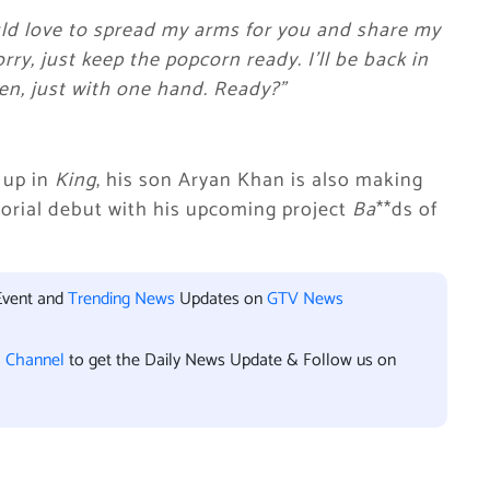
uld love to spread my arms for you and share my
rry, just keep the popcorn ready. I’ll be back in
hen, just with one hand. Ready?”
 up in
King
, his son Aryan Khan is also making
ctorial debut with his upcoming project
Ba
**ds of
Event and
Trending News
Updates on
GTV News
l Channel
to get the Daily News Update & Follow us on