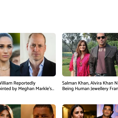
William Reportedly
Salman Khan, Alvira Khan 
inted by Meghan Markle’s
Being Human Jewellery Fra
am Post
Dispute