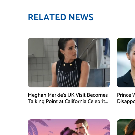
RELATED NEWS
Meghan Markle’s UK Visit Becomes
Prince 
Talking Point at California Celebrity
Disappo
Dinner
Instagr