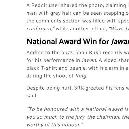
A Reddit user shared the photo, claiming 
man with grey hair can be seen stepping ou
the comments section was filled with spe
confirmed,”
while another added,
“Wow. Tha
National Award Win for
Jawa
Adding to the buzz, Shah Rukh recently wo
for his performance in
Jawan
. A video sha
black T-shirt and beanie, with his arm in a
during the shoot of
King
.
Despite being hurt, SRK greeted his fans 
said:
“To be honoured with a National Award is 
you so much to the jury, the chairman, th
worthy of this honour.”