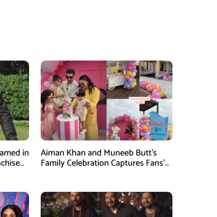
Named in
Aiman Khan and Muneeb Butt’s
nchise
Family Celebration Captures Fans’
Attention