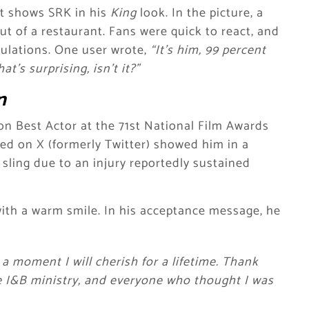
it shows SRK in his
King
look. In the picture, a
t of a restaurant. Fans were quick to react, and
culations. One user wrote,
“It’s him, 99 percent
t’s surprising, isn’t it?”
n
n Best Actor at the 71st National Film Awards
red on X (formerly Twitter) showed him in a
 sling due to an injury reportedly sustained
with a warm smile. In his acceptance message, he
a moment I will cherish for a lifetime. Thank
e I&B ministry, and everyone who thought I was