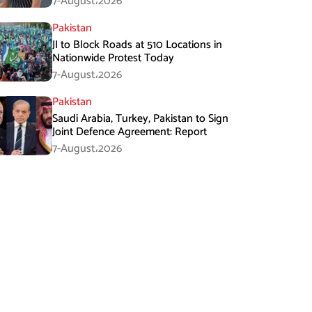
7-August،2026
Pakistan
JI to Block Roads at 510 Locations in
Nationwide Protest Today
7-August،2026
Pakistan
Saudi Arabia, Turkey, Pakistan to Sign
Joint Defence Agreement: Report
7-August،2026