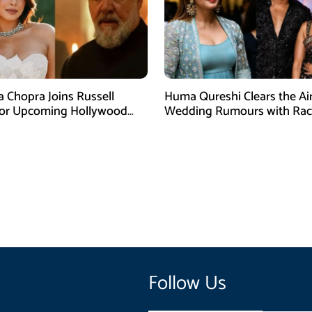
a Chopra Joins Russell
Huma Qureshi Clears the Ai
for Upcoming Hollywood
Wedding Rumours with Rac
efly
Singh
Follow Us