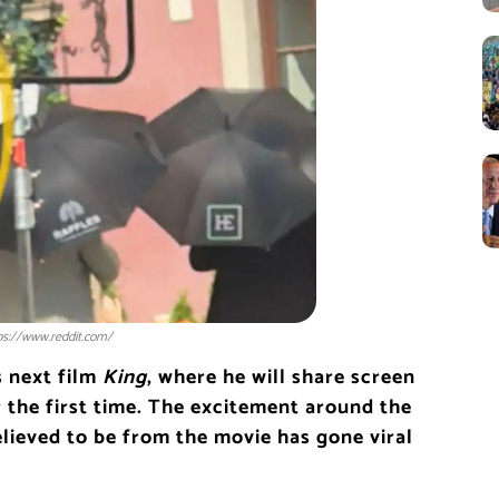
tps://www.reddit.com/
is next film
King
, where he will share screen
 the first time. The excitement around the
elieved to be from the movie has gone viral