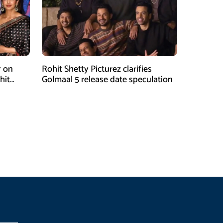
r on
Rohit Shetty Picturez clarifies
hit
Golmaal 5 release date speculation