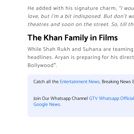
He added with his signature charm,
“I wo
love, but I’m a bit indisposed. But don’t wo
theatres and soon on the street. So, till t
The Khan Family in Films
While Shah Rukh and Suhana are teaming
headlines. Aryan is preparing for his dire
Bollywood*.
Catch all the
Entertainment News
, Breaking News 
Join Our Whatsapp Channel
GTV Whatsapp Officia
Google News
.