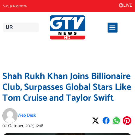
Skip
LIVE
Sun, 9 Aug 2026
to
content
UR
Shah Rukh Khan Joins Billionaire
Club, Surpasses Global Stars Like
Tom Cruise and Taylor Swift
Web Desk
02 October, 2025
12:18