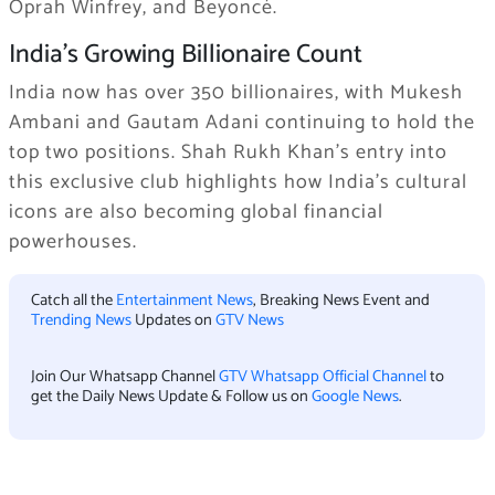
Oprah Winfrey, and Beyoncé.
India’s Growing Billionaire Count
India now has over 350 billionaires, with Mukesh
Ambani and Gautam Adani continuing to hold the
top two positions. Shah Rukh Khan’s entry into
this exclusive club highlights how India’s cultural
icons are also becoming global financial
powerhouses.
Catch all the
Entertainment News
, Breaking News Event and
Trending News
Updates on
GTV News
Join Our Whatsapp Channel
GTV Whatsapp Official Channel
to
get the Daily News Update & Follow us on
Google News
.