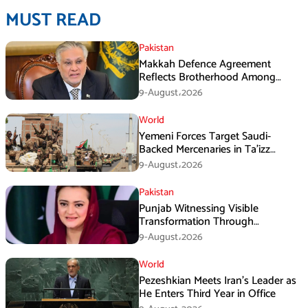
MUST READ
Pakistan
Makkah Defence Agreement
Reflects Brotherhood Among
Three Nations: Ishaq Dar
9-August،2026
World
Yemeni Forces Target Saudi-
Backed Mercenaries in Ta’izz
Operation
9-August،2026
Pakistan
Punjab Witnessing Visible
Transformation Through
Development: Maryam Aurangzeb
9-August،2026
World
Pezeshkian Meets Iran’s Leader as
He Enters Third Year in Office