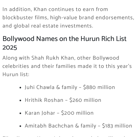
In addition, Khan continues to earn from
blockbuster films, high-value brand endorsements,
and global real estate investments.
Bollywood Names on the Hurun Rich List
2025
Along with Shah Rukh Khan, other Bollywood
celebrities and their families made it to this year’s
Hurun list:
Juhi Chawla & family – $880 million
Hrithik Roshan – $260 million
Karan Johar – $200 million
Amitabh Bachchan & family – $183 million