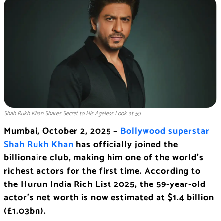
Shah Rukh Khan Shares Secret to His Ageless Look at 59
Mumbai, October 2, 2025 –
Bollywood superstar
Shah Rukh Khan
has officially joined the
billionaire club, making him one of the world’s
richest actors for the first time. According to
the Hurun India Rich List 2025, the 59-year-old
actor’s net worth is now estimated at $1.4 billion
(£1.03bn).