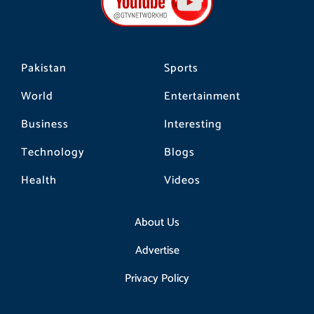
o
r
k
a
m
Pakistan
Sports
World
Entertainment
Business
Interesting
Technology
Blogs
Health
Videos
About Us
Advertise
Privacy Policy