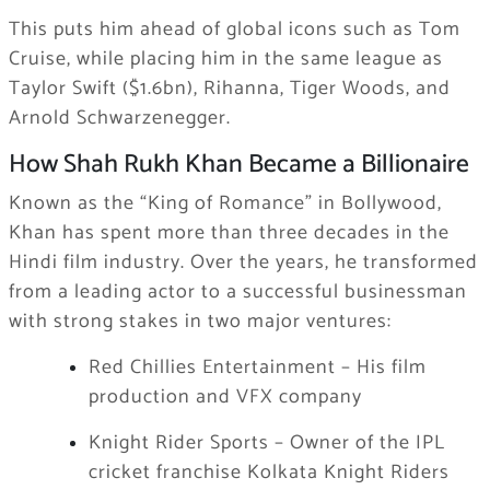
This puts him ahead of global icons such as Tom
Cruise, while placing him in the same league as
Taylor Swift ($1.6bn), Rihanna, Tiger Woods, and
Arnold Schwarzenegger.
How Shah Rukh Khan Became a Billionaire
Known as the “King of Romance” in Bollywood,
Khan has spent more than three decades in the
Hindi film industry. Over the years, he transformed
from a leading actor to a successful businessman
with strong stakes in two major ventures:
Red Chillies Entertainment – His film
production and VFX company
Knight Rider Sports – Owner of the IPL
cricket franchise Kolkata Knight Riders