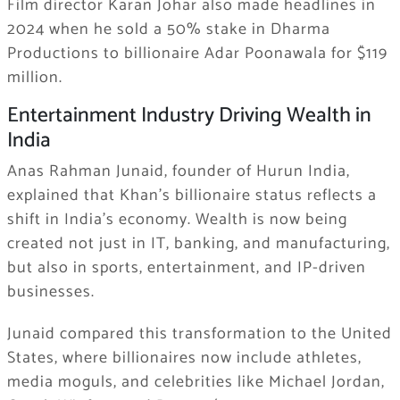
Film director Karan Johar also made headlines in
2024 when he sold a 50% stake in Dharma
Productions to billionaire Adar Poonawala for $119
million.
Entertainment Industry Driving Wealth in
India
Anas Rahman Junaid, founder of Hurun India,
explained that Khan’s billionaire status reflects a
shift in India’s economy. Wealth is now being
created not just in IT, banking, and manufacturing,
but also in sports, entertainment, and IP-driven
businesses.
Junaid compared this transformation to the United
States, where billionaires now include athletes,
media moguls, and celebrities like Michael Jordan,