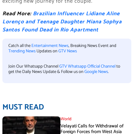
exciting new journey for the couple.
Read More:
Brazilian Influencer Lidiane Aline
Lorenço and Teenage Daughter Miana Sophya
Santos Found Dead in Rio Apartment
Catch all the
Entertainment News
, Breaking News Event and
Trending News
Updates on
GTV News
Join Our Whatsapp Channel
GTV Whatsapp Official Channel
to
get the Daily News Update & Follow us on
Google News
.
MUST READ
World
Velayati Calls for Withdrawal of
Foreign Forces from West Asia