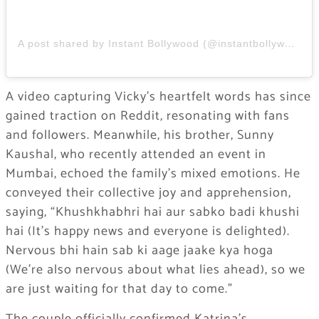
A post shared by Instant Bollywood (@instantbollywood)
A video capturing Vicky’s heartfelt words has since
gained traction on Reddit, resonating with fans
and followers. Meanwhile, his brother, Sunny
Kaushal, who recently attended an event in
Mumbai, echoed the family’s mixed emotions. He
conveyed their collective joy and apprehension,
saying, “Khushkhabhri hai aur sabko badi khushi
hai (It’s happy news and everyone is delighted).
Nervous bhi hain sab ki aage jaake kya hoga
(We’re also nervous about what lies ahead), so we
are just waiting for that day to come.”