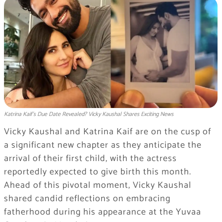
Katrina Kaif’s Due Date Revealed? Vicky Kaushal Shares Exciting News
Vicky Kaushal and Katrina Kaif are on the cusp of
a significant new chapter as they anticipate the
arrival of their first child, with the actress
reportedly expected to give birth this month.
Ahead of this pivotal moment, Vicky Kaushal
shared candid reflections on embracing
fatherhood during his appearance at the Yuvaa