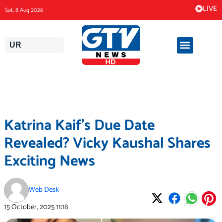
Skip
LIVE
Sat, 8 Aug 2026
to
content
UR
Katrina Kaif’s Due Date
Revealed? Vicky Kaushal Shares
Exciting News
Web Desk
15 October, 2025
11:18