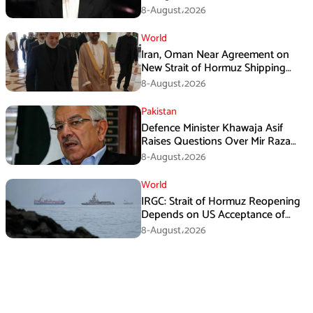
8-August،2026
World
Iran, Oman Near Agreement on
New Strait of Hormuz Shipping
Mechanism: Araghchi
8-August،2026
Pakistan
Defence Minister Khawaja Asif
Raises Questions Over Mir Raza
Death Investigation
8-August،2026
World
IRGC: Strait of Hormuz Reopening
Depends on US Acceptance of
Iran’s Conditions
8-August،2026