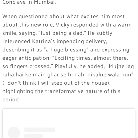
Conclave in Mumbai.
When questioned about what excites him most
about this new role, Vicky responded with a warm
smile, saying, “Just being a dad.” He subtly
referenced Katrina’s impending delivery,
describing it as “a huge blessing” and expressing
eager anticipation: “Exciting times, almost there,
so fingers crossed.” Playfully, he added, “Mujhe lag
raha hai ke main ghar se hi nahi nikalne wala hun”
(I don’t think I will step out of the house),
highlighting the transformative nature of this
period.