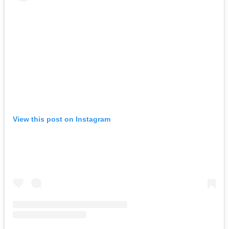
View this post on Instagram