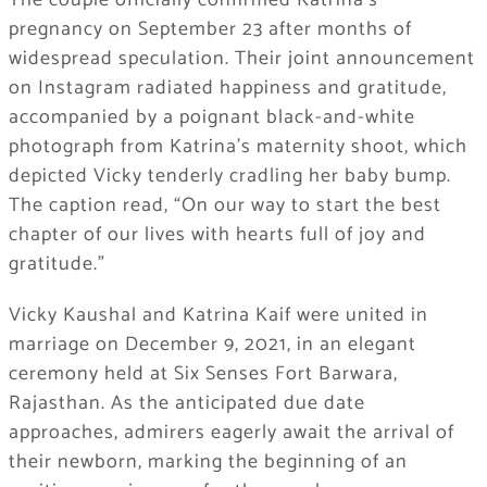
The couple officially confirmed Katrina’s
pregnancy on September 23 after months of
widespread speculation. Their joint announcement
on Instagram radiated happiness and gratitude,
accompanied by a poignant black-and-white
photograph from Katrina’s maternity shoot, which
depicted Vicky tenderly cradling her baby bump.
The caption read, “On our way to start the best
chapter of our lives with hearts full of joy and
gratitude.”
Vicky Kaushal and Katrina Kaif were united in
marriage on December 9, 2021, in an elegant
ceremony held at Six Senses Fort Barwara,
Rajasthan. As the anticipated due date
approaches, admirers eagerly await the arrival of
their newborn, marking the beginning of an