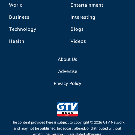
World
Entertainment
Business
Interesting
Technology
Blogs
Health
Videos
About Us
Advertise
Privacy Policy
The content provided here is subject to copyright © 2026 GTV Network
and may not be published, broadcast, altered, or distributed without
explicit permission, unless stated otherwise.