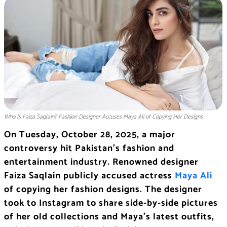
Who Is Faiza Saqlain? Fashion Designer Accuses Maya Ali of Copying Her Designs
On Tuesday, October 28, 2025, a major
controversy hit Pakistan’s fashion and
entertainment industry. Renowned designer
Faiza Saqlain publicly accused actress
Maya Ali
of copying her fashion designs. The designer
took to Instagram to share side-by-side pictures
of her old collections and Maya’s latest outfits,