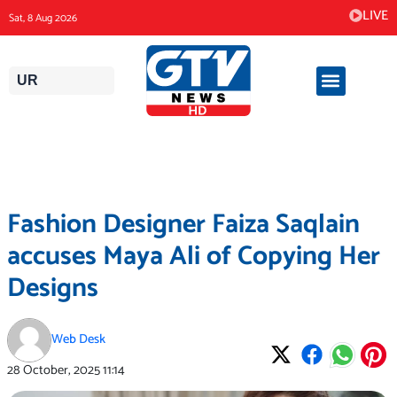
Skip
LIVE
Sat, 8 Aug 2026
to
content
UR
Fashion Designer Faiza Saqlain
accuses Maya Ali of Copying Her
Designs
Web Desk
28 October, 2025
11:14