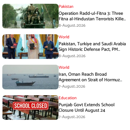
Pakistan
Operation Radd-ul-Fitna 3: Three
Fitna al-Hindustan Terrorists Killed
in Balochistan
8-August،2026
World
Pakistan, Turkiye and Saudi Arabia
Sign Historic Defense Pact, PM
Shehbaz Calls It a Win for All Three
8-August،2026
World
Iran, Oman Reach Broad
Agreement on Strait of Hormuz
Framework, Says Lawmaker
7-August،2026
Education
Punjab Govt Extends School
Closure Until August 24
7-August،2026