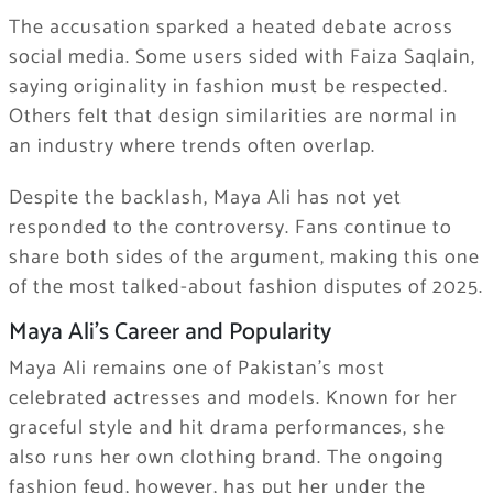
The accusation sparked a heated debate across
social media. Some users sided with Faiza Saqlain,
saying originality in fashion must be respected.
Others felt that design similarities are normal in
an industry where trends often overlap.
Despite the backlash, Maya Ali has not yet
responded to the controversy. Fans continue to
share both sides of the argument, making this one
of the most talked-about fashion disputes of 2025.
Maya Ali’s Career and Popularity
Maya Ali remains one of Pakistan’s most
celebrated actresses and models. Known for her
graceful style and hit drama performances, she
also runs her own clothing brand. The ongoing
fashion feud, however, has put her under the