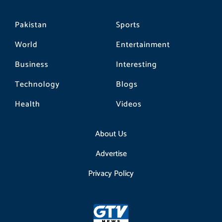
Pakistan
Sports
World
Entertainment
Business
Interesting
Technology
Blogs
Health
Videos
About Us
Advertise
Privacy Policy