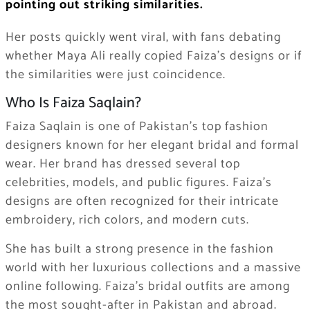
pointing out striking similarities.
Her posts quickly went viral, with fans debating
whether Maya Ali really copied Faiza’s designs or if
the similarities were just coincidence.
Who Is Faiza Saqlain?
Faiza Saqlain is one of Pakistan’s top fashion
designers known for her elegant bridal and formal
wear. Her brand has dressed several top
celebrities, models, and public figures. Faiza’s
designs are often recognized for their intricate
embroidery, rich colors, and modern cuts.
She has built a strong presence in the fashion
world with her luxurious collections and a massive
online following. Faiza’s bridal outfits are among
the most sought-after in Pakistan and abroad.