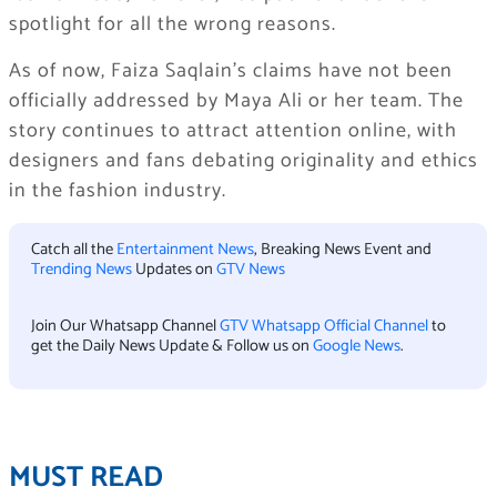
spotlight for all the wrong reasons.
As of now, Faiza Saqlain’s claims have not been
officially addressed by Maya Ali or her team. The
story continues to attract attention online, with
designers and fans debating originality and ethics
in the fashion industry.
Catch all the
Entertainment News
, Breaking News Event and
Trending News
Updates on
GTV News
Join Our Whatsapp Channel
GTV Whatsapp Official Channel
to
get the Daily News Update & Follow us on
Google News
.
MUST READ