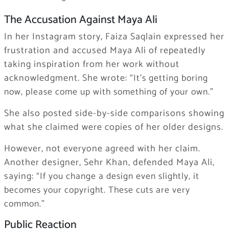
The Accusation Against Maya Ali
In her Instagram story, Faiza Saqlain expressed her
frustration and accused Maya Ali of repeatedly
taking inspiration from her work without
acknowledgment. She wrote:
“It’s getting boring
now, please come up with something of your own.”
She also posted side-by-side comparisons showing
what she claimed were copies of her older designs.
However, not everyone agreed with her claim.
Another designer, Sehr Khan, defended Maya Ali,
saying:
“If you change a design even slightly, it
becomes your copyright. These cuts are very
common.”
Public Reaction