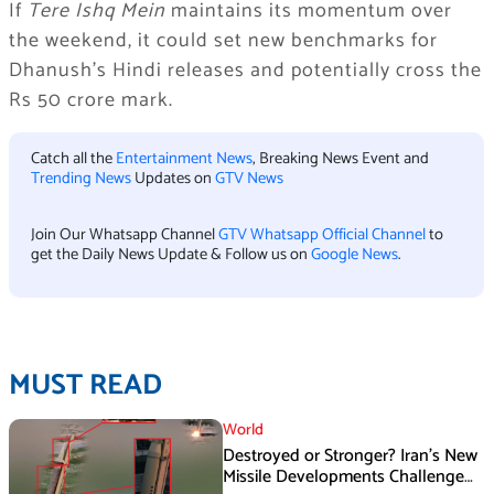
If
Tere Ishq Mein
maintains its momentum over
the weekend, it could set new benchmarks for
Dhanush’s Hindi releases and potentially cross the
Rs 50 crore mark.
Catch all the
Entertainment News
, Breaking News Event and
Trending News
Updates on
GTV News
Join Our Whatsapp Channel
GTV Whatsapp Official Channel
to
get the Daily News Update & Follow us on
Google News
.
MUST READ
World
Destroyed or Stronger? Iran’s New
Missile Developments Challenge