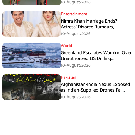
Washington
10-August،2026
Entertainment
Nimra Khan Marriage Ends?
Actress’ Divorce Rumours,
Husband’s Post and Fan Support
10-August،2026
World
Greenland Escalates Warning Over
Unauthorized US Drilling
Equipment
10-August،2026
Pakistan
Afghanistan-India Nexus Exposed
as Indian-Supplied Drones Fail
Against Pakistan’s Advanced
10-August،2026
Defence System