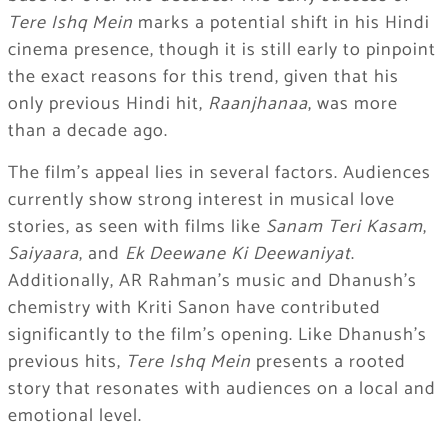
Tere Ishq Mein
marks a potential shift in his Hindi
cinema presence, though it is still early to pinpoint
the exact reasons for this trend, given that his
only previous Hindi hit,
Raanjhanaa
, was more
than a decade ago.
The film’s appeal lies in several factors. Audiences
currently show strong interest in musical love
stories, as seen with films like
Sanam Teri Kasam
,
Saiyaara
, and
Ek Deewane Ki Deewaniyat
.
Additionally, AR Rahman’s music and Dhanush’s
chemistry with Kriti Sanon have contributed
significantly to the film’s opening. Like Dhanush’s
previous hits,
Tere Ishq Mein
presents a rooted
story that resonates with audiences on a local and
emotional level.