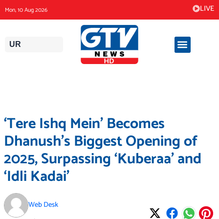
Skip
LIVE
Mon, 10 Aug 2026
to
content
UR
‘Tere Ishq Mein’ Becomes
Dhanush’s Biggest Opening of
2025, Surpassing ‘Kuberaa’ and
‘Idli Kadai’
Web Desk