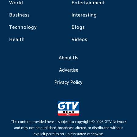
World
Entertainment
Business
Interesting
Technology
Blogs
Health
Videos
About Us
Advertise
Privacy Policy
The content provided here is subject to copyright © 2026 GTV Network
and may not be published, broadcast, altered, or distributed without
explicit permission, unless stated otherwise.