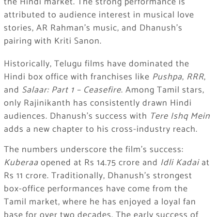
the Hindi market. The strong performance is
attributed to audience interest in musical love
stories, AR Rahman’s music, and Dhanush’s
pairing with Kriti Sanon.
Historically, Telugu films have dominated the
Hindi box office with franchises like
Pushpa
,
RRR
,
and
Salaar: Part 1 – Ceasefire
. Among Tamil stars,
only Rajinikanth has consistently drawn Hindi
audiences. Dhanush’s success with
Tere Ishq Mein
adds a new chapter to his cross-industry reach.
The numbers underscore the film’s success:
Kuberaa
opened at Rs 14.75 crore and
Idli Kadai
at
Rs 11 crore. Traditionally, Dhanush’s strongest
box-office performances have come from the
Tamil market, where he has enjoyed a loyal fan
base for over two decades. The early success of