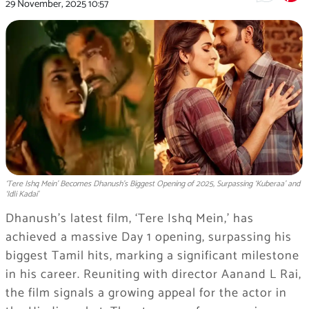
29 November, 2025
10:57
‘Tere Ishq Mein’ Becomes Dhanush’s Biggest Opening of 2025, Surpassing ‘Kuberaa’ and
‘Idli Kadai’
Dhanush’s latest film, ‘Tere Ishq Mein,’ has
achieved a massive Day 1 opening, surpassing his
biggest Tamil hits, marking a significant milestone
in his career. Reuniting with director Aanand L Rai,
the film signals a growing appeal for the actor in