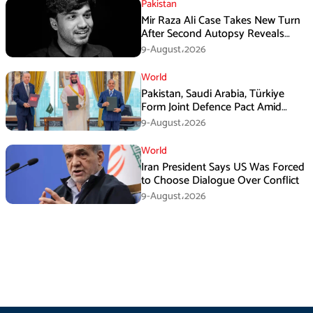
Pakistan
Mir Raza Ali Case Takes New Turn
After Second Autopsy Reveals
Multiple Injuries
9-August،2026
World
Pakistan, Saudi Arabia, Türkiye
Form Joint Defence Pact Amid
Rising Middle East Tensions
9-August،2026
World
Iran President Says US Was Forced
to Choose Dialogue Over Conflict
9-August،2026