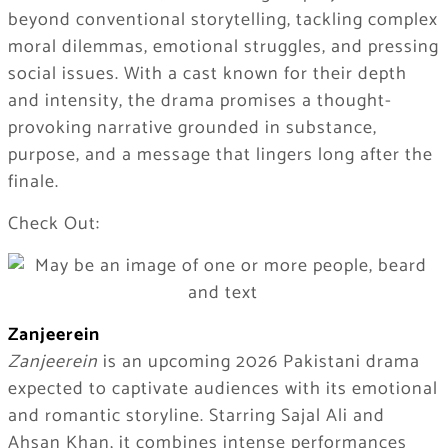
beyond conventional storytelling, tackling complex
moral dilemmas, emotional struggles, and pressing
social issues. With a cast known for their depth
and intensity, the drama promises a thought-
provoking narrative grounded in substance,
purpose, and a message that lingers long after the
finale.
Check Out:
Zanjeerein
Zanjeerein
is an upcoming 2026 Pakistani drama
expected to captivate audiences with its emotional
and romantic storyline. Starring Sajal Ali and
Ahsan Khan, it combines intense performances