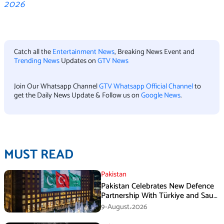
2026
Catch all the
Entertainment News
, Breaking News Event and
Trending News
Updates on
GTV News
Join Our Whatsapp Channel
GTV Whatsapp Official Channel
to
get the Daily News Update & Follow us on
Google News
.
MUST READ
Pakistan
Pakistan Celebrates New Defence
Partnership With Türkiye and Saudi
Arabia
9-August،2026