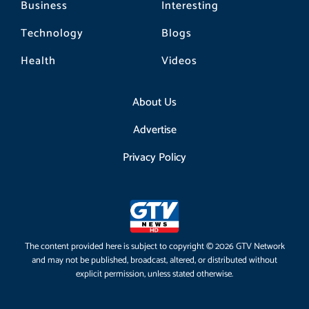
Business
Interesting
Technology
Blogs
Health
Videos
About Us
Advertise
Privacy Policy
The content provided here is subject to copyright © 2026 GTV Network
and may not be published, broadcast, altered, or distributed without
explicit permission, unless stated otherwise.