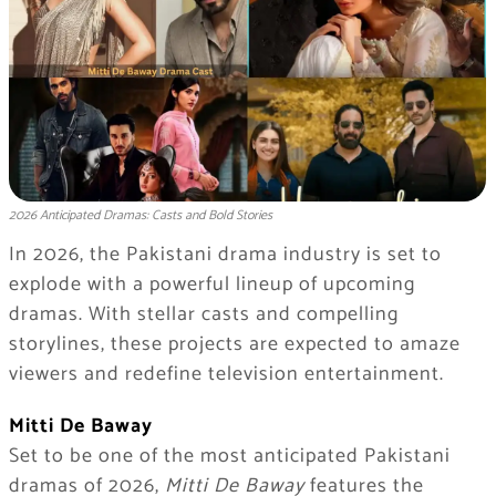
2026 Anticipated Dramas: Casts and Bold Stories
In 2026, the Pakistani drama industry is set to
explode with a powerful lineup of upcoming
dramas. With stellar casts and compelling
storylines, these projects are expected to amaze
viewers and redefine television entertainment.
Mitti De Baway
Set to be one of the most anticipated Pakistani
dramas of 2026,
Mitti De Baway
features the