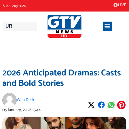
Skip
LIVE
Sun, 9 Aug 2026
to
content
UR
2026 Anticipated Dramas: Casts
and Bold Stories
Web Desk
05 January, 2026
15:44