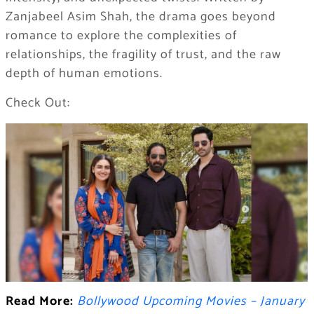
Zanjabeel Asim Shah, the drama goes beyond
romance to explore the complexities of
relationships, the fragility of trust, and the raw
depth of human emotions.
Check Out:
Read More:
Bollywood Upcoming Movies – January