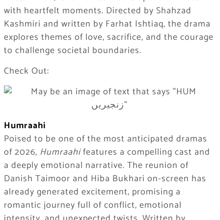
with heartfelt moments. Directed by Shahzad
Kashmiri and written by Farhat Ishtiaq, the drama
explores themes of love, sacrifice, and the courage
to challenge societal boundaries.
Check Out:
Humraahi
Poised to be one of the most anticipated dramas
of 2026,
Humraahi
features a compelling cast and
a deeply emotional narrative. The reunion of
Danish Taimoor and Hiba Bukhari on-screen has
already generated excitement, promising a
romantic journey full of conflict, emotional
intensity, and unexpected twists. Written by