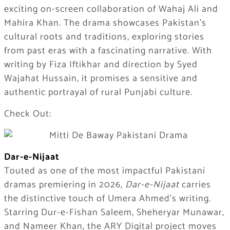
exciting on-screen collaboration of Wahaj Ali and
Mahira Khan. The drama showcases Pakistan’s
cultural roots and traditions, exploring stories
from past eras with a fascinating narrative. With
writing by Fiza Iftikhar and direction by Syed
Wajahat Hussain, it promises a sensitive and
authentic portrayal of rural Punjabi culture.
Check Out:
Dar-e-Nijaat
Touted as one of the most impactful Pakistani
dramas premiering in 2026,
Dar-e-Nijaat
carries
the distinctive touch of Umera Ahmed’s writing.
Starring Dur-e-Fishan Saleem, Sheheryar Munawar,
and Nameer Khan, the ARY Digital project moves