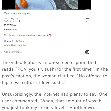
The video features an on-screen caption that
reads, “POV: you try sushi for the first time.” In the
post’s caption, the woman clarified, “No offence to
Japanese culture, I love sushi.”
Unsurprisingly, the internet had plenty to say. One
user commented, “Whoa, that amount of wasabi
you just took my anxiety level .” Another wrote,