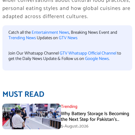
wider conversations about cultural food practices,
personal eating styles and how global cuisines are
adapted across different cultures.
Catch all the
Entertainment News
, Breaking News Event and
Trending News
Updates on
GTV News
Join Our Whatsapp Channel
GTV Whatsapp Official Channel
to
get the Daily News Update & Follow us on
Google News
.
MUST READ
Trending
Why Battery Storage Is Becoming
the Next Step for Pakistan’s
Industrial Solar Market
5-August،2026