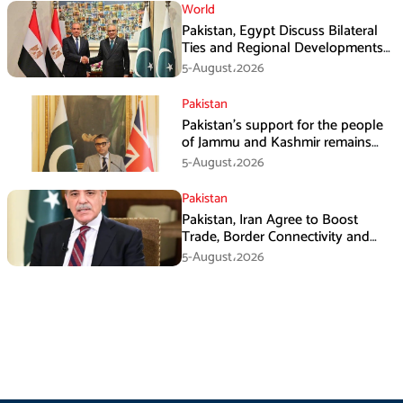
World
Pakistan, Egypt Discuss Bilateral
Ties and Regional Developments
in Amman
5-August،2026
Pakistan
Pakistan’s support for the people
of Jammu and Kashmir remains
unwavering and unconditional:
5-August،2026
Tipu Usman
Pakistan
Pakistan, Iran Agree to Boost
Trade, Border Connectivity and
Mining Cooperation
5-August،2026