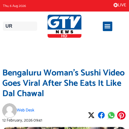
Skip
LIVE
Thu, 6 Aug 2026
to
content
UR
Bengaluru Woman’s Sushi Video
Goes Viral After She Eats It Like
Dal Chawal
Web Desk
12 February, 2026
09:41