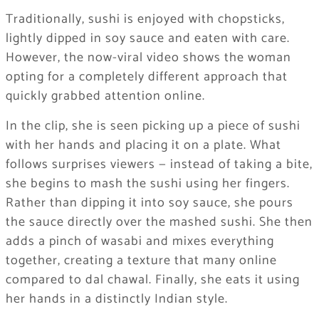
Traditionally, sushi is enjoyed with chopsticks,
lightly dipped in soy sauce and eaten with care.
However, the now-viral video shows the woman
opting for a completely different approach that
quickly grabbed attention online.
In the clip, she is seen picking up a piece of sushi
with her hands and placing it on a plate. What
follows surprises viewers — instead of taking a bite,
she begins to mash the sushi using her fingers.
Rather than dipping it into soy sauce, she pours
the sauce directly over the mashed sushi. She then
adds a pinch of wasabi and mixes everything
together, creating a texture that many online
compared to dal chawal. Finally, she eats it using
her hands in a distinctly Indian style.