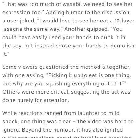
“That was too much of wasabi, we need to see her
expression too.” Adding humor to the discussion,
a user joked, “I would love to see her eat a 12-layer
lasagna the same way.” Another quipped, “You
could have easily used your hands to dunk it in
the soy, but instead chose your hands to demolish
it.”
Some viewers questioned the method altogether,
with one asking, “Picking it up to eat is one thing,
but why are you squishing everything out of it?”
Others were more critical, suggesting the act was
done purely for attention.
While reactions ranged from laughter to mild
shock, one thing was clear — the video was hard to
ignore. Beyond the humour, it has also ignited