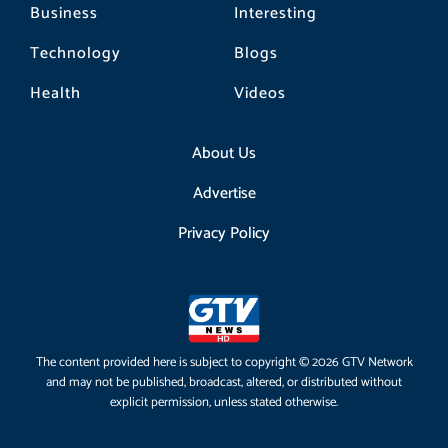
Business
Interesting
Technology
Blogs
Health
Videos
About Us
Advertise
Privacy Policy
The content provided here is subject to copyright © 2026 GTV Network
and may not be published, broadcast, altered, or distributed without
explicit permission, unless stated otherwise.