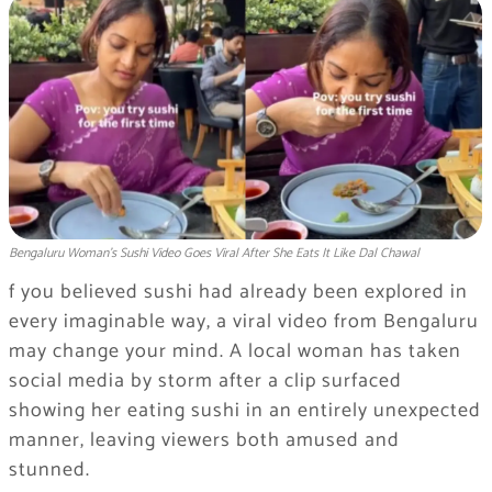
Bengaluru Woman’s Sushi Video Goes Viral After She Eats It Like Dal Chawal
f you believed sushi had already been explored in
every imaginable way, a viral video from Bengaluru
may change your mind. A local woman has taken
social media by storm after a clip surfaced
showing her eating sushi in an entirely unexpected
manner, leaving viewers both amused and
stunned.