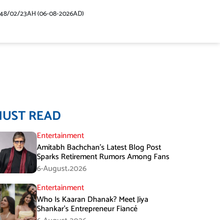
448/02/23AH (06-08-2026AD)
MUST READ
Entertainment
Amitabh Bachchan’s Latest Blog Post
Sparks Retirement Rumors Among Fans
6-August،2026
Entertainment
Who Is Kaaran Dhanak? Meet Jiya
Shankar’s Entrepreneur Fiancé