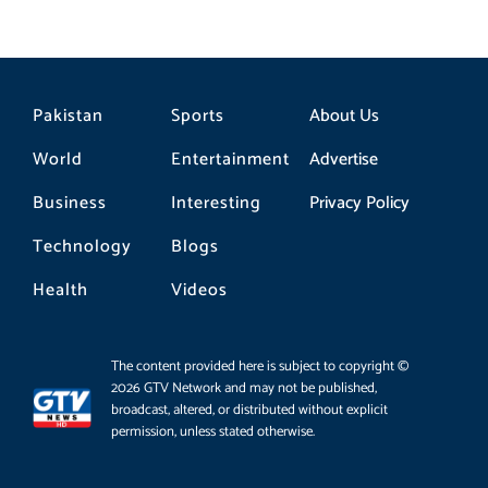
Pakistan
Sports
About Us
World
Entertainment
Advertise
Business
Interesting
Privacy Policy
Technology
Blogs
Health
Videos
The content provided here is subject to copyright ©
2026 GTV Network and may not be published,
broadcast, altered, or distributed without explicit
permission, unless stated otherwise.