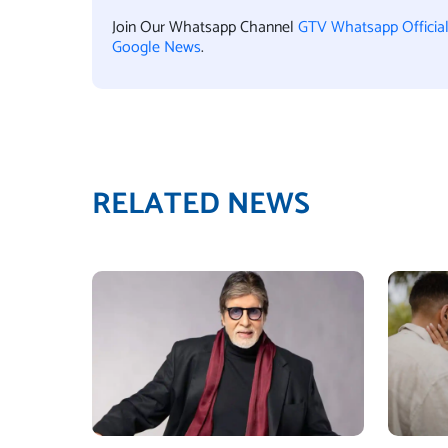
Join Our Whatsapp Channel
GTV Whatsapp Officia
Google News
.
RELATED NEWS