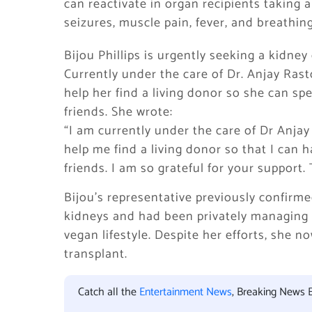
can reactivate in organ recipients taking
seizures, muscle pain, fever, and breathing 
Bijou Phillips is urgently seeking a kidne
Currently under the care of Dr. Anjay Rast
help her find a living donor so she can sp
friends. She wrote:
“I am currently under the care of Dr Anjay
help me find a living donor so that I can 
friends. I am so grateful for your support.
Bijou’s representative previously confir
kidneys and had been privately managing h
vegan lifestyle. Despite her efforts, she 
transplant.
Catch all the
Entertainment News
, Breaking News 