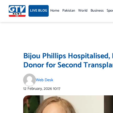
Skip
to
LIVE BLOG
Home
Pakistan
World
Business
Spo
content
Bijou Phillips Hospitalised,
Donor for Second Transpla
Web Desk
12 February, 2026
10:17