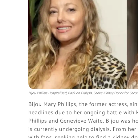
Bijou Phillips Hospitalised, Back on Dialysis, Seeks Kidney Donor for Sec
Bijou Mary Phillips, the former actress, si
headlines due to her ongoing battle with 
Phillips and Genevieve Waite, Bijou was ho
is currently undergoing dialysis. From he
with fans, seeking help to find a kidney do