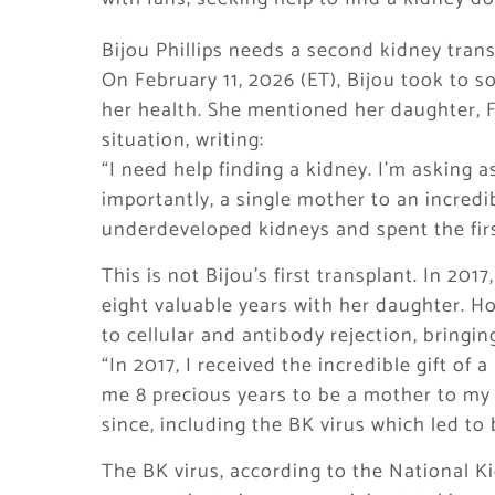
Bijou Phillips needs a second kidney tran
On February 11, 2026 (ET), Bijou took to s
her health. She mentioned her daughter, 
situation, writing:
“I need help finding a kidney. I’m asking a
importantly, a single mother to an incredi
underdeveloped kidneys and spent the first
This is not Bijou’s first transplant. In 201
eight valuable years with her daughter. Ho
to cellular and antibody rejection, bringin
“In 2017, I received the incredible gift of
me 8 precious years to be a mother to m
since, including the BK virus which led to 
The BK virus, according to the National K