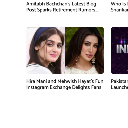
Amitabh Bachchan’s Latest Blog
Who Is 
Post Sparks Retirement Rumors
Shankar
Among Fans
Hira Mani and Mehwish Hayat’s Fun
Pakista
Instagram Exchange Delights Fans
Launche
Digital 