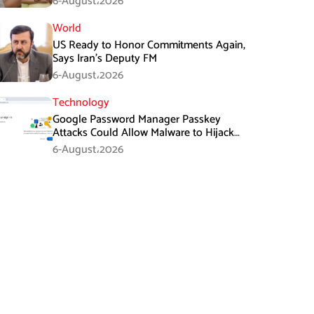
6-August،2026
World
US Ready to Honor Commitments Again,
Says Iran’s Deputy FM
6-August،2026
Technology
Google Password Manager Passkey
Attacks Could Allow Malware to Hijack
Protected Accounts
6-August،2026