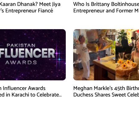
Kaaran Dhanak? Meet Jiya
Who Is Brittany Boltinhous
’s Entrepreneur Fiancé
Entrepreneur and Former M
North Carolina USA 2026
n Influencer Awards
Meghan Markle’s 45th Birth
d in Karachi to Celebrate
Duchess Shares Sweet Cele
Creators
Videos