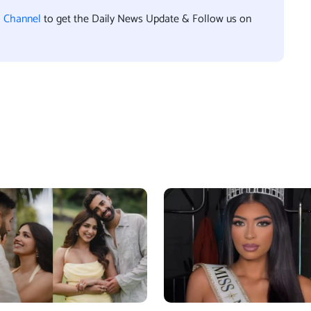
l Channel
to get the Daily News Update & Follow us on