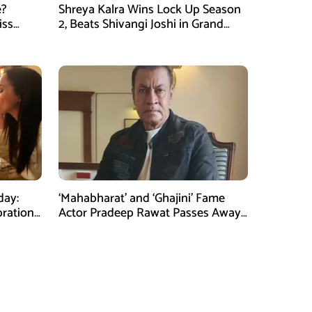
e?
Shreya Kalra Wins Lock Up Season
iss
2, Beats Shivangi Joshi in Grand
Finale
day:
‘Mahabharat’ and ‘Ghajini’ Fame
bration
Actor Pradeep Rawat Passes Away
at 74