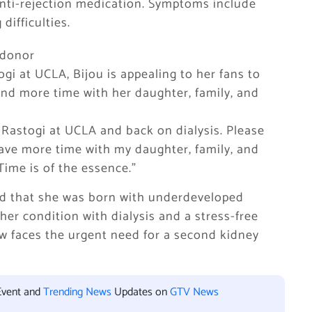
 anti-rejection medication. Symptoms include
difficulties.
y donor
ogi at UCLA, Bijou is appealing to her fans to
end more time with her daughter, family, and
 Rastogi at UCLA and back on dialysis. Please
have more time with my daughter, family, and
 Time is of the essence.”
med that she was born with underdeveloped
er condition with dialysis and a stress-free
now faces the urgent need for a second kidney
Event and
Trending News
Updates on
GTV News