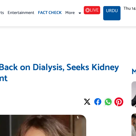
Thu 1
LIVE
URDU
rts
Entertainment
FACT CHECK
More
 Back on Dialysis, Seeks Kidney
nt