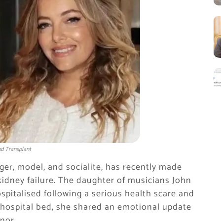
ond Transplant
nger, model, and socialite, has recently made
kidney failure. The daughter of musicians John
spitalised following a serious health scare and
r hospital bed, she shared an emotional update
nor.