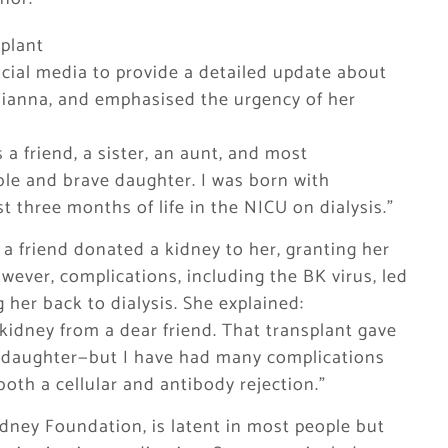
splant
ocial media to provide a detailed update about
Fianna, and emphasised the urgency of her
s a friend, a sister, an aunt, and most
ble and brave daughter. I was born with
 three months of life in the NICU on dialysis.”
7, a friend donated a kidney to her, granting her
wever, complications, including the BK virus, led
g her back to dialysis. She explained:
 a kidney from a dear friend. That transplant gave
y daughter—but I have had many complications
both a cellular and antibody rejection.”
idney Foundation, is latent in most people but