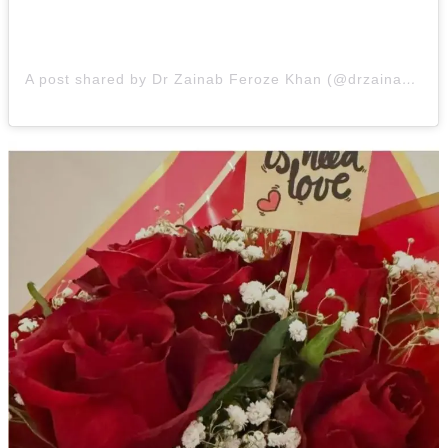
A post shared by Dr Zainab Feroze Khan (@drzainabfk)