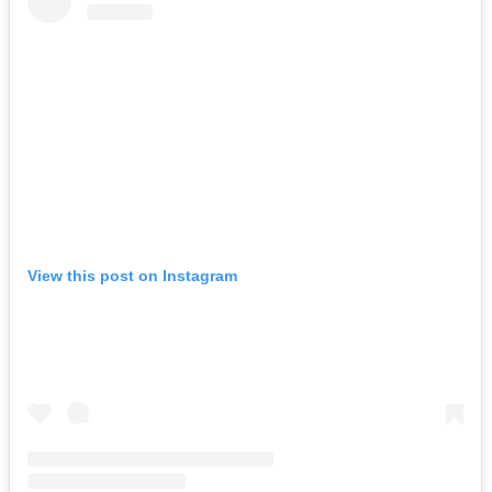
View this post on Instagram