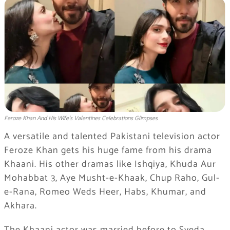
Feroze Khan And His Wife's Valentines Celebrations Glimpses
A versatile and talented Pakistani television actor
Feroze Khan gets his huge fame from his drama
Khaani. His other dramas like Ishqiya, Khuda Aur
Mohabbat 3, Aye Musht-e-Khaak, Chup Raho, Gul-
e-Rana, Romeo Weds Heer, Habs, Khumar, and
Akhara.