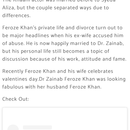
The Khaani actor was married before to Syeda
Aliza, but the couple separated ways due to
differences.
Feroze Khan’s private life and divorce turn out to
be major headlines when his ex-wife accused him
of abuse. He is now happily married to Dr. Zainab,
but his personal life still becomes a topic of
discussion because of his work, attitude and fame.
Recently Feroze Khan and his wife celebrates
valentines day.Dr Zainab Feroze Khan was looking
fabulous with her husband Feroze Khan.
Check Out: