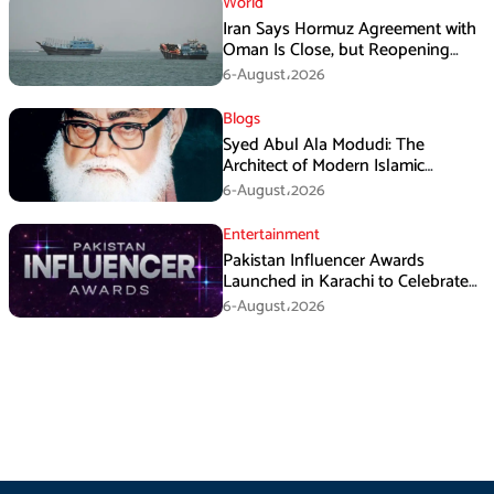
World
Iran Says Hormuz Agreement with
Oman Is Close, but Reopening
Depends on US
6-August،2026
Blogs
Syed Abul Ala Modudi: The
Architect of Modern Islamic
Political Thought
6-August،2026
Entertainment
Pakistan Influencer Awards
Launched in Karachi to Celebrate
Digital Creators
6-August،2026