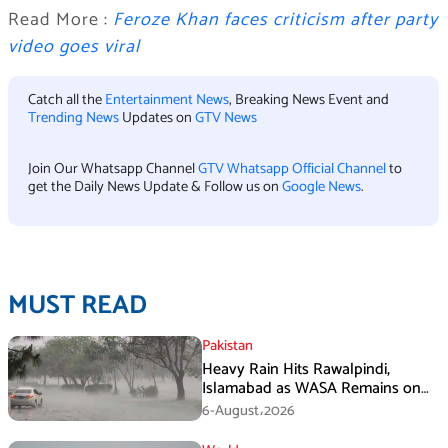
Read More :
Feroze Khan faces criticism after party
video goes viral
Catch all the
Entertainment News
, Breaking News Event and
Trending News
Updates on
GTV News
Join Our Whatsapp Channel
GTV Whatsapp Official Channel
to
get the Daily News Update & Follow us on
Google News
.
MUST READ
Pakistan
Heavy Rain Hits Rawalpindi,
Islamabad as WASA Remains on
High Alert
6-August،2026