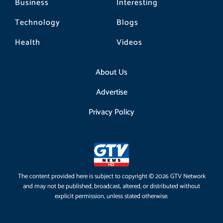
Business
Interesting
Technology
Blogs
Health
Videos
About Us
Advertise
Privacy Policy
The content provided here is subject to copyright © 2026 GTV Network
and may not be published, broadcast, altered, or distributed without
explicit permission, unless stated otherwise.