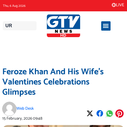
Skip
LIVE
Thu, 6 Aug 2026
to
content
UR
Feroze Khan And His Wife’s
Valentines Celebrations
Glimpses
Web Desk
15 February, 2026
09:48