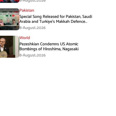
8-August،2026
Pakistan
Special Song Released for Pakistan, Saudi
Arabia and Turkiye’s Makkah Defence
Agreement
8-August،2026
World
Pezeshkian Condemns US Atomic
Bombings of Hiroshima, Nagasaki
8-August،2026