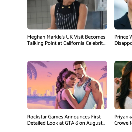
Meghan Markle’s UK Visit Becomes
Prince 
Talking Point at California Celebrity
Disappo
Dinner
Instagr
Rockstar Games Announces First
Priyank
Detailed Look at GTA 6 on August
Crowe 
27
Film Blu