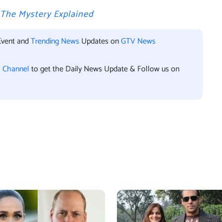
? The Mystery Explained
Event and
Trending News
Updates on
GTV News
l Channel
to get the Daily News Update & Follow us on