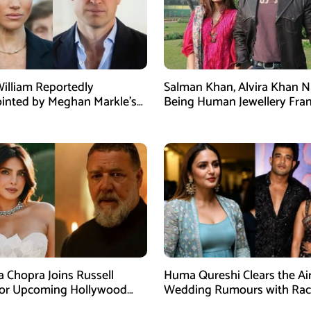
William Reportedly
Salman Khan, Alvira Khan 
inted by Meghan Markle’s
Being Human Jewellery Fra
am Post
Dispute
a Chopra Joins Russell
Huma Qureshi Clears the Ai
for Upcoming Hollywood
Wedding Rumours with Rac
efly
Singh