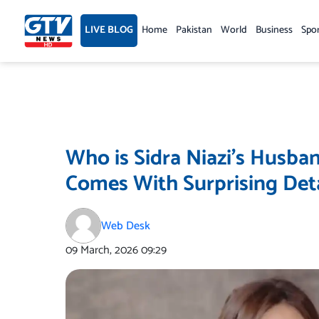
Skip
to
LIVE BLOG
Home
Pakistan
World
Business
Spo
content
Who is Sidra Niazi’s Husb
Comes With Surprising Deta
Web Desk
09 March, 2026
09:29