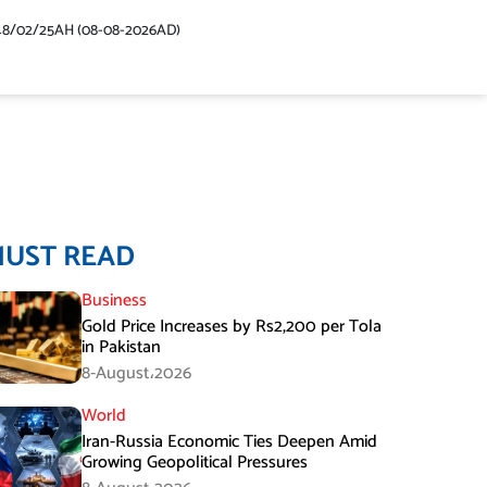
48/02/25AH (08-08-2026AD)
MUST READ
Business
Gold Price Increases by Rs2,200 per Tola
in Pakistan
8-August،2026
World
Iran-Russia Economic Ties Deepen Amid
Growing Geopolitical Pressures