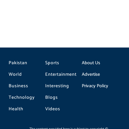
Pakistan
Sports
About Us
World
Entertainment
Advertise
Business
Interesting
Privacy Policy
Technology
Blogs
Health
Videos