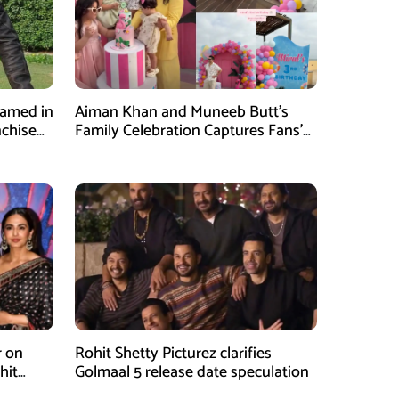
Named in
Aiman Khan and Muneeb Butt’s
nchise
Family Celebration Captures Fans’
Attention
r on
Rohit Shetty Picturez clarifies
hit
Golmaal 5 release date speculation