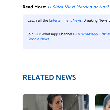
Read More:
Is Sidra Niazi Married or Not
Catch all the
Entertainment News
, Breaking News 
Join Our Whatsapp Channel
GTV Whatsapp Officia
Google News
.
RELATED NEWS