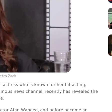
ising Details
n actress who is known for her hit acting,
 famous news channel, recently has revealed the
e.
e actor Afan Waheed, and before become an