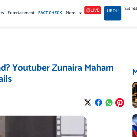
Sat 14
LIVE
URDU
rts
Entertainment
FACT CHECK
More
and? Youtuber Zunaira Maham
ils