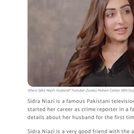
Who is Sidra Niazi's Husband? Youtuber Zunaira Maham Comes With Surpr
Sidra Niazi is a famous Pakistani televisio
started her career as crime reporter in a
details about her husband for the first tim
Sidra Niazi is a very good friend with th