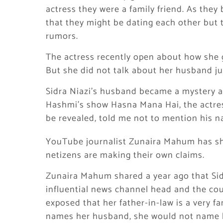
actress they were a family friend. As they
that they might be dating each other but 
rumors.
The actress recently open about how she 
But she did not talk about her husband ju
Sidra Niazi’s husband became a mystery a
Hashmi’s show Hasna Mana Hai, the actre
be revealed, told me not to mention his 
YouTube journalist Zunaira Mahum has s
netizens are making their own claims.
Zunaira Mahum shared a year ago that Sidr
influential news channel head and the co
exposed that her father-in-law is a very f
names her husband, she would not name h