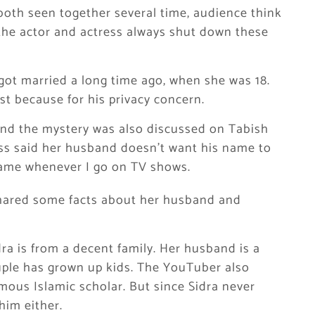
 both seen together several time, audience think
the actor and actress always shut down these
got married a long time ago, when she was 18.
st because for his privacy concern.
nd the mystery was also discussed on Tabish
ss said her husband doesn’t want his name to
name whenever I go on TV shows.
hared some facts about her husband and
a is from a decent family. Her husband is a
uple has grown up kids. The YouTuber also
amous Islamic scholar. But since Sidra never
im either.