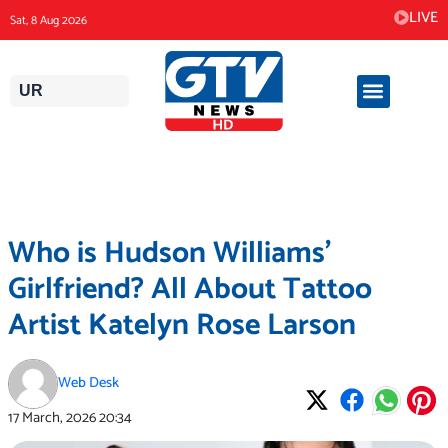
Skip
LIVE
Sat, 8 Aug 2026
to
content
UR
Who is Hudson Williams’
Girlfriend? All About Tattoo
Artist Katelyn Rose Larson
Web Desk
17 March, 2026
20:34