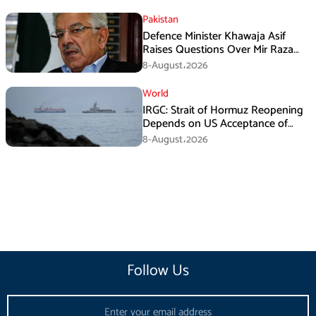
Pakistan
Defence Minister Khawaja Asif
Raises Questions Over Mir Raza
Death Investigation
8-August،2026
World
IRGC: Strait of Hormuz Reopening
Depends on US Acceptance of
Iran’s Conditions
8-August،2026
Follow Us
Email