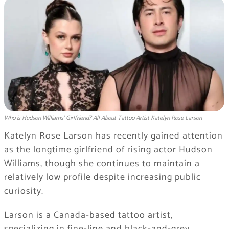
Who is Hudson Williams' Girlfriend? All About Tattoo Artist Katelyn Rose Larson
Katelyn Rose Larson has recently gained attention
as the longtime girlfriend of rising actor
Hudson
Williams
, though she continues to maintain a
relatively low profile despite increasing public
curiosity.
Larson is a Canada-based tattoo artist,