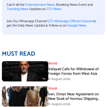
Catch all the
Entertainment News
, Breaking News Event and
Trending News
Updates on
GTV News
Join Our Whatsapp Channel
GTV Whatsapp Official Channel
to
get the Daily News Update & Follow us on
Google News
.
MUST READ
World
Velayati Calls for Withdrawal of
Foreign Forces from West Asia
8-August،2026
World
Iran, Oman Near Agreement on
New Strait of Hormuz Shipping
Mechanism: Araghchi
8-August،2026