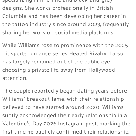
specializing in fine-line and black-and-grey
designs. She works professionally in
British
Columbia
and has been developing her career in
the tattoo industry since around 2023, frequently
sharing her work on social media platforms.
While Williams rose to prominence with the 2025
hit sports romance series
Heated Rivalry
, Larson
has largely remained out of the public eye,
choosing a private life away from Hollywood
attention.
The couple reportedly began dating years before
Williams’ breakout fame, with their relationship
believed to have started around 2020. Williams
subtly acknowledged their early relationship in a
Valentine’s Day 2026 Instagram post, marking the
first time he publicly confirmed their relationship.