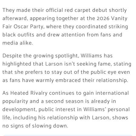
They made their official red carpet debut shortly
afterward, appearing together at the 2026
Vanity
Fair Oscar Party
, where they coordinated striking
black outfits and drew attention from fans and
media alike.
Despite the growing spotlight, Williams has
highlighted that Larson isn’t seeking fame, stating
that she prefers to stay out of the public eye even
as fans have warmly embraced their relationship.
As
Heated Rivalry
continues to gain international
popularity and a second season is already in
development, public interest in Williams’ personal
life, including his relationship with Larson, shows
no signs of slowing down.