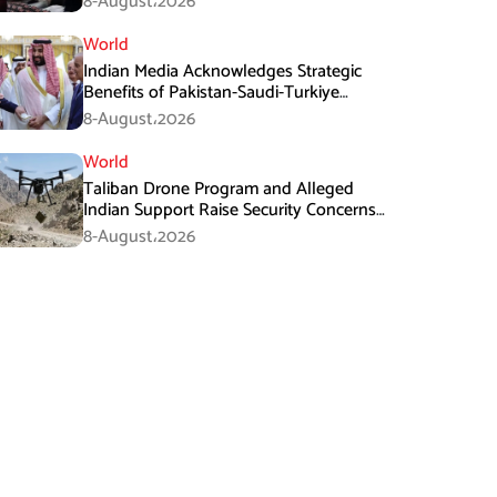
8-August،2026
World
Indian Media Acknowledges Strategic
Benefits of Pakistan-Saudi-Turkiye
Defense Pact
8-August،2026
World
Taliban Drone Program and Alleged
Indian Support Raise Security Concerns
for Pakistan
8-August،2026