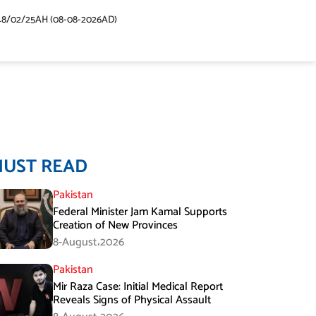
48/02/25AH (08-08-2026AD)
MUST READ
Pakistan
Federal Minister Jam Kamal Supports
Creation of New Provinces
8-August،2026
Pakistan
Mir Raza Case: Initial Medical Report
Reveals Signs of Physical Assault