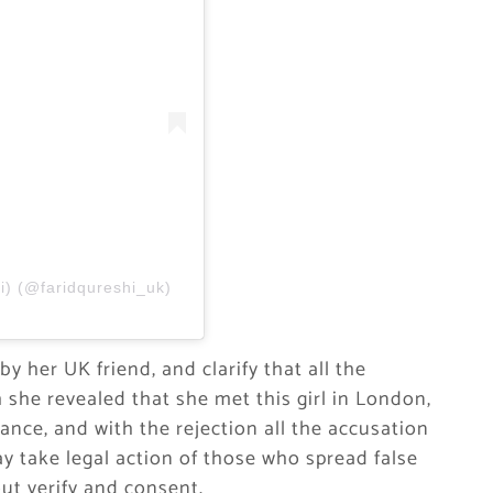
i) (@faridqureshi_uk)
y her UK friend, and clarify that all the
 she revealed that she met this girl in London,
ance, and with the rejection all the accusation
 take legal action of those who spread false
ut verify and consent.