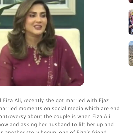
 Fiza Ali, recently she got married with Ejaz
 married moments on social media which are end
ontroversy about the couple is when Fiza Ali
how and asking her husband to lift her up and
s another story begun, one of Fiza’s friend