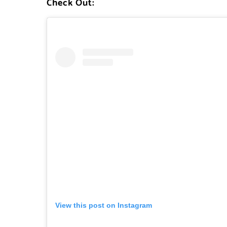
Check Out:
View this post on Instagram