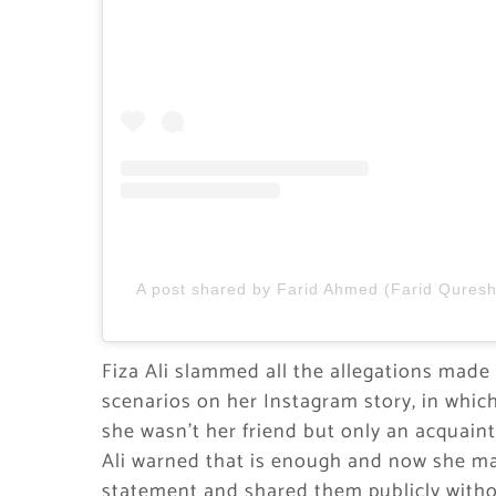
A post shared by Farid Ahmed (Farid Quresh
Fiza Ali slammed all the allegations made b
scenarios on her Instagram story, in which
she wasn’t her friend but only an acquaint
Ali warned that is enough and now she may
statement and shared them publicly witho