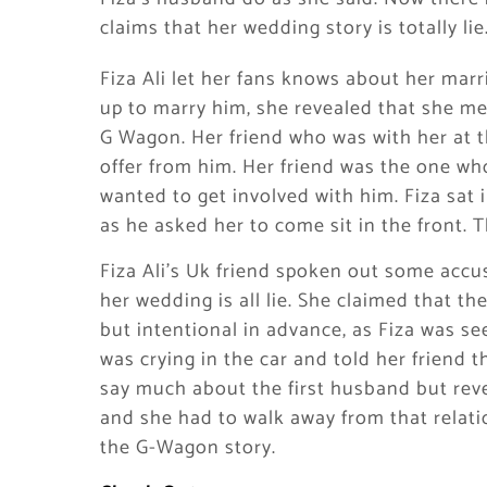
claims that her wedding story is totally lie
Fiza Ali let her fans knows about her mar
up to marry him, she revealed that she me
G Wagon. Her friend who was with her at the
offer from him. Her friend was the one who
wanted to get involved with him. Fiza sat
as he asked her to come sit in the front. Th
Fiza Ali’s Uk friend spoken out some accusa
her wedding is all lie. She claimed that t
but intentional in advance, as Fiza was se
was crying in the car and told her friend 
say much about the first husband but rev
and she had to walk away from that relatio
the G-Wagon story.