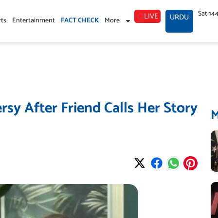
Sat 14
LIVE
URDU
rts
Entertainment
FACT CHECK
More
rsy After Friend Calls Her Story