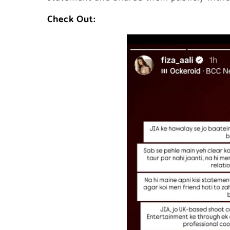
Check Out: