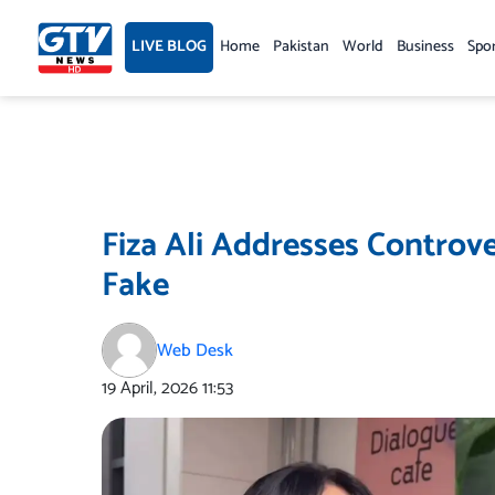
Skip
to
LIVE BLOG
Home
Pakistan
World
Business
Spo
content
Fiza Ali Addresses Controve
Fake
Web Desk
19 April, 2026
11:53