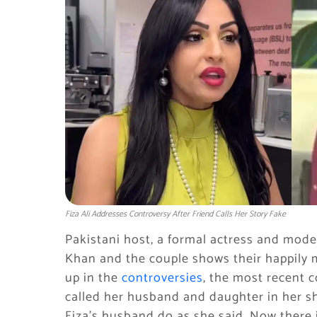
Fiza Ali Addresses Controversy After Friend Calls Her Story Fake
Pakistani host, a formal actress and model
Khan and the couple shows their happily
up in the
controversies
, the most recent c
called her husband and daughter in her s
Fiza’s husband do as she said. Now there i