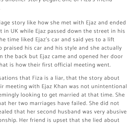
.
riage story like how she met with Ejaz and ended
t in UK while Ejaz passed down the street in his
 time liked Ejaz’s car and said yes to a lift
 praised his car and his style and she actually
 in the back but Ejaz came and opened her door
at is how their first official meeting went.
tions that Fiza is a liar, that the story about
heir meeting with Ejaz Khan was not unintentional
emingly looking to get married at that time. She
that her two marriages have failed. She did not
ealed that her second husband was very abusive
nship. Her friend is upset that she lied about