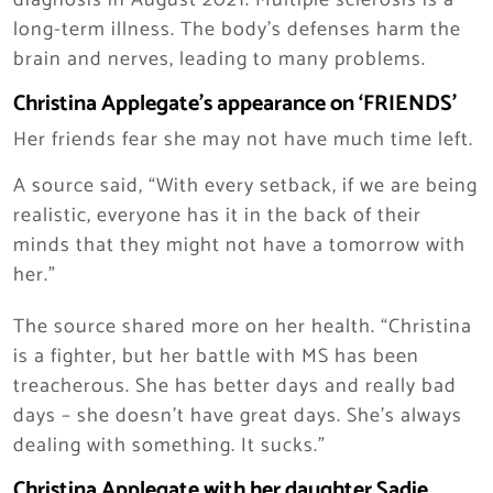
diagnosis in August 2021. Multiple sclerosis is a
long-term illness. The body’s defenses harm the
brain and nerves, leading to many problems.
Christina Applegate’s appearance on ‘FRIENDS’
Her friends fear she may not have much time left.
A source said, “With every setback, if we are being
realistic, everyone has it in the back of their
minds that they might not have a tomorrow with
her.”
The source shared more on her health. “Christina
is a fighter, but her battle with MS has been
treacherous. She has better days and really bad
days – she doesn’t have great days. She’s always
dealing with something. It sucks.”
Christina Applegate with her daughter Sadie