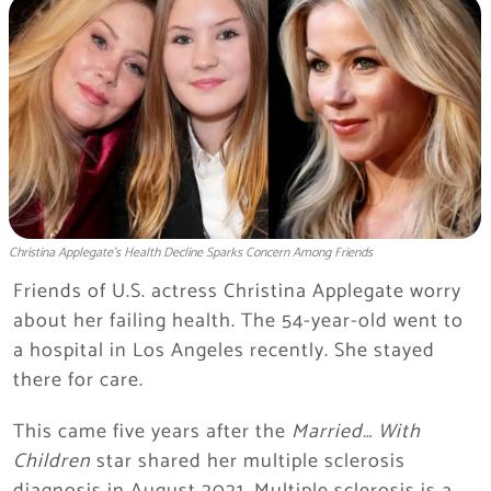
Christina Applegate’s Health Decline Sparks Concern Among Friends
Friends of U.S. actress Christina Applegate worry
about her failing health. The 54-year-old went to
a hospital in Los Angeles recently. She stayed
there for care.
This came five years after the
Married… With
Children
star shared her multiple sclerosis