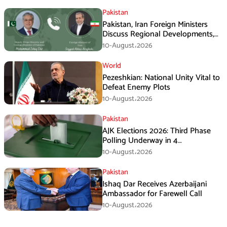
Pakistan
Pakistan, Iran Foreign Ministers
Discuss Regional Developments,
Makkah Defence Agreement
10-August،2026
World
Pezeshkian: National Unity Vital to
Defeat Enemy Plots
10-August،2026
Pakistan
AJK Elections 2026: Third Phase
Polling Underway in 4
Constituencies
10-August،2026
Pakistan
Ishaq Dar Receives Azerbaijani
Ambassador for Farewell Call
10-August،2026