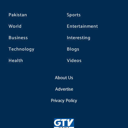
Pakistan
Sports
World
Entertainment
Business
Interesting
Technology
Blogs
Health
Videos
About Us
Advertise
Privacy Policy