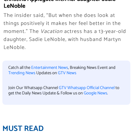
LeNoble
The insider said, “But when she does look at
things positively it makes her feel better in the
moment.” The
Vacation
actress has a 13-year-old
daughter, Sadie LeNoble, with husband Martyn
LeNoble.
Catch all the
Entertainment News
, Breaking News Event and
Trending News
Updates on
GTV News
Join Our Whatsapp Channel
GTV Whatsapp Official Channel
to
get the Daily News Update & Follow us on
Google News
.
MUST READ