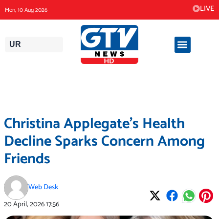
Skip
LIVE
Mon, 10 Aug 2026
to
content
UR
Christina Applegate’s Health
Decline Sparks Concern Among
Friends
Web Desk
20 April, 2026
17:56