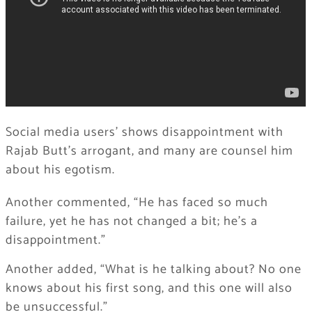
Social media users’ shows disappointment with
Rajab Butt’s arrogant, and many are counsel him
about his egotism.
Another commented, “He has faced so much
failure, yet he has not changed a bit; he’s a
disappointment.”
Another added, “What is he talking about? No one
knows about his first song, and this one will also
be unsuccessful.”