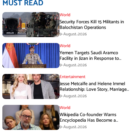
MUST READ
World
Security Forces Kill 15 Militants in
Balochistan Operations
9-August،2026
World
Yemen Targets Saudi Aramco
Facility in Jizan in Response to
Airspace Violations
9-August،2026
Entertainment
Jesse Metcalfe and Helene Immel
Relationship: Love Story, Marriage
Plans and More
9-August،2026
World
Wikipedia Co-founder Warns
Encyclopedia Has Become a
Propaganda Tool
9-August،2026