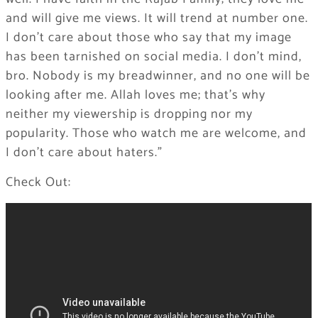
and will give me views. It will trend at number one.
I don’t care about those who say that my image
has been tarnished on social media. I don’t mind,
bro. Nobody is my breadwinner, and no one will be
looking after me. Allah loves me; that’s why
neither my viewership is dropping nor my
popularity. Those who watch me are welcome, and
I don’t care about haters.”
Check Out: