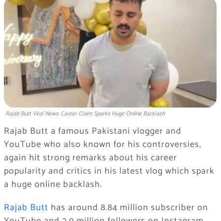
Rajab Butt Viral News: Career Claim Sparks Huge Online Backlash
Rajab Butt a famous Pakistani vlogger and
YouTube who also known for his controversies,
again hit strong remarks about his career
popularity and critics in his latest vlog which spark
a huge online backlash.
Rajab Butt
has around 8.84 million subscriber on