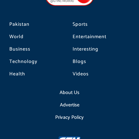
k
a
m
Pakistan
Sports
World
Entertainment
Business
Interesting
Technology
Blogs
Health
Videos
About Us
Advertise
Privacy Policy