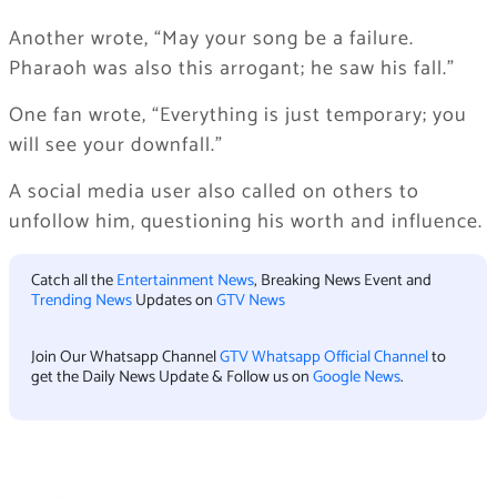
Another wrote, “May your song be a failure.
Pharaoh was also this arrogant; he saw his fall.”
One fan wrote, “Everything is just temporary; you
will see your downfall.”
A social media user also called on others to
unfollow him, questioning his worth and influence.
Catch all the
Entertainment News
, Breaking News Event and
Trending News
Updates on
GTV News
Join Our Whatsapp Channel
GTV Whatsapp Official Channel
to
get the Daily News Update & Follow us on
Google News
.