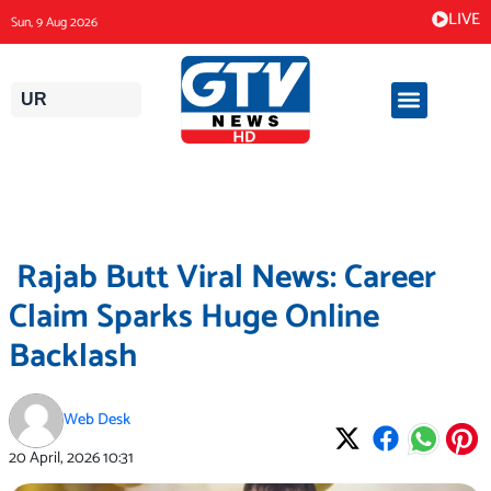
Skip
LIVE
Sun, 9 Aug 2026
to
content
UR
Rajab Butt Viral News: Career
Claim Sparks Huge Online
Backlash
Web Desk
20 April, 2026
10:31