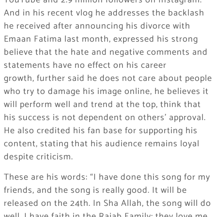
YouTube and 2.9 million followers on Instagram.
And in his recent vlog he addresses the backlash
he received after announcing his divorce with
Emaan Fatima last month, expressed his strong
believe that the hate and negative comments and
statements have no effect on his career
growth, further said he does not care about people
who try to damage his image online, he believes it
will perform well and trend at the top, think that
his success is not dependent on others’ approval.
He also credited his fan base for supporting his
content, stating that his audience remains loyal
despite criticism.
These are his words: “I have done this song for my
friends, and the song is really good. It will be
released on the 24th. In Sha Allah, the song will do
well. I have faith in the Rajab Family; they love me