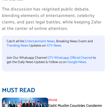
The discussion has reignited public debate,
blending elements of entertainment, celebrity
claims, and past legal battles, while keeping Zafar
at the center of online attention.
Catch all the
Entertainment News
, Breaking News Event and
Trending News
Updates on
GTV News
Join Our Whatsapp Channel
GTV Whatsapp Official Channel
to
get the Daily News Update & Follow us on
Google News
.
MUST READ
World
Eight Muslim Countries Condemn