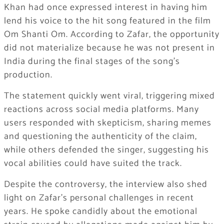
Khan
had once expressed interest in having him
lend his voice to the hit song featured in the film
Om Shanti Om
. According to Zafar, the opportunity
did not materialize because he was not present in
India during the final stages of the song’s
production.
The statement quickly went viral, triggering mixed
reactions across social media platforms. Many
users responded with skepticism, sharing memes
and questioning the authenticity of the claim,
while others defended the singer, suggesting his
vocal abilities could have suited the track.
Despite the controversy, the interview also shed
light on Zafar’s personal challenges in recent
years. He spoke candidly about the emotional