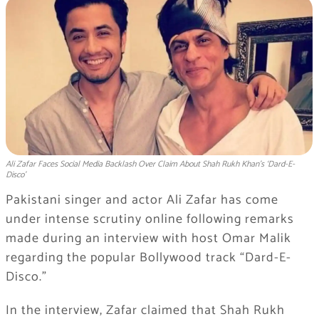
Ali Zafar Faces Social Media Backlash Over Claim About Shah Rukh Khan’s ‘Dard-E-
Disco’
Pakistani singer and actor
Ali Zafar
has come
under intense scrutiny online following remarks
made during an interview with host
Omar Malik
regarding the popular Bollywood track “Dard-E-
Disco.”
In the interview, Zafar claimed that
Shah Rukh