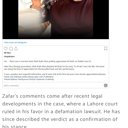
Zafar’s comments come after recent legal
developments in the case, where a Lahore court
ruled in his favor in a defamation lawsuit. He has
since described the verdict as a confirmation of
his stance.