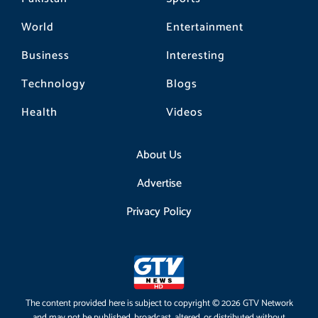
World
Entertainment
Business
Interesting
Technology
Blogs
Health
Videos
About Us
Advertise
Privacy Policy
The content provided here is subject to copyright © 2026 GTV Network
and may not be published, broadcast, altered, or distributed without