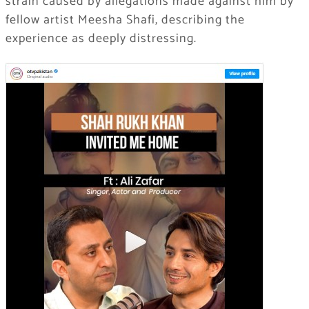
strain caused by allegations made against him by
fellow artist
Meesha Shafi
, describing the
experience as deeply distressing.