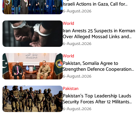
Israeli Actions in Gaza, Call for
Immediate Ceasefire
6-August،2026
World
Iran Arrests 25 Suspects in Kerman
Over Alleged Mossad Links and
Armed Activities
6-August،2026
World
Pakistan, Somalia Agree to
Strengthen Defence Cooperation
During GHQ Meeting
6-August،2026
Pakistan
Pakistan’s Top Leadership Lauds
Security Forces After 12 Militants
Killed in Balochistan Operations
6-August،2026