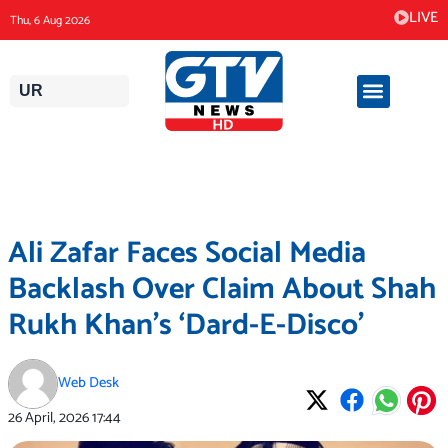
Skip
LIVE
Thu, 6 Aug 2026
to
content
UR
Ali Zafar Faces Social Media
Backlash Over Claim About Shah
Rukh Khan’s ‘Dard-E-Disco’
Web Desk
26 April, 2026
17:44