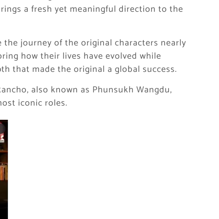
brings a fresh yet meaningful direction to the
the journey of the original characters nearly
loring how their lives have evolved while
h that made the original a global success.
 Rancho, also known as Phunsukh Wangdu,
most iconic roles.