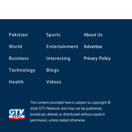
Pakistan
Sports
About Us
World
Entertainment
Advertise
Business
Interesting
Privacy Policy
Technology
Blogs
Health
Videos
The content provided here is subject to copyright ©
2026 GTV Network and may not be published,
broadcast, altered, or distributed without explicit
permission, unless stated otherwise.