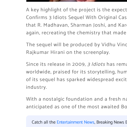
A key highlight of the project is the expec
Confirms 3 Idiots Sequel With Original Ca
that R. Madhavan, Sharman Joshi, and Ka
again, recreating the chemistry that made 
The sequel will be produced by Vidhu Vino
Rajkumar Hirani on the screenplay.
Since its release in 2009,
3 Idiots
has rema
worldwide, praised for its storytelling, 
of its sequel has sparked widespread exci
industry.
With a nostalgic foundation and a fresh na
anticipated as one of the most awaited Bo
Catch all the
Entertainment News
, Breaking News 