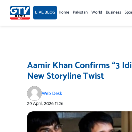
Skip
to
LIVE BLOG
Home
Pakistan
World
Business
Spo
content
Aamir Khan Confirms “3 Idi
New Storyline Twist
Web Desk
29 April, 2026
11:26