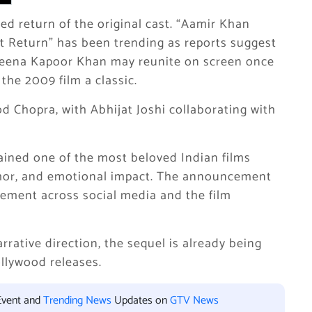
ted return of the original cast. “Aamir Khan
st Return” has been trending as reports suggest
reena Kapoor Khan may reunite on screen once
the 2009 film a classic.
d Chopra, with Abhijat Joshi collaborating with
ined one of the most beloved Indian films
humor, and emotional impact. The announcement
tement across social media and the film
rrative direction, the sequel is already being
llywood releases.
Event and
Trending News
Updates on
GTV News