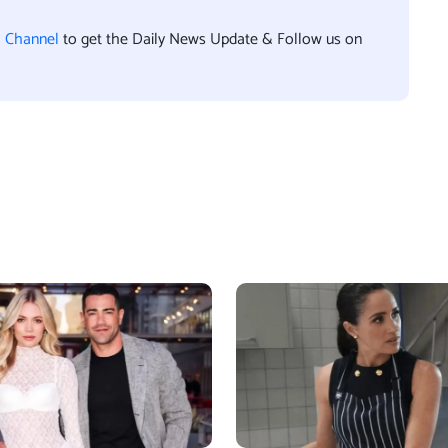
l Channel
to get the Daily News Update & Follow us on