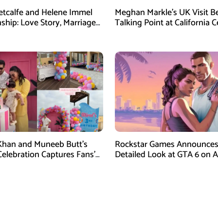
etcalfe and Helene Immel
Meghan Markle’s UK Visit 
nship: Love Story, Marriage
Talking Point at California C
nd More
Dinner
han and Muneeb Butt’s
Rockstar Games Announces 
Celebration Captures Fans’
Detailed Look at GTA 6 on 
on
27