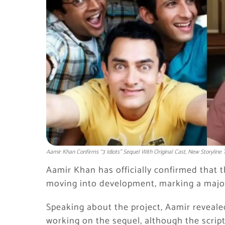
Aamir Khan Confirms “3 Idiots” Sequel With Original Cast, New Storyline 
Aamir Khan has officially confirmed that t
moving into development, marking a major 
Speaking about the project, Aamir revealed
working on the sequel, although the script 