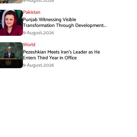
9-August،2026
Pakistan
Punjab Witnessing Visible
Transformation Through Development:
Maryam Aurangzeb
9-August،2026
World
Pezeshkian Meets Iran’s Leader as He
Enters Third Year in Office
9-August،2026