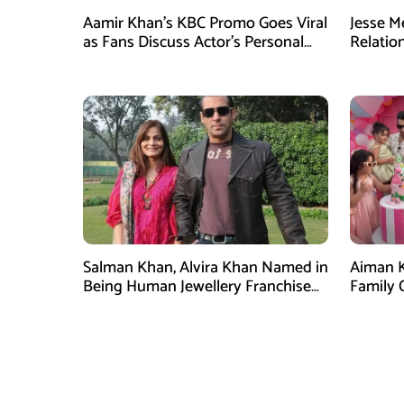
Aamir Khan’s KBC Promo Goes Viral
Jesse M
as Fans Discuss Actor’s Personal
Relatio
Life
Plans a
Salman Khan, Alvira Khan Named in
Aiman K
Being Human Jewellery Franchise
Family 
Dispute
Attenti