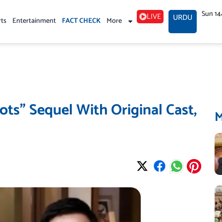
Sun 14
LIVE
URDU
rts
Entertainment
FACT CHECK
More
ots” Sequel With Original Cast,