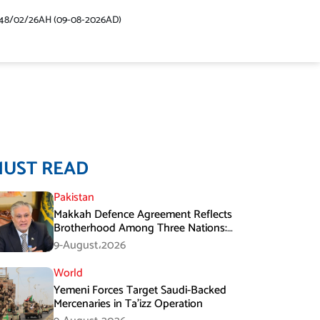
48/02/26AH (09-08-2026AD)
MUST READ
Pakistan
Makkah Defence Agreement Reflects
Brotherhood Among Three Nations:
Ishaq Dar
9-August،2026
World
Yemeni Forces Target Saudi-Backed
Mercenaries in Ta’izz Operation