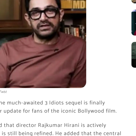
Twist
he much-awaited 3 Idiots sequel is finally
update for fans of the iconic Bollywood film.
 that director Rajkumar Hirani is actively
is still being refined. He added that the central