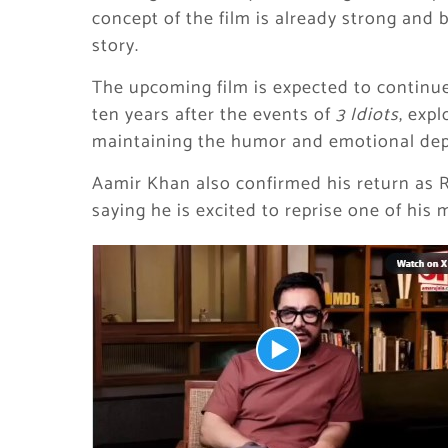
concept of the film is already strong and 
story.
The upcoming film is expected to continue 
ten years after the events of
3 Idiots
, exp
maintaining the humor and emotional dept
Aamir Khan also confirmed his return as
saying he is excited to reprise one of his 