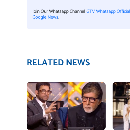
Join Our Whatsapp Channel
GTV Whatsapp Officia
Google News
.
RELATED NEWS