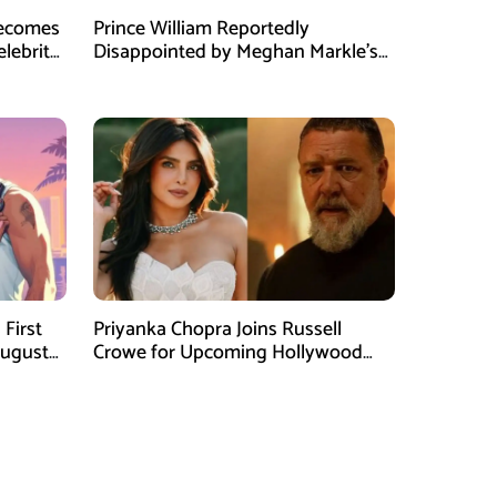
Becomes
Prince William Reportedly
elebrity
Disappointed by Meghan Markle’s
Instagram Post
First
Priyanka Chopra Joins Russell
August
Crowe for Upcoming Hollywood
Film Bluefly